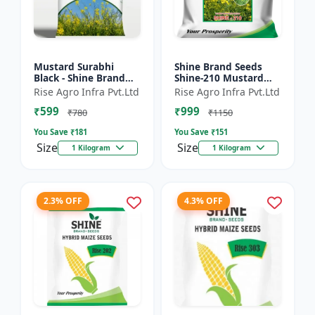
Mustard Surabhi
Shine Brand Seeds
Black - Shine Brand
Shine-210 Mustard
Seeds
Seeds (1 Kg)
Rise Agro Infra Pvt.Ltd
Rise Agro Infra Pvt.Ltd
₹599
₹999
₹780
₹1150
You Save ₹
181
You Save ₹
151
Size
Size
1 Kilogram
1 Kilogram
2.3% OFF
4.3% OFF