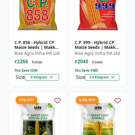
C.P. 858 - Hybrid CP
C.P. 999 - Hybrid CP
Maize Seeds | Makka
Maize Seeds | Makka
Seeds | High
Seeds | Quality Corn
Rise Agro Infra Pvt.Ltd
Rise Agro Infra Pvt.Ltd
Performance Hybrid |
Variety | Commercial
₹2266
₹2040
Improved Maize
Farming Maize | C...
₹2500
₹2400
Seeds
You Save ₹
234
You Save ₹
360
Size
Size
4 Kilogram
3.6 Kilogram
10% OFF
6.3% OFF