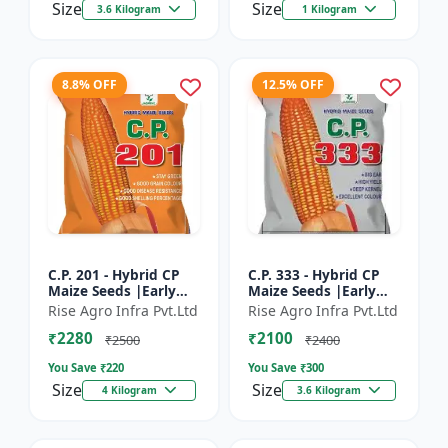
Size
Size
3.6 Kilogram
1 Kilogram
8.8% OFF
12.5% OFF
C.P. 201 - Hybrid CP
C.P. 333 - Hybrid CP
Maize Seeds |Early
Maize Seeds |Early
Maturing Maize |
Maturing Maize |
Rise Agro Infra Pvt.Ltd
Rise Agro Infra Pvt.Ltd
Disease Resistant
Disease Resistant
₹2280
₹2100
Maize
Maize
₹2500
₹2400
You Save ₹
220
You Save ₹
300
Size
Size
4 Kilogram
3.6 Kilogram