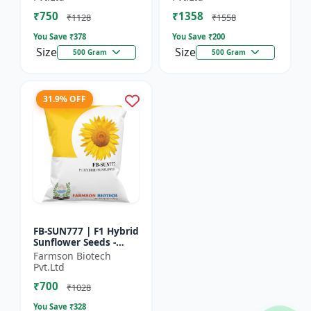
₹750
₹1358
₹1128
₹1558
You Save ₹
378
You Save ₹
200
Size
Size
500 Gram
500 Gram
31.9% OFF
FB-SUN777 | F1 Hybrid
Sunflower Seeds -
High Yield Sunflower
Farmson Biotech
Seeds | Fast Growing
Pvt.Ltd
Sunflower Seeds |...
₹700
₹1028
You Save ₹
328