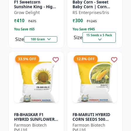
F1 Sweetcorn
Baby Corn - Sweet
Sunshine King - High
Baby Corn | Corn
Yield Sweet Corn
Seeds for Kitchen
Grow Delight
RS Enterprises/Iris
Variety
Garden | Vegetable
₹410
₹300
Seeds | Home
₹475
₹1245
Gardening Seeds...
You Save ₹
65
You Save ₹
945
15 Seeds x 5 Pack
Size
Size
100 Gram
33.5% OFF
12.8% OFF
FB-BHASKAR F1
FB-MARUTI HYBRID
HYBRID SUNFLOWER
CORN SEEDS 500
SEEDS
Gram
Farmson Biotech
Farmson Biotech
Pvt.Ltd
Pvt.Ltd