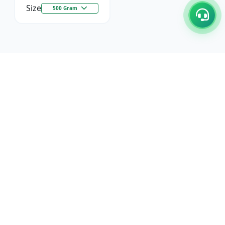
Size
500 Gram
C/17-18, 1st Floor, Dakshata Nagar Complex Sindhi
Camp, Akola Maharashtra- 444001