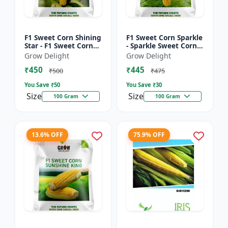
F1 Sweet Corn Shining
F1 Sweet Corn Sparkle
Star - F1 Sweet Corn
- Sparkle Sweet Corn
Seeds | High Yield
Hybrid |High Yield
Grow Delight
Grow Delight
Sweet Corn Variety
Sweet Corn Variety
₹450
₹445
₹500
₹475
You Save ₹
50
You Save ₹
30
Size
Size
100 Gram
100 Gram
13.6% OFF
75.9% OFF