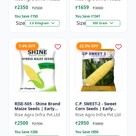
₹2350
₹1659
₹2500
₹3000
You Save ₹
150
You Save ₹
1341
Size
Size
3.6 Kilogram
500 Gram
7.4% OFF
22.3% OFF
RISE-505 - Shine Brand
C.P. SWEET-2 - Sweet
Maize Seeds | Early
Corn Seeds | Early
Maturing Maize |
Maturing Corn |
Rise Agro Infra Pvt.Ltd
Rise Agro Infra Pvt.Ltd
Disease Resistant
Disease Resistant
₹2500
₹2950
Maize | Farm Crop
Corn | Farm Crop
₹2700
₹3800
Seed...
Seeds
You Save ₹
200
You Save ₹
850