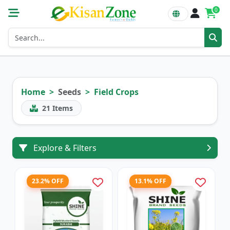
0
Home
Seeds
Field Crops
21
Items
Explore & Filters
23.2% OFF
13.1% OFF