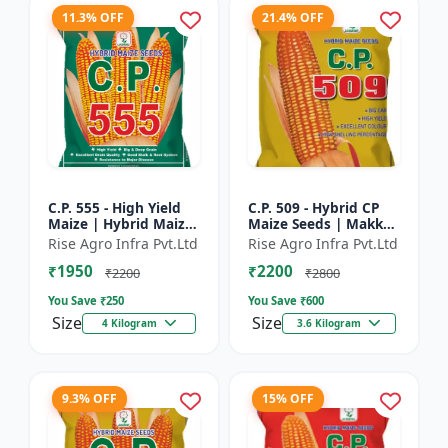
11.3% OFF
21.4% OFF
C.P. 555 - High Yield
C.P. 509 - Hybrid CP
Maize | Hybrid Maize
Maize Seeds | Makka
Seeds | Corn Seeds |
Seeds | Quality Maize
Rise Agro Infra Pvt.Ltd
Rise Agro Infra Pvt.Ltd
Early Maturing Maize
Variety | Farm Crop
₹1950
₹2200
| Disease Resis...
Seeds
₹2200
₹2800
You Save ₹
250
You Save ₹
600
Size
Size
4 Kilogram
3.6 Kilogram
9.3% OFF
15% OFF