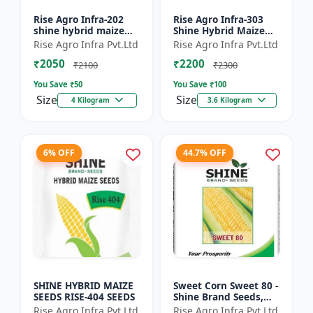
Rise Agro Infra-202
Rise Agro Infra-303
shine hybrid maize
Shine Hybrid Maize
seeds
Seeds
Rise Agro Infra Pvt.Ltd
Rise Agro Infra Pvt.Ltd
₹2050
₹2200
₹2100
₹2300
You Save ₹
50
You Save ₹
100
Size
Size
4 Kilogram
3.6 Kilogram
6% OFF
44.7% OFF
SHINE HYBRID MAIZE
Sweet Corn Sweet 80 -
SEEDS RISE-404 SEEDS
Shine Brand Seeds,
Makka
Rise Agro Infra Pvt.Ltd
Rise Agro Infra Pvt.Ltd