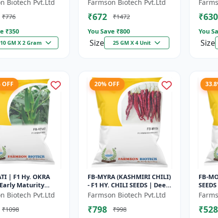
 High Oil Content
Maturity Gourd |
Early 
n Biotech Pvt.Ltd
Farmson Biotech Pvt.Ltd
Farms
 Aromatic Leaf Crop
Commercial Farming
Comme
₹672
₹630
₹776
₹1472
Seeds | Hybrid...
Seeds 
e ₹
350
You Save ₹
800
You Sa
Size
Size
10 GM X 2 Gram
25 GM X 4 Unit
% OFF
20% OFF
33.
TI | F1 Hy. OKRA
FB-MYRA (KASHMIRI CHILI)
FB-MO
 Early Maturity
- F1 HY. CHILI SEEDS | Deep
SEEDS 
 Fresh Market Okra
Red Dry Chilli | Spice
VARIE
n Biotech Pvt.Ltd
Farmson Biotech Pvt.Ltd
Farms
ercial Okra
Grade Chilli | Export Qu...
CHILLI
₹798
₹528
₹1098
₹998
 |...
RESIST