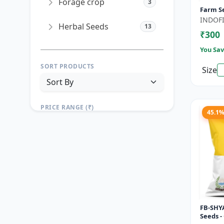
Forage crop
3
Farm S
INDOFI
Herbal Seeds
13
₹300
You Sav
SORT PRODUCTS
Size
PRICE RANGE (₹)
45.1
TO
Reset
Apply Filters
FB-SHYA
Seeds -