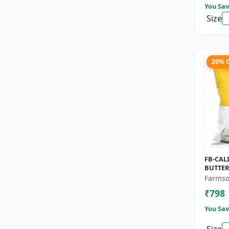
You Sav
Size
20% 
FB-CAL
BUTTER
Pumpki
Farmso
nutty f
₹798
Long she
You Sav