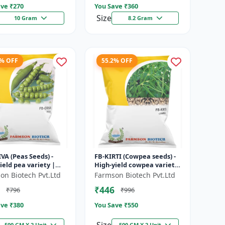
ve ₹
270
You Save ₹
360
Size
10 Gram
8.2 Gram
7% OFF
55.2% OFF
VA (Peas Seeds) -
FB-KIRTI (Cowpea seeds) -
ield pea variety |
High-yield cowpea variety
ble seeds | Early
| Vegetable pulse seeds |
on Biotech Pvt.Ltd
Farmson Biotech Pvt.Ltd
ing crop | Sweet
Drought tolerant crop...
₹446
₹796
₹996
..
ve ₹
380
You Save ₹
550
500 GM X 2 Unit
500 GM X 2 Unit