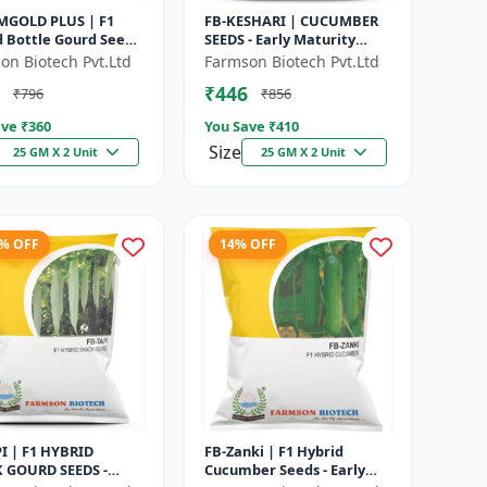
MGOLD PLUS | F1
FB-KESHARI | CUCUMBER
d Bottle Gourd Seeds
SEEDS - Early Maturity
y Maturity Gourd |
Cucumber | Commercial
on Biotech Pvt.Ltd
Farmson Biotech Pvt.Ltd
rcial Vegetable
Farming Seeds | Disease
₹446
₹796
₹856
|...
Resistanc...
ve ₹
360
You Save ₹
410
Size
25 GM X 2 Unit
25 GM X 2 Unit
2% OFF
14% OFF
PI | F1 HYBRID
FB-Zanki | F1 Hybrid
 GOURD SEEDS -
Cucumber Seeds - Early