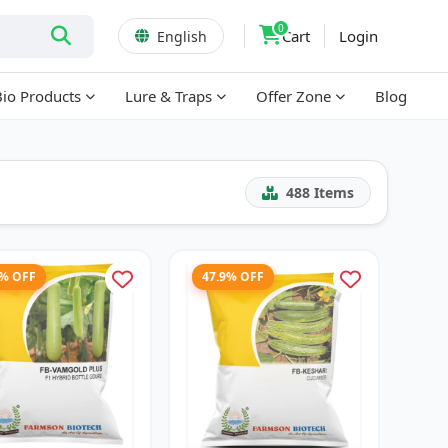
0
Cart
Login
English
Bio Products
Lure & Traps
Offer Zone
Blog
488
Items
2% OFF
47.9% OFF