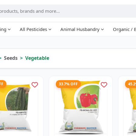
ing
All Pesticides
Animal Husbandry
Organic / 
Seeds
Vegetable
FF
33.7% OFF
45.