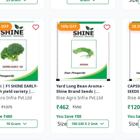
Size
% OFF
16% OFF
28.
i | F1 SHINE EARLY-
Yard Long Bean Aroma -
CAPSI
h yield variety |
Shine Brand Seeds |
SEEDS
t plant | Uniform
Premium bean farming
capsic
ro Infra Pvt.Ltd
Rise Agro Infra Pvt.Ltd
Rise A
 Dark green flore...
seeds | Aromatic yard
Diseas
₹462
₹120
₹1375
₹550
long beans | C...
capsic
e ₹
480
You Save ₹
88
You Sa
Size
Size
10 Gram
100 GM X 2 Unit