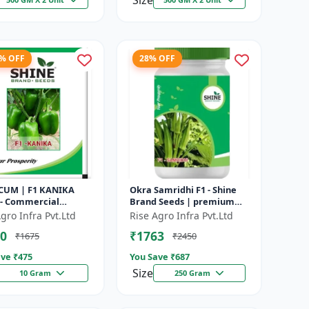
Size
3% OFF
28% OFF
CUM | F1 KANIKA
Okra Samridhi F1 - Shine
 - Commercial
Brand Seeds | premium
um cultivation |
okra farming seeds |
gro Infra Pvt.Ltd
Rise Agro Infra Pvt.Ltd
e resistant
commercial okra
0
₹1763
₹1675
₹2450
um seeds | Un...
cultivation | ea...
ve ₹
475
You Save ₹
687
Size
10 Gram
250 Gram