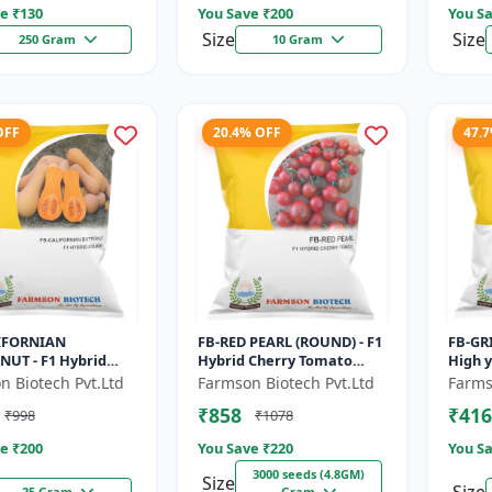
e ₹
130
You Save ₹
200
You Sa
Size
Size
250 Gram
10 Gram
OFF
20.4% OFF
47.
IFORNIAN
FB-RED PEARL (ROUND) - F1
FB-GRI
NUT - F1 Hybrid
Hybrid Cherry Tomato
High y
n Seeds | Sweet
Seeds | Disease resistant
Vegeta
n Biotech Pvt.Ltd
Farmson Biotech Pvt.Ltd
Farms
lavor pumpkin |
hybrid | Early maturing
matur
₹858
₹416
₹998
₹1078
lf life cr...
cro...
green.
e ₹
200
You Save ₹
220
You Sa
3000 seeds (4.8GM)
Size
25 Gram
Gram