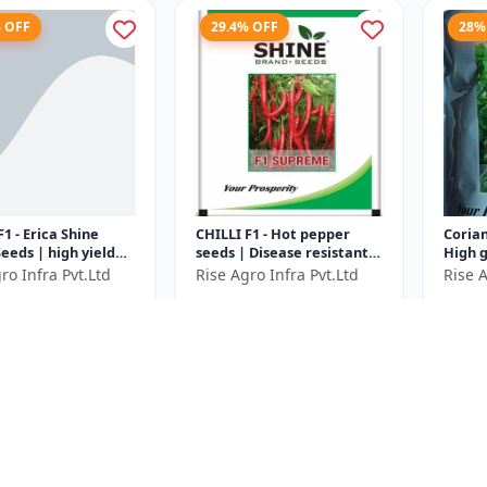
% OFF
29.4% OFF
28%
F1 - Erica Shine
CHILLI F1 - Hot pepper
Corian
eeds | high yield
seeds | Disease resistant
High 
variety | F1 hybrid
chilli seeds | Long green
corian
ro Infra Pvt.Ltd
Rise Agro Infra Pvt.Ltd
Rise A
le seeds |
chilli variety | Commerci...
Aroma
0
₹688
₹360
₹3000
₹975
..
| Fast
e ₹
1150
You Save ₹
287
You Sa
Size
Size
50 Gram
10 Gram
% OFF
20% OFF
22.