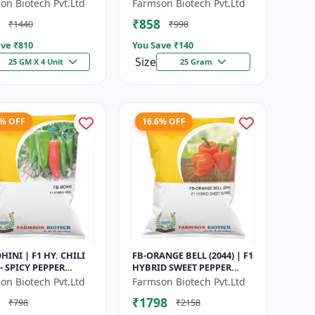
Maturity Gourd |
Maturity Cucumber |
on Biotech Pvt.Ltd
Farmson Biotech Pvt.Ltd
rcial Vegetable
Commercial Farming
₹858
₹1440
₹998
| Hybrid G...
Seeds | Disease R...
ve ₹
810
You Save ₹
140
Size
25 GM X 4 Unit
25 Gram
8% OFF
16.6% OFF
HINI | F1 HY. CHILI
FB-ORANGE BELL (2044) | F1
- SPICY PEPPER
HYBRID SWEET PEPPER
TY | COMMERCIAL
SEEDS - Uniform fruit size |
on Biotech Pvt.Ltd
Farmson Biotech Pvt.Ltd
 SEEDS | DISEASE
Greenhouse cultivation s...
₹1798
₹798
₹2158
ANT...