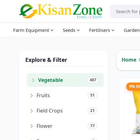
Farm Equipment
Seeds
Fertilisers
Garden
Explore & Filter
Home
Vegetable
487
9% O
Fruits
51
Field Crops
21
Flower
77