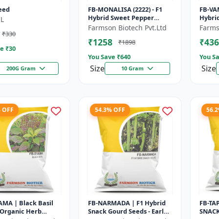
eed
FB-MONALISA (2222) - F1
FB-VA
Hybrid Sweet Pepper
Hybri
L
Seeds | Early Maturity
- Earl
Farmson Biotech Pvt.Ltd
Farms
₹330
Pepper | Commercial
Comme
₹1258
₹436
₹1898
Farming Seeds...
Seeds 
e ₹
30
You Save ₹
640
You Sa
Size
Size
200G Gram
10 Gram
% OFF
54.3% OFF
56.
MA | Black Basil
FB-NARMADA | F1 Hybrid
FB-TA
 Organic Herb
Snack Gourd Seeds - Early
SNACK