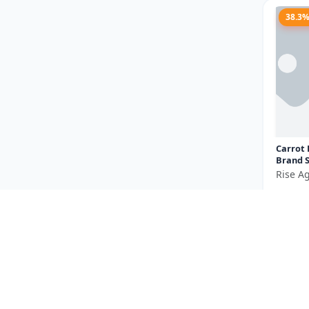
38.3
Carrot 
Brand S
carrot 
Rise Ag
vegetab
₹185
orange.
You Sav
Size
23.5