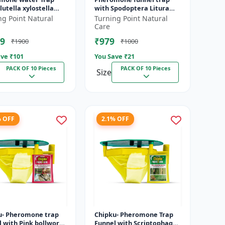
lutella xylostella
with Spodoptera Litura
 Black
Lure pack of 10 | Chipku
ng Point Natural
Turning Point Natural
DBM) (Plutella
traps
Care
ll...
9
₹979
₹1900
₹1000
ve ₹
101
You Save ₹
21
PACK OF 10 Pieces
PACK OF 10 Pieces
Size
% OFF
2.1% OFF
u- Pheromone trap
Chipku- Pheromone Trap
l with Pink bollworm
Funnel with Scriptophaga