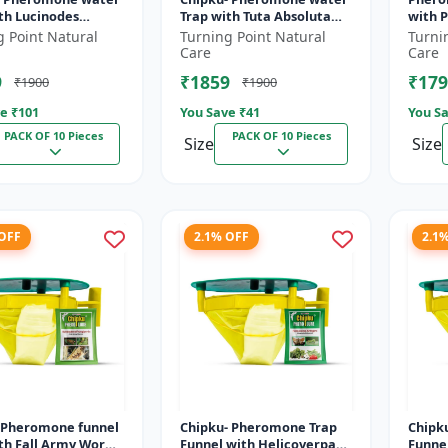
th Lucinodes
Trap with Tuta Absoluta
with P
Lure for Brinjal
Lure for Tomato leaf
Lure for Diamond
g Point Natural
Turning Point Natural
Turni
nd shoot borer
miner (TLM) (Tuta
moth (
Care
Care
.
absoluta) pac...
xyloste
9
₹1859
₹179
₹1900
₹1900
e ₹
101
You Save ₹
41
You Sa
PACK OF 10 Pieces
PACK OF 10 Pieces
Size
Size
 OFF
2.1% OFF
2.1
-Pheromone funnel
Chipku- Pheromone Trap
Chipk
ith Fall Army Worm
Funnel with Helicoverpa
Funne