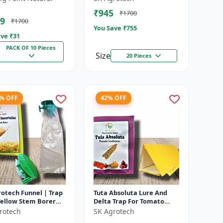
fly pheromone lure
Solution | Eco Friendly
₹945
₹1700
cera...
Pest Contr...
9
₹1700
You Save ₹
755
ve ₹
31
PACK OF 10 Pieces
Size
20 Pieces
1% OFF
42% OFF
otech Funnel | Trap
Tuta Absoluta Lure And
Yellow Stem Borer
Delta Trap For Tomato
 Rice Crop Protection
Leaf Miner - IPM Pest
rotech
SK Agrotech
ct Monitoring Tra...
Management Tool | Mass