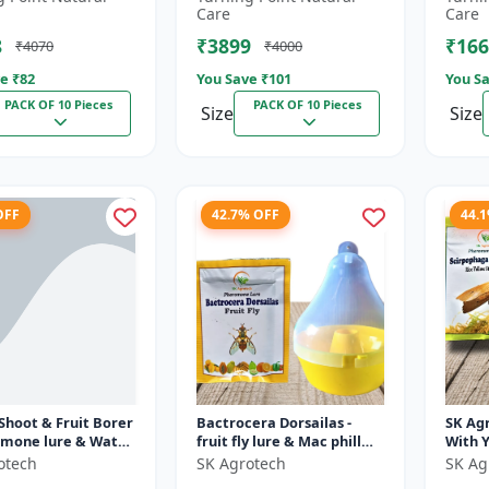
fruit 
Care
Care
(bacto
8
₹3899
₹166
₹4070
₹4000
e ₹
82
You Save ₹
101
You Sa
PACK OF 10 Pieces
PACK OF 10 Pieces
Size
Size
OFF
42.7% OFF
44.
 Shoot & Fruit Borer
Bactrocera Dorsailas -
SK Agr
omone lure & Water
fruit fly lure & Mac phill
With 
IPM Farming
pheromone trap | IPM
Lure -
otech
SK Agrotech
SK Ag
n | Eco Friendly
Farming | Eco Friendly
| Inse