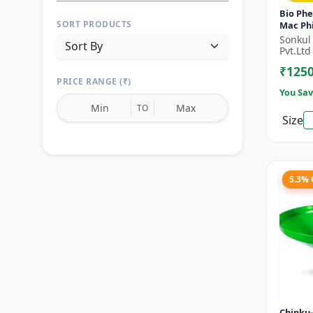
Bio Phe
SORT PRODUCTS
Mac Phi
bactero
Sonkul
Fly)- Fr
Pvt.Ltd
₹125
PRICE RANGE (₹)
You Sav
TO
Size
Reset
Apply Filters
5.3%
Chipku