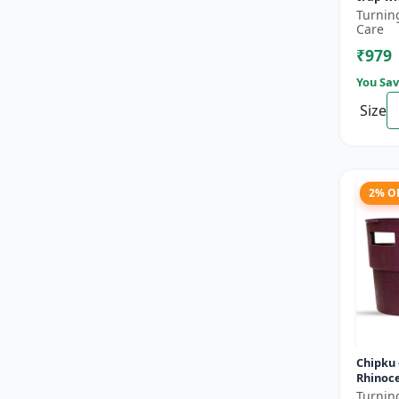
lure fo
Turnin
pack of
Care
₹979
You Sav
Size
2% O
Chipku 
Rhinoc
Pheromo
Turnin