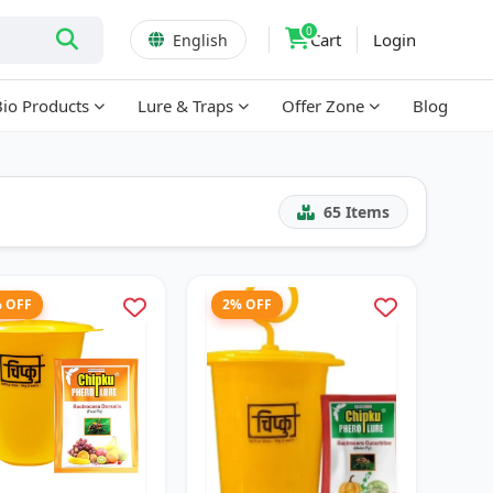
0
Cart
Login
English
Bio Products
Lure & Traps
Offer Zone
Blog
65
Items
% OFF
2% OFF