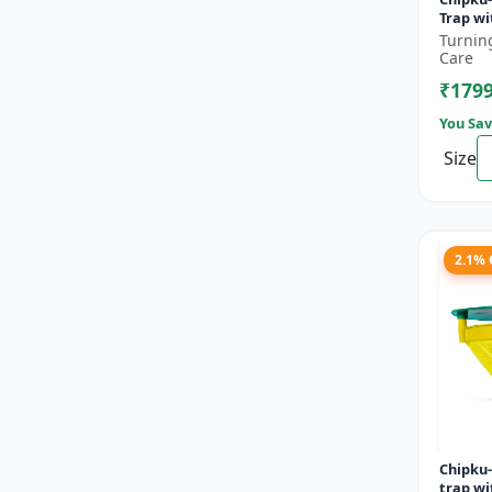
Trap wi
orbonalis 
Turnin
fruit a
Care
(Lueci..
₹179
You Sav
Size
2.1%
Chipku
trap w