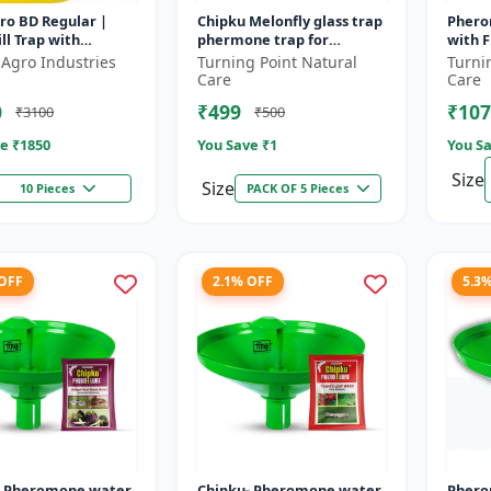
ro BD Regular |
Chipku Melonfly glass trap
Phero
ll Trap with
phermone trap for
with F
cera dorsalis (Fruit
bactocera Cucurbitae/
(Bacto
 Agro Industries
Turning Point Natural
Turni
uit Crops Lures
insect trap for orchards
Bactoc
Care
Care
and Clim...
outdoo
0
₹499
₹107
₹3100
₹500
e ₹
1850
You Save ₹
1
You Sa
Size
Size
10 Pieces
PACK OF 5 Pieces
 OFF
2.1% OFF
5.3
- Pheromone water
Chipku- Pheromone water
Phero