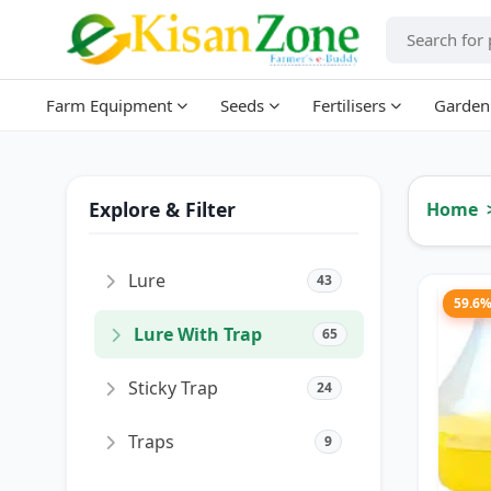
Farm Equipment
Seeds
Fertilisers
Garden
Explore & Filter
Home
Lure
43
59.6
Lure With Trap
65
Sticky Trap
24
Traps
9