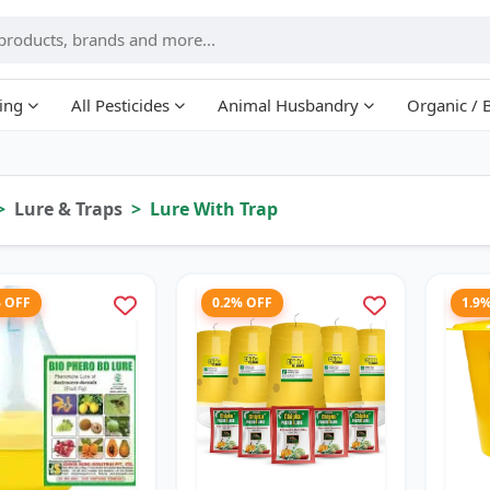
ing
All Pesticides
Animal Husbandry
Organic / 
Lure & Traps
Lure With Trap
% OFF
0.2% OFF
1.9