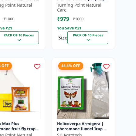
lworm (
incertulas lure for Yellow
ng Point Natural
Turning Point Natural
(Pectinophora
rice stem borer (YSB) (...
Care
...
₹979
₹1000
₹1000
ve ₹
21
You Save ₹
21
PACK OF 10 Pieces
PACK OF 10 Pieces
Size
% OFF
44.4% OFF
u Max Plus
Helicoverpa Armigera |
one fruit fly trap
pheromone funnel Trap &
ill trap for with
Lure - IPM Farming
ng Point Natural
SK Agrotech