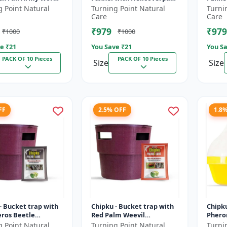
r Maize/ corn crop
Armigera Lure for Green
Lure for pink bol
g Point Natural
Turning Point Natural
Turni
 10
Leaf Eating Caterpillar
PBW) 
Care
Care
Pack...
gossyp
₹979
₹979
₹1000
₹1000
e ₹
21
You Save ₹
21
You Sa
PACK OF 10 Pieces
PACK OF 10 Pieces
Size
Size
FF
2.5% OFF
1.8
- Bucket trap with
Chipku - Bucket trap with
Chipk
eros Beetle
Red Palm Weevil
Pherom
ne lure Pack of 10
Pheromone lure Pack of 10
Mac ph
g Point Natural
Turning Point Natural
Turni