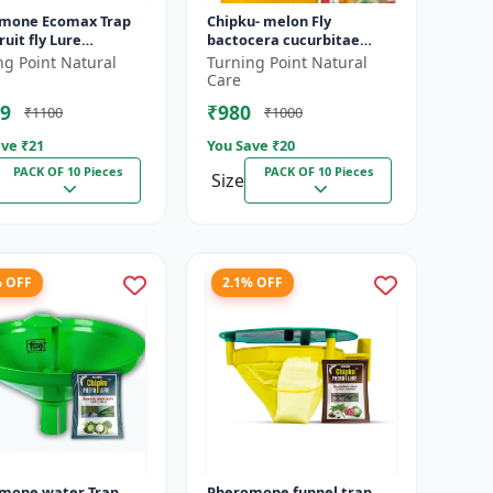
mone Ecomax Trap
Chipku- melon Fly
ruit fly Lure
bactocera cucurbitae
cera Dorsalis) |
ECOMAX Pheromone trap
ng Point Natural
Turning Point Natural
era Dorsalis fruit fly
pack of 10
Care
...
9
₹980
₹1100
₹1000
ve ₹
21
You Save ₹
20
PACK OF 10 Pieces
PACK OF 10 Pieces
Size
% OFF
2.1% OFF
mone water Trap
Pheromone funnel trap