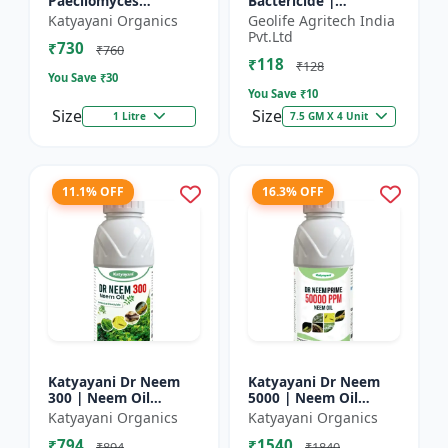
Paecilomyces
Bactericide |
Lilacinus Bio
Improves the immune
Katyayani Organics
Geolife Agritech India
nematicide
system of the plant |
Pvt.Ltd
₹730
Protects plants from
₹760
₹118
bact...
₹128
You Save ₹
30
You Save ₹
10
Size
Size
1 Litre
7.5 GM X 4 Unit
11.1% OFF
16.3% OFF
Katyayani Dr Neem
Katyayani Dr Neem
300 | Neem Oil
5000 | Neem Oil
Insecticide 300 ppm
Insecticide 5000 ppm
Katyayani Organics
Katyayani Organics
₹794
₹1540
₹894
₹1840