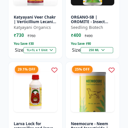
Katyayani Veer Chakr
ORGANO-SB |
| Verticillium Lecanii |
OROMITE - Insect
Liquid Bio Insecticide
Repellent | Organic
Katyayani Organics
Seedling Biotech
And Plant-Based
₹730
₹400
Insect Repellent And
₹760
₹490
Miticide | Re...
You Save ₹
30
You Save ₹
90
Size
Size
1L=1L x 1 Unit
250 ML
29.1% OFF
25% OFF
Larva Lock for
Neemocure - Neem