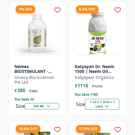
1% OFF
8.2% OFF
Nemex
Katyayan Dr. Neem
BIOSTIMULANT -
1500 | Neem Oil
Nematode control
Insecticide 1500 PPM
Urvara Bio-Sciences
Katyayani Organics
biostimulant | Plant
Pvt.Ltd
₹1116
protection solution |
₹1216
₹380
Soil health enhanc...
₹384
You Save ₹
100
You Save ₹
4
1 Lit x 1 Unit = 1
Size
Size
250 ML
Litre
18.6% OFF
17.9% OFF