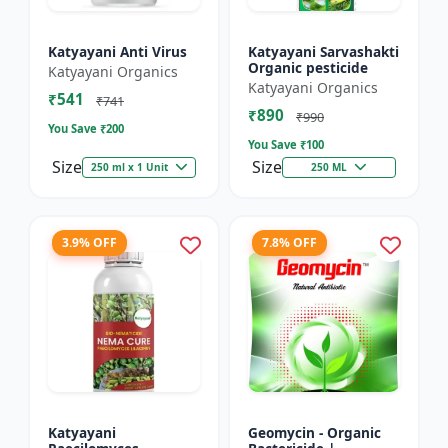
Katyayani Anti Virus
Katyayani Sarvashakti
Organic pesticide
Katyayani Organics
Katyayani Organics
₹541
₹741
₹890
₹990
You Save ₹
200
You Save ₹
100
Size
Size
250 ml x 1 Unit
250 ML
3.9% OFF
7.8% OFF
Katyayani
Geomycin - Organic