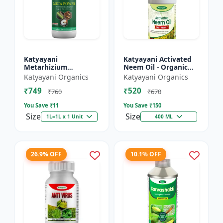
Katyayani
Katyayani Activated
Metarhizium
Neem Oil - Organic
anisopliae Bio
Fertilizer
Katyayani Organics
Katyayani Organics
pesticide
₹749
₹520
₹760
₹670
You Save ₹
11
You Save ₹
150
Size
Size
1L=1L x 1 Unit
400 ML
26.9% OFF
10.1% OFF