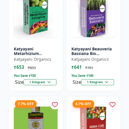
Katyayani
Katyayani Beauveria
Metarhizium
Bassiana Bio
Anisopliae Bio
Insecticide Powder
Katyayani Organics
Katyayani Organics
Insecticide Powder
₹653
₹641
₹803
₹781
You Save ₹
150
You Save ₹
140
Size
Size
1 Kilogram
1 Kilogram
7.7% OFF
4.7% OFF