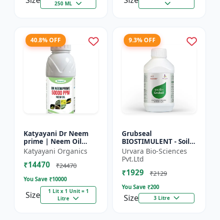
Size
Size
250 ML
40.8% OFF
9.3% OFF
Katyayani Dr Neem
Grubseal
prime | Neem Oil
BIOSTIMULENT - Soil
Insecticide 50000
health improver |
Katyayani Organics
Urvara Bio-Sciences
ppm
Plant growth
Pvt.Ltd
₹14470
promoter | Stress
₹24470
₹1929
tolerance enhancer |
₹2129
You Save ₹
10000
M...
You Save ₹
200
1 Lit x 1 Unit = 1
Size
Size
3 Litre
Litre