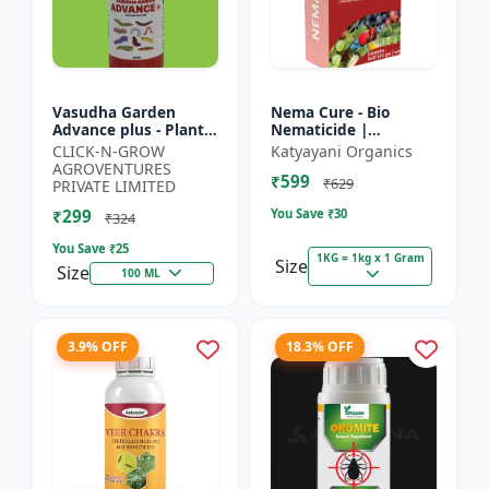
Vasudha Garden
Nema Cure - Bio
Advance plus - Plant
Nematicide |
Safe Larvicide |
Paecilomyces
CLICK-N-GROW
Katyayani Organics
Mosquito Larvae
Lilacinus Powder
AGROVENTURES
₹599
Control | Biological
₹629
PRIVATE LIMITED
Pest Manag...
₹299
You Save ₹
30
₹324
You Save ₹
25
1KG = 1kg x 1 Gram
Size
Size
100 ML
3.9% OFF
18.3% OFF