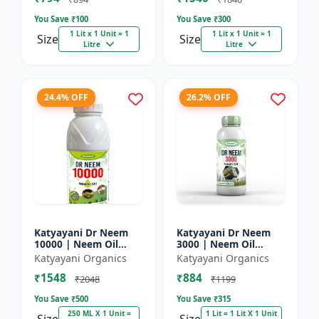
You Save ₹
100
You Save ₹
300
1 Lit x 1 Unit = 1
1 Lit x 1 Unit = 1
Size
Size
Litre
Litre
24.4% OFF
26.2% OFF
Katyayani Dr Neem
Katyayani Dr Neem
10000 | Neem Oil
3000 | Neem Oil
Insecticide 10000
Insecticide 3000 ppm
Katyayani Organics
Katyayani Organics
ppm
₹1548
₹884
₹2048
₹1199
You Save ₹
500
You Save ₹
315
250 ML X 1 Unit =
1 Lit = 1 Lit X 1 Unit