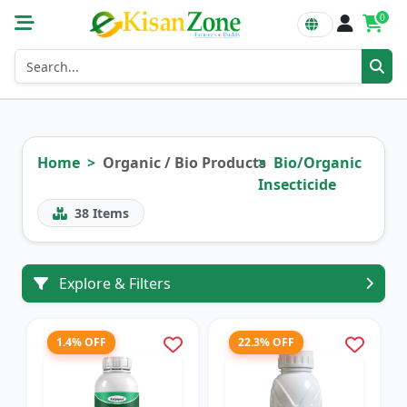
0
Home
Organic / Bio Products
Bio/Organic
Insecticide
38
Items
Explore & Filters
1.4% OFF
22.3% OFF