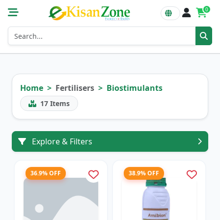
0
Home
Fertilisers
Biostimulants
17
Items
Explore & Filters
36.9% OFF
38.9% OFF