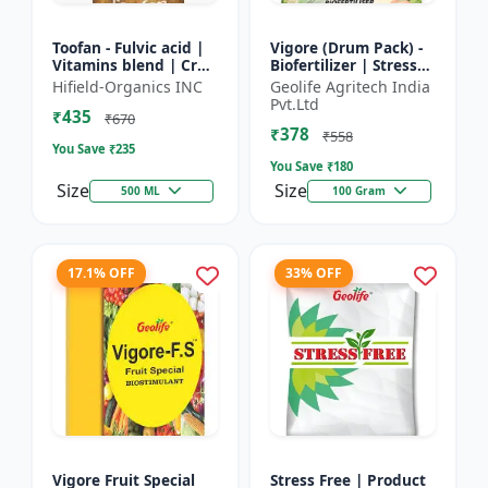
Toofan - Fulvic acid |
Vigore (Drum Pack) -
Vitamins blend | Crop
Biofertilizer | Stress
yield booster |
tolerance enhancer |
Hifield-Organics INC
Geolife Agritech India
Flowering enhancer |
Organic farming
Pvt.Ltd
₹435
Fruit development...
input | Nutrient up...
₹670
₹378
₹558
You Save ₹
235
You Save ₹
180
Size
Size
500 ML
100 Gram
17.1% OFF
33% OFF
Vigore Fruit Special
Stress Free | Product