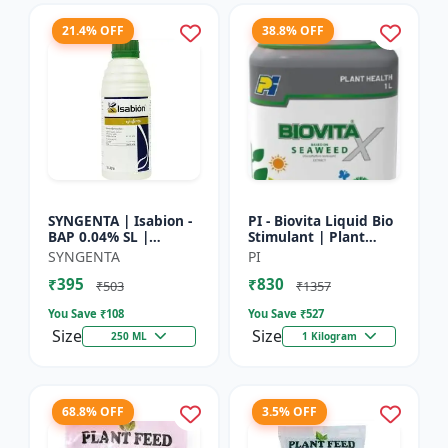
21.4% OFF
38.8% OFF
SYNGENTA | Isabion -
PI - Biovita Liquid Bio
BAP 0.04% SL |
Stimulant | Plant
Cytokinin Plant
vitality enhancer |
SYNGENTA
PI
Growth Promoter |
Stress resistance
₹395
₹830
Flowering Enhancer |
plant tonic
₹503
₹1357
Fruit Set...
You Save ₹
108
You Save ₹
527
Size
Size
250 ML
1 Kilogram
68.8% OFF
3.5% OFF