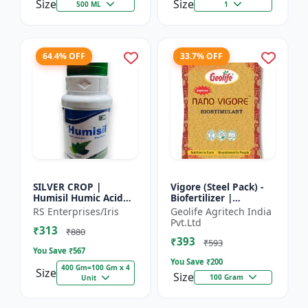
Size
Size
500 ML
1
64.4% OFF
33.7% OFF
SILVER CROP |
Vigore (Steel Pack) -
Humisil Humic Acid
Biofertilizer |
98% - Shiny Flakes for
Advanced Bio
RS Enterprises/Iris
Geolife Agritech India
Soil Health & Plant
Fertilizer for Higher
Pvt.Ltd
₹313
Growth | Plant
Yield
₹880
₹393
Nutrient...
₹593
You Save ₹
567
You Save ₹
200
400 Gm=100 Gm x 4
Size
Size
100 Gram
Unit