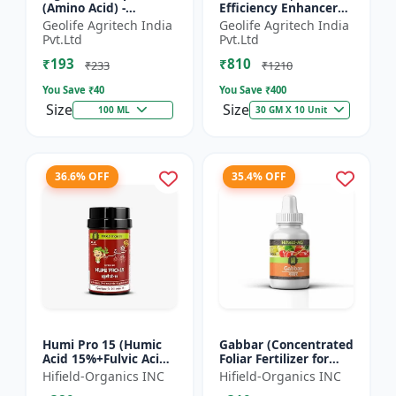
(Amino Acid) -
Efficiency Enhancer
Biostimulant | Nano
for Better Results &
Geolife Agritech India
Geolife Agritech India
Technology Fruit
Preventing Stress
Pvt.Ltd
Pvt.Ltd
Quality Enhancer
₹193
₹810
₹233
₹1210
You Save ₹
40
You Save ₹
400
Size
Size
100 ML
30 GM X 10 Unit
36.6% OFF
35.4% OFF
Humi Pro 15 (Humic
Gabbar (Concentrated
Acid 15%+Fulvic Acid
Foliar Fertilizer for
6%) - Organic Soil
Overall Development)
Hifield-Organics INC
Hifield-Organics INC
Improver | Plant
- Biostimulant for