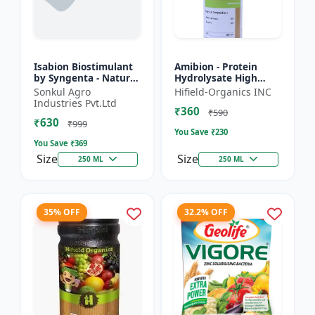
Isabion Biostimulant
Amibion - Protein
by Syngenta - Natural
Hydrolysate High
Amino Acid for Fruits,
Viscous Liquid |
Sonkul Agro
Hifield-Organics INC
Vegetables & Field
Stress tolerance
Industries Pvt.Ltd
₹360
Crops
booster | Root
₹590
₹630
development supp...
₹999
You Save ₹
230
You Save ₹
369
Size
Size
250 ML
250 ML
35% OFF
32.2% OFF