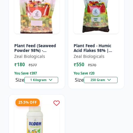
Plant Feed (Seaweed
Plant Feed - Humic
Powder 98%) -
Acid Flakes 98% |
Organic plant feed |
Root Health Improver
Zeal Biologicals
Zeal Biologicals
Natural growth
| Root Development
₹180
₹550
booster | Plant
Booster | Soil
₹577
₹570
growth enhance...
Conditio...
You Save ₹
397
You Save ₹
20
Size
Size
1 Kilogram
250 Gram
25.5% OFF