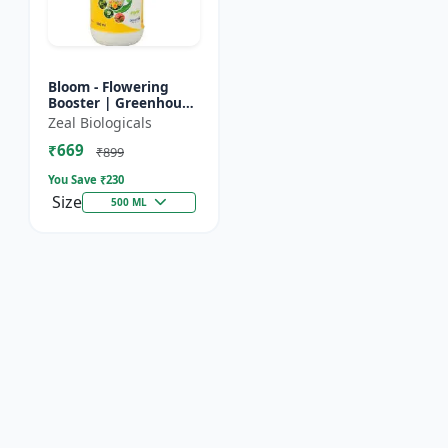
Bloom - Flowering
Booster | Greenhouse
Fertilizer | Organic
Zeal Biologicals
Foliar Spray for
₹669
Flowers | Plant Bio-
₹899
Sti...
You Save ₹
230
Size
500 ML