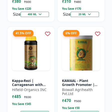
₹380
₹310
Growth Biostimulant
Crops | Foliar Sp...
₹600
₹480
| Ro...
You Save ₹
220
You Save ₹
170
Size
Size
400 ML
20 ML
41.5% OFF
6% OFF
Kappa-Rezi |
KAMAAL - Plant
Carrageenan with
Growth Promoter |
Kappa Power | Plant
Agricultural Input |
Hifield-Organics INC
Biowall Agrihealth
Vigor Booster | Stress
Crop Growth
Pvt.Ltd
₹485
Tolerance Enhancer
Enhancer | Yield
₹830
₹470
Booster
₹500
You Save ₹
345
You Save ₹
30