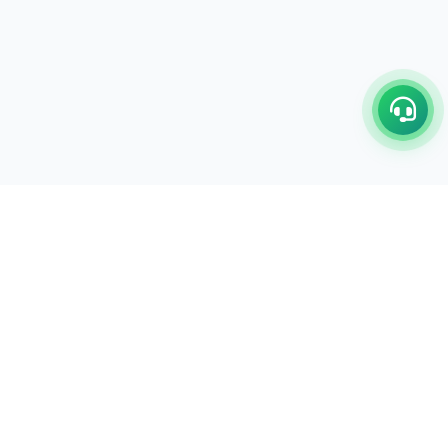
C/17-18, 1st Floor, Dakshata Nagar Complex Sindhi