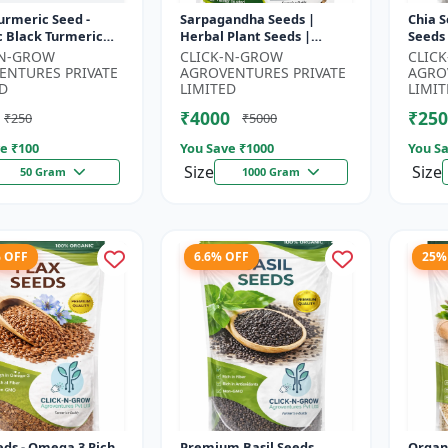
urmeric Seed -
Sarpagandha Seeds |
Chia S
c Black Turmeric
Herbal Plant Seeds |
Seeds
| Non GMO Herbal
Useful for Cultivation,
Seeds
-N-GROW
CLICK-N-GROW
CLIC
 Ayurvedic Plant
Farming and Home
Seeds 
ENTURES PRIVATE
AGROVENTURES PRIVATE
AGRO
..
Gardening
3 R...
D
LIMITED
LIMIT
₹4000
₹250
₹250
₹5000
e ₹
100
You Save ₹
1000
You Sa
Size
Size
50 Gram
1000 Gram
% OFF
6.6% OFF
25%
eds - Omega 3 Rich
Premium Basil Seeds
Organ