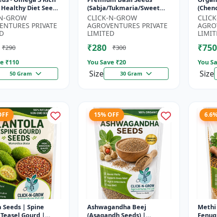
 Healthy Diet Seeds
(Sabja/Tukmaria/Sweet
(Chen
MO Flax Seeds |
Basil) - Organic Basil Seeds
Super
-N-GROW
CLICK-N-GROW
CLIC
Seeds India | Wei...
| Non GMO Sabja Seeds |
Compl
ENTURES PRIVATE
AGROVENTURES PRIVATE
AGRO
Healt...
Crop |
D
LIMITED
LIMIT
₹280
₹750
₹290
₹300
e ₹
110
You Save ₹
20
You Sa
Size
Size
50 Gram
30 Gram
OFF
15% OFF
6.6
 Seeds | Spine
Ashwagandha Beej
Methi 
 Teasel Gourd |
(Asagandh Seeds) |
Fenug