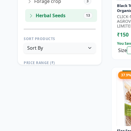
Forage crop
3
Black T
Organi
Herbal Seeds
13
Seeds 
CLICK
Seeds |
AGROV
Seeds |.
LIMITE
₹150
SORT PRODUCTS
You Sav
Size
PRICE RANGE (₹)
TO
37.9
Reset
Apply Filters
Flax Se