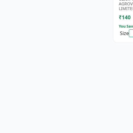
Rice Se
AGROV
Antioxi
LIMITE
₹140
You Sav
Size