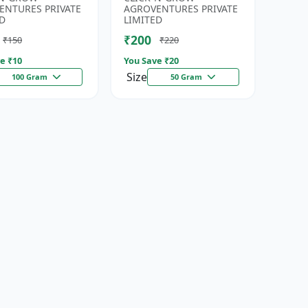
eds | High
| Fresh Coriander Growi...
ENTURES PRIVATE
AGROVENTURES PRIVATE
da...
D
LIMITED
₹200
₹150
₹220
e ₹
10
You Save ₹
20
Size
100 Gram
50 Gram