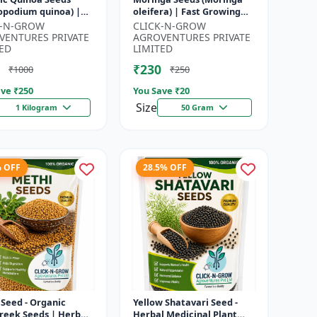
opodium quinoa) |
oleifera) | Fast Growing
food Grain Seeds |
Tree Seeds | Herbal &
K-N-GROW
CLICK-N-GROW
ete Plant Protein
Medicinal Plant Seeds |
VENTURES PRIVATE
AGROVENTURES PRIVATE
 Su...
Home G...
ED
LIMITED
₹230
₹1000
₹250
ve ₹
250
You Save ₹
20
Size
1 Kilogram
50 Gram
% OFF
28.5% OFF
Seed - Organic
Yellow Shatavari Seed -
reek Seeds | Herb
Herbal Medicinal Plant