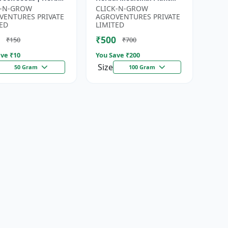
for Planting |
Seeds | Ayurvedic Plant
K-N-GROW
CLICK-N-GROW
en Garden Seeds |
Seeds | Organic Shatavari
VENTURES PRIVATE
AGROVENTURES PRIVATE
Gardeni...
See...
ED
LIMITED
₹500
₹150
₹700
ve ₹
10
You Save ₹
200
Size
50 Gram
100 Gram