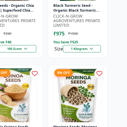
eeds - Organic Chia
Black Turmeric Seed -
 | Superfood Chia
Organic Black Turmeric
 | Non GMO Chia
Seeds | Non GMO Herbal
K-N-GROW
CLICK-N-GROW
| High Fiber Seeds |
Seeds | Ayurvedic Plant
VENTURES PRIVATE
AGROVENTURES PRIVATE
Seeds |...
ED
LIMITED
₹975
₹290
₹1500
ve ₹
40
You Save ₹
525
Size
100 Gram
1 Kilogram
 OFF
8% OFF
ic Quinoa Seeds
Moringa Seeds (Moringa