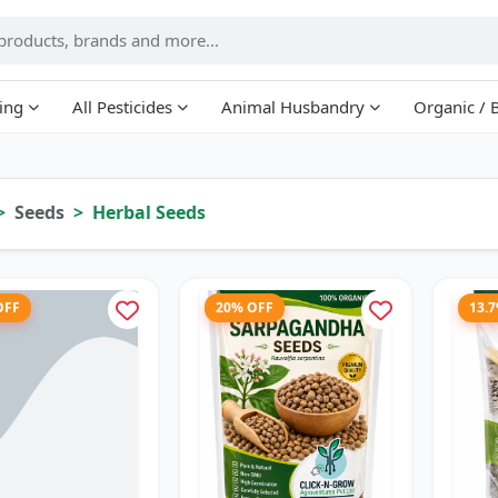
ing
All Pesticides
Animal Husbandry
Organic / 
Seeds
Herbal Seeds
OFF
20% OFF
13.