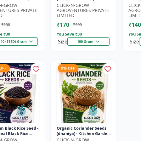
| Kankoda | Spiny
Withania somnifera
Seeds 
-N-GROW
CLICK-N-GROW
CLIC
| Momordica dioica
Herbal Seeds | Ayurvedic
Kitch
ENTURES PRIVATE
AGROVENTURES PRIVATE
AGRO
Medicinal Plant Seed...
Home 
D
LIMITED
LIMIT
₹170
₹140
₹200
₹200
e ₹
30
You Save ₹
30
You Sa
Size
Size
10 (SEED) Gram
100 Gram
 OFF
9% OFF
 Black Rice Seed -
Organic Coriander Seeds
onal Black Rice
(dhaniya) - Kitchen Garden
 | Nutrient Rich
Seeds | Herb Garden Seeds
-N-GROW
CLICK-N-GROW