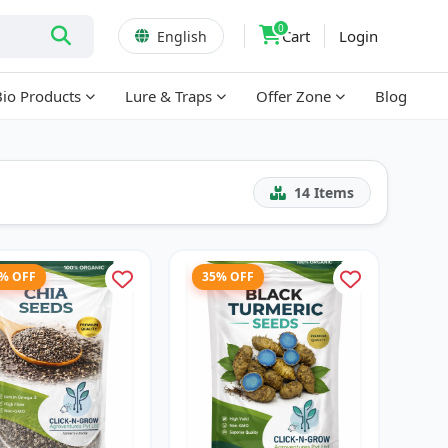
0
Cart
Login
English
Bio Products
Lure & Traps
Offer Zone
Blog
14
Items
7% OFF
35% OFF