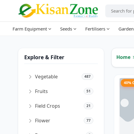
Farm Equipment
Seeds
Fertilisers
Garden
Explore & Filter
Home
Vegetable
487
40% 
Fruits
51
Field Crops
21
Flower
77