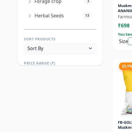
Forage crop
3
Muskme
ANANSH
Herbal Seeds
13
Muskme
Farmso
Gram
₹698
You Sav
SORT PRODUCTS
Size
PRICE RANGE (₹)
23.1
TO
Reset
Apply Filters
FB-GOLD
Muskme