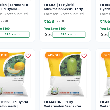
lon | Farmson FB-
FB-LILY | F1 Hybrid
FB-RED
 F1 Hybrid
Muskmelon Seeds - Early
Hybrid
lon Seeds | 25
Maturity Muskmelon |
Beari
n Biotech Pvt.Ltd
Farmson Biotech Pvt.Ltd
Farms
Commercial Melon
Fruit 
₹658
₹166
₹798
₹758
Farming | Hybrid F...
e ₹
100
You Save ₹
100
You Sa
Size
Size
25 Gram
25 Gram
% OFF
24% OFF
36.
CREST - F1 Hybrid
FB-MAXON | F1 Hy.
FB-AK
lon seeds |
Watermelon Seeds - Early
Water