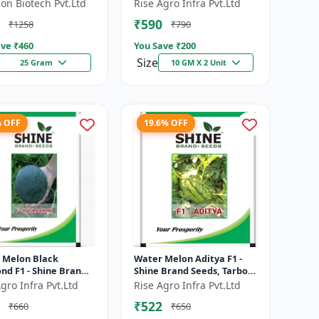
e resistant hybrid |
Brand Seeds, Kharbooja
on Biotech Pvt.Ltd
Rise Agro Infra Pvt.Ltd
t tolerant variety |
₹590
₹1258
₹790
eshe...
ve ₹
460
You Save ₹
200
Size
25 Gram
10 GM X 2 Unit
% OFF
19.6% OFF
 Melon Black
Water Melon Aditya F1 -
nd F1 - Shine Brand
Shine Brand Seeds, Tarbooj
 Tarbooj
Ke Beej
gro Infra Pvt.Ltd
Rise Agro Infra Pvt.Ltd
₹522
₹660
₹650