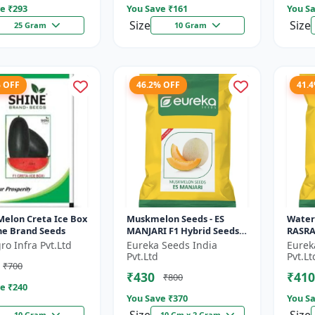
e ₹
293
You Save ₹
161
You Sa
Size
Size
25 Gram
10 Gram
% OFF
46.2% OFF
41.
Melon Creta Ice Box
Muskmelon Seeds - ES
Water
ine Brand Seeds
MANJARI F1 Hybrid Seeds |
RASRAJ
High Yield Melon |
High Y
ro Infra Pvt.Ltd
Eureka Seeds India
Eurek
Premium F1 Muskmelon
Flesh
Pvt.Ltd
Pvt.Lt
₹700
Seeds | Aroma...
Summe
₹430
₹410
₹800
e ₹
240
You Save ₹
370
You Sa
10 Gram
10 Gm x 2 Gram