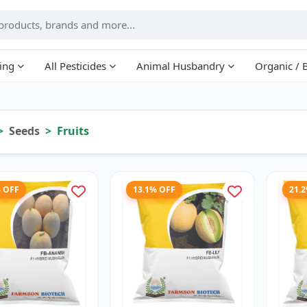
ing
All Pesticides
Animal Husbandry
Organic / 
Seeds
Fruits
% OFF
13.1% OFF
21.