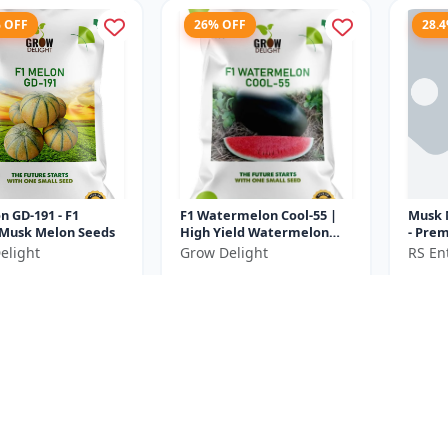
% OFF
26% OFF
28.
n GD-191 - F1
F1 Watermelon Cool-55 |
Musk 
 Musk Melon Seeds
High Yield Watermelon
- Premium F1 Melon Seeds
Variety
| Com
elight
Grow Delight
RS Ent
Cultiv
₹370
₹232
₹575
₹500
e ₹
100
You Save ₹
130
You Sa
Size
Size
20 Gram
10 Gram
% OFF
13.6% OFF
37.