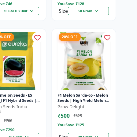
ve ₹
46
You Save ₹
128
Size
10 GM X 3 Unit
50 Gram
4% OFF
20% OFF
melon Seeds - ES
F1 Melon Sarda-65 - Melon
 F1 Hybrid Seeds |
Seeds | High Yield Melon
ield Variety | Crispy
Variety
a Seeds India
Grow Delight
 Watermelon |
d
₹500
₹625
r...
₹700
You Save ₹
125
ve ₹
290
10 Gram
10 Gram