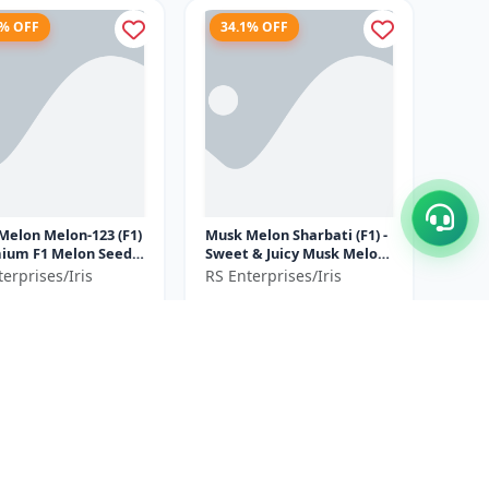
4% OFF
34.1% OFF
Melon Melon-123 (F1)
Musk Melon Sharbati (F1) -
Sweet & Juicy Musk Melon
mercial Musk Melon
| High Yield Musk Melon
erprises/Iris
RS Enterprises/Iris
ation | Early Matu...
Hybrid | Premium F1
5
₹790
₹3250
₹1200
Melo...
ve ₹
925
You Save ₹
410
50 GM= 10gm x 5
30GM=10gm x 3
Size
Gram
Gram
5% OFF
37.5% OFF