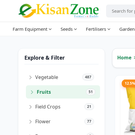
Farm Equipment
Seeds
Fertilisers
Garden
Explore & Filter
Home
Vegetable
487
12.5
Fruits
51
Field Crops
21
Flower
77