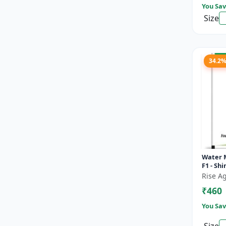
You Sav
Size
34.2
Water 
F1 - Sh
Rise Ag
₹460
You Sav