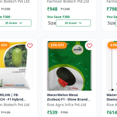
 fruit size | Early
maturing hybrid |
Diseas
n Biotech Pvt.Ltd
Farmson Biotech Pvt.Ltd
Farms
g hybrid |
Commercial watermelon
Drough
₹948
₹798
₹1298
₹1248
cial m...
seeds | Disease r...
Red fl
e ₹
300
You Save ₹
300
You Sa
Size
Size
25 Gram
25 Gram
% OFF
23% OFF
6.9
ELON | FB-
WaterMelon Messi
Water
H - F1 Hybrid
(Icebox) F1 - Shine Brand
Diamo
 Ensures higher
Seeds
Seeds,
n Biotech Pvt.Ltd
Rise Agro Infra Pvt.Ltd
Rise A
ivity per acre |
₹539
₹614
₹1128
₹700
plants wit...