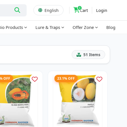
0
Cart
Login
English
Bio Products
Lure & Traps
Offer Zone
Blog
51
Items
2% OFF
23.1% OFF