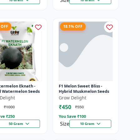
Size
 OFF
18.1% OFF
termelon Eknath -
F1 Melon Sweet Bliss -
d Watermelon Seeds
Hybrid Muskmelon Seeds
Delight
Grow Delight
₹450
₹1000
₹550
ve ₹
250
You Save ₹
100
Size
50 Gram
10 Gram