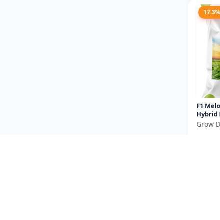
17.3
F1 Melo
Hybrid
Grow D
₹475
You Sav
Size
14.2