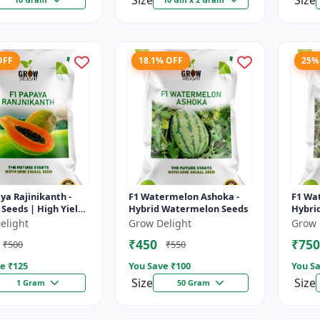
Size
Size
OFF
18.1% OFF
25%
ya Rajinikanth -
F1 Watermelon Ashoka -
F1 Wa
Seeds | High Yield
Hybrid Watermelon Seeds
Hybri
 Variety
elight
Grow Delight
Grow 
₹450
₹750
₹500
₹550
e ₹
125
You Save ₹
100
You Sa
Size
Size
1 Gram
50 Gram