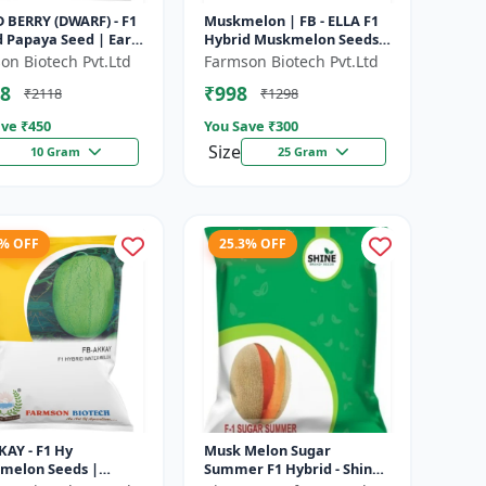
 BERRY (DWARF) - F1
Muskmelon | FB - ELLA F1
 Papaya Seed | Early
Hybrid Muskmelon Seeds |
ng Papaya | Sweet
Brilliant Canary Yellow
on Biotech Pvt.Ltd
Farmson Biotech Pvt.Ltd
Variety | Hybrid...
and High Yield | Early Ma...
8
₹998
₹2118
₹1298
ve ₹
450
You Save ₹
300
Size
10 Gram
25 Gram
5% OFF
25.3% OFF
KAY - F1 Hy
Musk Melon Sugar
melon Seeds |
Summer F1 Hybrid - Shine