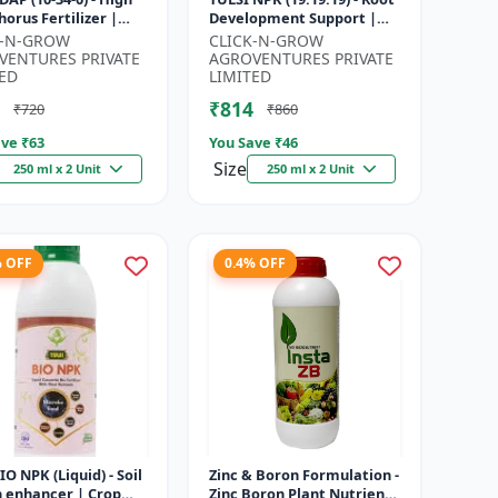
orus Fertilizer |
Development Support |
r Plant Nutrient |
Flowering & Fruiting
K-N-GROW
CLICK-N-GROW
Development
Nutrient | Crop Yield
VENTURES PRIVATE
AGROVENTURES PRIVATE
...
Booster...
ED
LIMITED
₹814
₹720
₹860
ve ₹
63
You Save ₹
46
Size
250 ml x 2 Unit
250 ml x 2 Unit
% OFF
0.4% OFF
BIO NPK (Liquid) - Soil
Zinc & Boron Formulation -
h enhancer | Crop
Zinc Boron Plant Nutrient