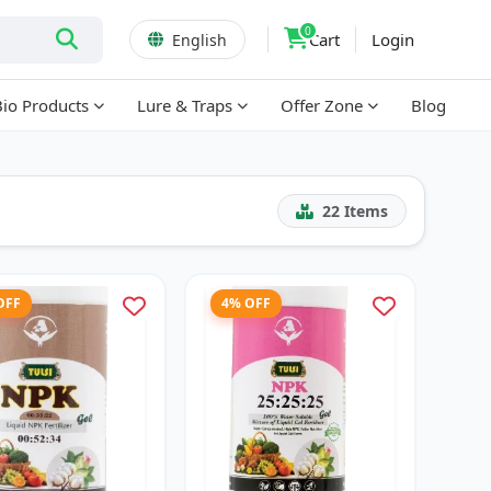
0
Cart
Login
English
Bio Products
Lure & Traps
Offer Zone
Blog
22
Items
OFF
4% OFF