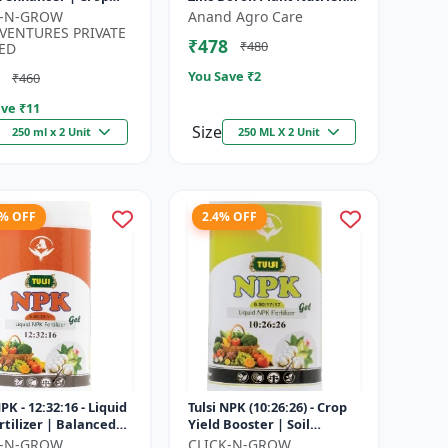
h promoter |
| Zn B Fertilizer for Crops |
K-N-GROW
Anand Agro Care
nable agriculture
Zinc Boron Soil A...
VENTURES PRIVATE
₹478
₹480
..
ED
You Save ₹
2
₹460
ve ₹
11
Size
250 ml x 2 Unit
250 ML X 2 Unit
8% OFF
2.4% OFF
NPK - 12:32:16 - Liquid
Tulsi NPK (10:26:26) - Crop
rtilizer | Balanced
Yield Booster | Soil
Nutrition Fertilizer |
Nutrient Fertilizer | Drip
K-N-GROW
CLICK-N-GROW