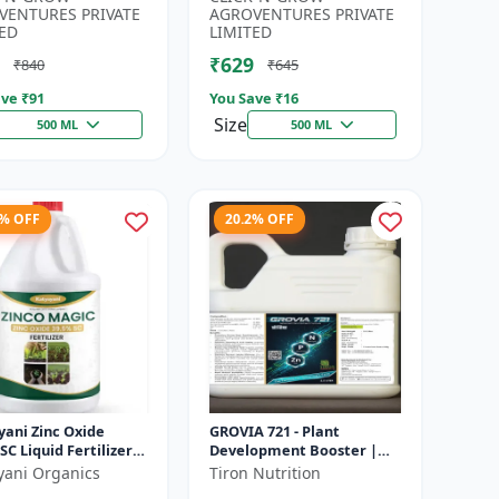
Developmen...
Irrigation Fertilizer |...
VENTURES PRIVATE
AGROVENTURES PRIVATE
ED
LIMITED
₹629
₹840
₹645
ve ₹
91
You Save ₹
16
Size
500 ML
500 ML
6% OFF
20.2% OFF
yani Zinc Oxide
GROVIA 721 - Plant
SC Liquid Fertilizer,
Development Booster |
nsion Concentrate
Flowering & Fruiting
yani Organics
Tiron Nutrition
ial Chemical
Enhancer | Root Growth