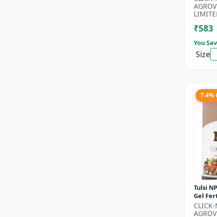
Phospho
AGROV
Nitroge
LIMITE
₹583
You Sav
Size
7.4%
Tulsi NP
Gel Fert
Growth 
CLICK
Nutritio
AGROV