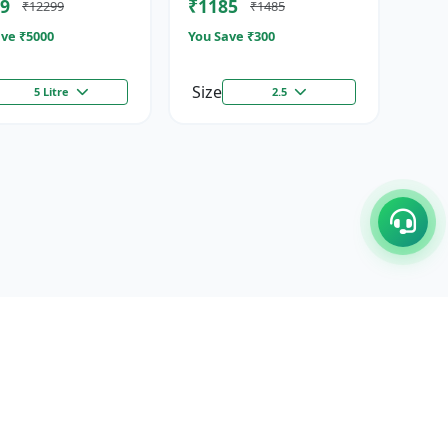
9
₹1185
₹12299
₹1485
ze...
Stimulator
ve ₹
5000
You Save ₹
300
Size
5 Litre
2.5