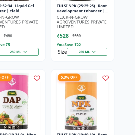
:52:34 - Liquid Gel
TULSI NPK (25:25:25) - Root
izer | Yield
Development Enhancer |
vement Formula |
Flowering & Fruiting
K-N-GROW
CLICK-N-GROW
Strength Booster |
Support | Crop Yield
VENTURES PRIVATE
AGROVENTURES PRIVATE
Sol...
Improve...
ED
LIMITED
₹528
₹480
₹550
ve ₹
5
You Save ₹
22
Size
250 ML
250 ML
% OFF
5.3% OFF
DAP (10-34-0) - High
TULSI NPK (19:19:19) - Root