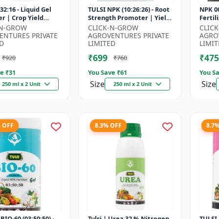
32:16 - Liquid Gel
TULSI NPK (10:26:26) - Root
NPK 00
er | Crop Yield
Strength Promoter | Yield
Fertil
r | Water Soluble
Improvement Formula |
Impro
-N-GROW
CLICK-N-GROW
CLIC
ilizer | Fast Abs...
Water Soluble NPK Fertil...
Root 
ENTURES PRIVATE
AGROVENTURES PRIVATE
AGRO
Water 
D
LIMITED
LIMIT
₹699
₹475
₹920
₹760
e ₹
31
You Save ₹
61
You Sa
Size
Size
250 ml x 2 Unit
250 ml x 2 Unit
% OFF
8.3% OFF
8.7
BIO-60 (03:50:50) -
Tulsi | Urea 32 % Nitrogen
TULSI 