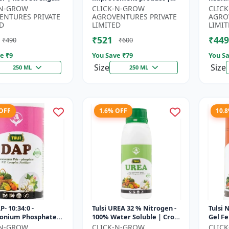
r | Yield
Horticulture growth
growt
-N-GROW
CLICK-N-GROW
CLIC
ement Formula |
regulator | Potassium
Sustai
ENTURES PRIVATE
AGROVENTURES PRIVATE
AGRO
..
based...
input.
D
LIMITED
LIMIT
₹521
₹449
₹490
₹600
e ₹
9
You Save ₹
79
You Sa
Size
Size
250 ML
250 ML
 OFF
1.6% OFF
10.
P- 10:34:0 -
Tulsi UREA 32 % Nitrogen -
Tulsi 
nium Phosphate
100% Water Soluble | Crop
Gel Fe
er | High
Yield Improvement
Plant 
-N-GROW
CLICK-N-GROW
CLIC