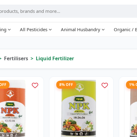
ing
All Pesticides
Animal Husbandry
Organic / 
Fertilisers
Liquid Fertilizer
 OFF
8% OFF
1% 