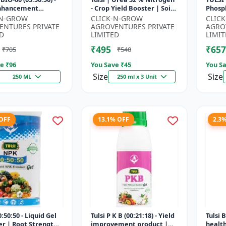
Enhancement
- Crop Yield Booster | Soil
Phosph
 | Root Strength
Nitrogen Supplement |
Starte
-N-GROW
CLICK-N-GROW
CLIC
r | Water Soluble
Fast Acting Nitrogen S...
Root 
ENTURES PRIVATE
AGROVENTURES PRIVATE
AGRO
Fertili
D
LIMITED
LIMIT
₹495
₹657
₹705
₹540
e ₹
96
You Save ₹
45
You Sa
Size
Size
250 ML
250 ml x 3 Unit
 OFF
13.1% OFF
2.3
:50:50 - Liquid Gel
Tulsi P K B (00:21:18) - Yield
Tulsi 
zer | Root Strength
improvement product |
healt