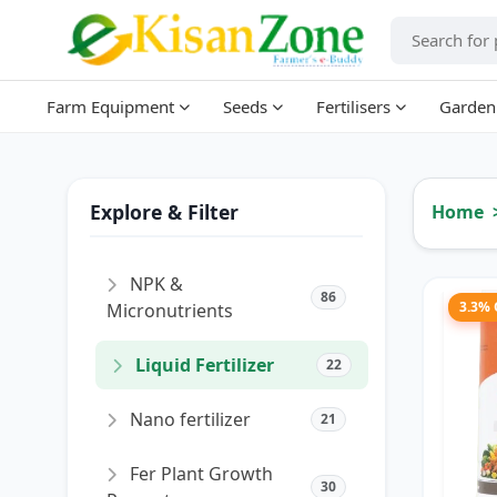
Farm Equipment
Seeds
Fertilisers
Garden
Explore & Filter
Home
NPK &
86
3.3%
Micronutrients
Liquid Fertilizer
22
Nano fertilizer
21
Fer Plant Growth
30