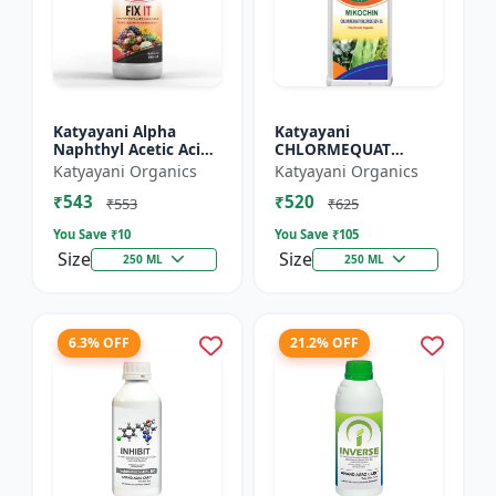
Katyayani Alpha
Katyayani
Naphthyl Acetic Acid
CHLORMEQUAT
4.5 % SL
CHLORIDE 50 % SL -
Katyayani Organics
Katyayani Organics
Mikochin
₹543
₹520
₹553
₹625
You Save ₹
10
You Save ₹
105
Size
Size
250 ML
250 ML
6.3% OFF
21.2% OFF