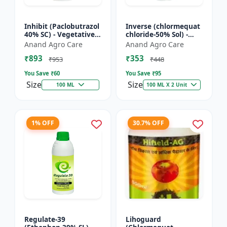
Inhibit (Paclobutrazol
Inverse (chlormequat
40% SC) - Vegetative
chloride-50% Sol) -
Growth Control | Crop
Stem Strengthening
Anand Agro Care
Anand Agro Care
Height Management |
Product | Agricultural
₹893
₹353
Flowering Indu...
PGR | Wheat Growt...
₹953
₹448
You Save ₹
60
You Save ₹
95
Size
Size
100 ML
100 ML X 2 Unit
1% OFF
30.7% OFF
Regulate-39
Lihoguard