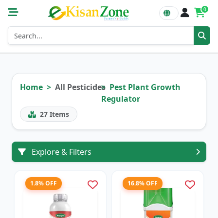
0
Home
All Pesticides
Pest Plant Growth
Regulator
27
Items
Explore & Filters
1.8% OFF
16.8% OFF