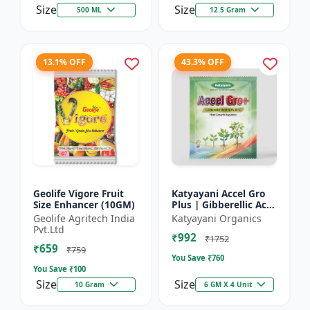
Size
Size
500 ML
12.5 Gram
13.1% OFF
43.3% OFF
Geolife Vigore Fruit
Katyayani Accel Gro
Size Enhancer (10GM)
Plus | Gibberellic Acid
40% WSG | Plant
Geolife Agritech India
Katyayani Organics
Growth Regulator
Pvt.Ltd
₹992
₹1752
₹659
₹759
You Save ₹
760
You Save ₹
100
Size
Size
10 Gram
6 GM X 4 Unit