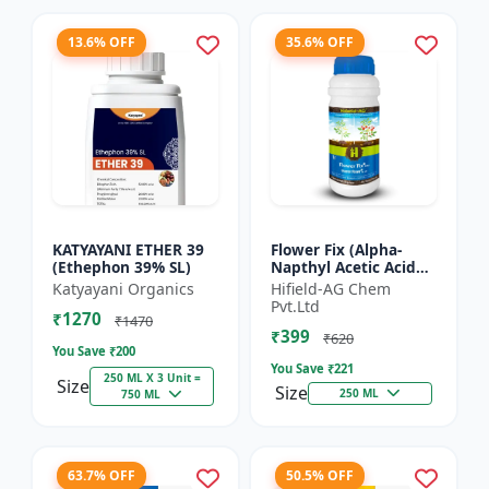
13.6% OFF
35.6% OFF
KATYAYANI ETHER 39
Flower Fix (Alpha-
(Ethephon 39% SL)
Napthyl Acetic Acid
4.5% SL) - Crop
Katyayani Organics
Hifield-AG Chem
Growth Regulator |
Pvt.Ltd
₹1270
Vegetative Growth
₹1470
₹399
Enhancer...
₹620
You Save ₹
200
You Save ₹
221
250 ML X 3 Unit =
Size
Size
250 ML
750 ML
63.7% OFF
50.5% OFF