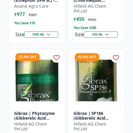
(Ethephon 39% SL) -
(Chlormequat
Ethephon Plant
Chloride 50%) -
Anand Agro Care
Hifield-AG Chem
Hormone | Fruit
Chlormequat Chloride
Pvt.Ltd
₹977
Ripening Agent |
50% growth regulator
₹987
₹450
Crop Maturity
| Lihoguard crop gr...
₹650
You Save ₹
10
Regula...
You Save ₹
200
Size
Size
1000 ML
500 ML
33.3% OFF
43.8% OFF
Gibrax | Phytozyme
Gibrax | SP186
(Gibberelic Acid
(Gibberelic Acid
0.001%L) - Plant
0.186%SP) - Plant
Hifield-AG Chem
Hifield-AG Chem
Growth Regulator |
Growth Activator |
Pvt.Ltd
Pvt.Ltd
GA3 Solution | Crop
Flowering Enhancer |