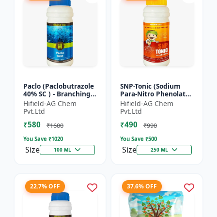
Paclo (Paclobutrazole
SNP-Tonic (Sodium
40% SC ) - Branching
Para-Nitro Phenolate
Promoter | Flowering
0.3 % SL) - Plant
Hifield-AG Chem
Hifield-AG Chem
Enhancer | Fruit
Metabolism Enhancer
Pvt.Ltd
Pvt.Ltd
Setting Booster | C...
| Crop Vigour Booster
₹580
₹490
|...
₹1600
₹990
You Save ₹
1020
You Save ₹
500
Size
Size
100 ML
250 ML
22.7% OFF
37.6% OFF