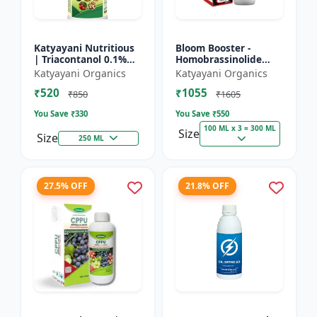
Katyayani Nutritious
Bloom Booster -
| Triacontanol 0.1%
Homobrassinolide
EW Plant growth
0.04 % | Flowering
Katyayani Organics
Katyayani Organics
regulator
enhancer | Plant
₹520
₹1055
growth regulator
₹850
₹1605
You Save ₹
330
You Save ₹
550
100 ML x 3 = 300 ML
Size
Size
250 ML
27.5% OFF
21.8% OFF