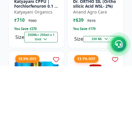
Katyayani CPPU |
Dr. ORTHO SIL (Ortho
Forchlorfenuron 0.1 %
silicic Acid WSL- 2%)
L
Katyayani Organics
Anand Agro Care
₹710
₹639
₹980
₹818
You Save ₹
270
You Save ₹
179
250ML= 250ml x 1
Size
Size
250 ML
Unit
18.5% OFF
13.1% OFF
Nitrobenzene 20% EW
Red Boost Plant
- Flowering Stimulant
Booster
| Plant Growth
Hifield-AG Chem
Anand Agro Care
Promoter | Bud
Pvt.Ltd