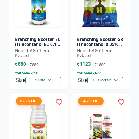
Branching Booster EC
Branching Booster GR
(Triacontanol EC 0.1%
(Triacontanol 0.05%
MIN) - Flowering
GR) - Photosynthesis
Hifield-AG Chem
Hifield-AG Chem
Enhancer | Fruiting
Booster | Flowering
Pvt.Ltd
Pvt.Ltd
Booster | Yield Enha...
Enhancer | Fruitin...
₹680
₹1123
₹880
₹1800
You Save ₹
200
You Save ₹
677
Size
Size
1 Litre
10 Kilogram
38.8% OFF
34.2% OFF