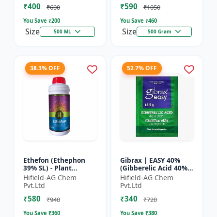
₹400
₹590
Yield Bo...
Fruit Deve...
₹600
₹1050
You Save ₹
200
You Save ₹
460
Size
Size
500 ML
500 Gram
38.3% OFF
52.7% OFF
Ethefon (Ethephon
Gibrax | EASY 40%
39% SL) - Plant
(Gibberelic Acid 40%) -
Growth Regulator |
Crop Growth
Hifield-AG Chem
Hifield-AG Chem
Fruit Ripening Agent
Stimulant | Fruit Size
Pvt.Ltd
Pvt.Ltd
| Flower Induction |
Enhancement |
₹580
₹340
Sugar...
Flowering...
₹940
₹720
You Save ₹
360
You Save ₹
380