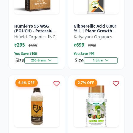
Humi-Pro 95 WSG
Gibberellic Acid 0.001
(POUCH) - Potassium
% L | Plant Growth
Humate | water
Regulator
Hifield-Organics INC
Katyayani Organics
soluble granules | soil
₹295
₹699
conditioner | plant
₹395
₹790
growt...
You Save ₹
100
You Save ₹
91
Size
Size
250 Gram
1 Litre
6.4% OFF
2.7% OFF