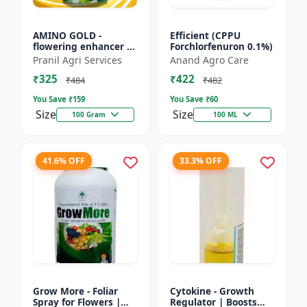
AMINO GOLD -
Efficient (CPPU
flowering enhancer |
Forchlorfenuron 0.1%)
fruit development
Pranil Agri Services
Anand Agro Care
booster | improves
₹325
₹422
crop vigor | improves
₹484
₹482
yield a...
You Save ₹
159
You Save ₹
60
Size
Size
100 Gram
100 ML
41.6% OFF
33.3% OFF
Grow More - Foliar
Cytokine - Growth
Spray for Flowers |
Regulator | Boosts