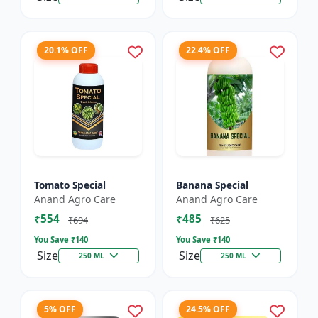
20.1% OFF
22.4% OFF
Tomato Special
Banana Special
Anand Agro Care
Anand Agro Care
₹554
₹485
₹694
₹625
You Save ₹
140
You Save ₹
140
Size
Size
250 ML
250 ML
5% OFF
24.5% OFF