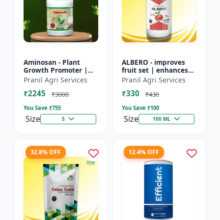
Aminosan - Plant
ALBERO - improves
Growth Promoter |
fruit set | enhances
Stress Resistance
root development |
Pranil Agri Services
Pranil Agri Services
Booster | Crop Yield
increases crop vigor |
₹2245
₹330
Enhancer | Foliar
stress tolerance bo...
₹3000
₹430
Spray Nu...
You Save ₹
755
You Save ₹
100
Size
Size
5
100 ML
32.8% OFF
12.4% OFF