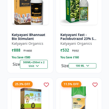
Katyayani Bhannaat
Katyayani Fast -
Bio Stimulant
Paclobutrazol 23% SC
: Plant Growth
Katyayani Organics
Katyayani Organics
Regulator
₹888
₹532
₹1468
₹692
You Save ₹
580
You Save ₹
160
500ML=250ml x 2
Size
Size
100 ML
Unit
25.3% OFF
11.5% OFF