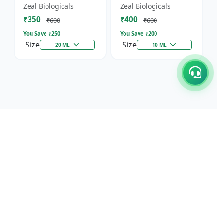
Horticultural Crop
Immunity, Flowering
Zeal Biologicals
Zeal Biologicals
Booster | Greenhouse
& Yield | Promotes
₹350
₹400
Plant Nutrient |
Cell Division |
₹600
₹600
Mult...
Suitable...
You Save ₹
250
You Save ₹
200
Size
Size
20 ML
10 ML