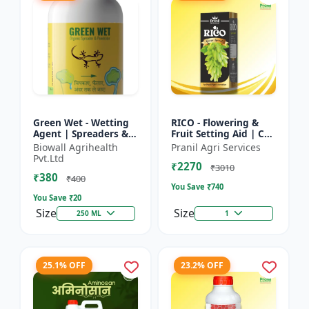
Green Wet - Wetting
RICO - Flowering &
Agent | Spreaders &
Fruit Setting Aid | Cell
Surfactant | Improves
Division Promoter |
Biowall Agrihealth
Pranil Agri Services
Foliar Coverage |
Foliar Spray Growth
Pvt.Ltd
₹2270
Enhances Pesticide
Solution | Grape...
₹3010
₹380
E...
₹400
You Save ₹
740
You Save ₹
20
Size
Size
250 ML
1
25.1% OFF
23.2% OFF