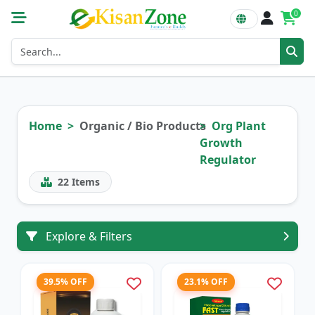
0
Home
Organic / Bio Products
Org Plant
Growth
Regulator
22
Items
Explore & Filters
39.5% OFF
23.1% OFF