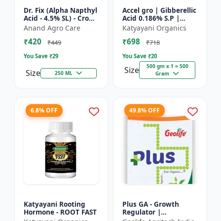
Dr. Fix (Alpha Napthyl
Accel gro | Gibberellic
Acid - 4.5% SL) - Crop
Acid 0.186% S.P |
Yield Booster |
PLANT GROWTH
Anand Agro Care
Katyayani Organics
Agricultural PGR |
REGULATOR
₹420
₹698
Hormone Based
₹449
₹718
Growt...
You Save ₹
29
You Save ₹
20
500 gm x 1 = 500
Size
Size
250 ML
Gram
6.8% OFF
49.8% OFF
Katyayani Rooting
Plus GA - Growth
Hormone - ROOT FAST
Regulator |
Gibberellic Acid