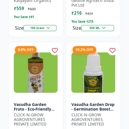
Katyayani Organics
Geolife Agritech India
0.001% |Vegetative
Pvt.Ltd
₹559
Growth Booster |
₹600
₹216
Foliar Spray PGR |...
₹431
You Save ₹
41
You Save ₹
215
Size
Size
100 Gram
500 ML
8.8% OFF
10.2% OFF
Vasudha Garden
Vasudha Garden Drop
Fruto - Eco-Friendly
- Germination Booster
Plant Nutrient |
| Soil pH Improver |
CLICK-N-GROW
CLICK-N-GROW
Organic Growth
Water Retention
AGROVENTURES
AGROVENTURES
Solution | Botanical
Enhancer |
PRIVATE LIMITED
PRIVATE LIMITED
Plant Boost...
Chelating...