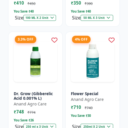
₹410
₹350
₹450
₹390
You Save ₹
40
You Save ₹
40
Size
Size
100 ML X 2 Unit
50 ML X 3 Unit
3.3% OFF
4% OFF
Dr. Grow (Gibberelic
Flower Special
Acid 0.001% L)
Anand Agro Care
Anand Agro Care
₹710
₹740
₹748
₹774
You Save ₹
30
You Save ₹
26
Size
Size
250 ml x 3 Unit
250ml X 2 Unit