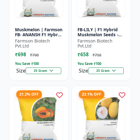
Muskmelon | Farmson
FB-LILY | F1 Hybrid
FB- ANANSH F1 Hybrid
Muskmelon Seeds -
Muskmelon Seeds |
Early Maturity
Farmson Biotech
Farmson Biotech
25 Gram
Muskmelon |
Pvt.Ltd
Pvt.Ltd
Commercial Melon
₹698
₹658
Farming | Hybrid F...
₹798
₹758
You Save ₹
100
You Save ₹
100
Size
Size
25 Gram
25 Gram
21.2% OFF
23.1% OFF