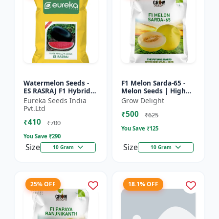
Watermelon Seeds -
F1 Melon Sarda-65 -
ES RASRAJ F1 Hybrid
Melon Seeds | High
Seeds | High Yield
Yield Melon Variety
Eureka Seeds India
Grow Delight
Variety | Crispy Flesh
Pvt.Ltd
₹500
Watermelon |
₹625
₹410
Summer...
₹700
You Save ₹
125
You Save ₹
290
Size
Size
10 Gram
10 Gram
25% OFF
18.1% OFF