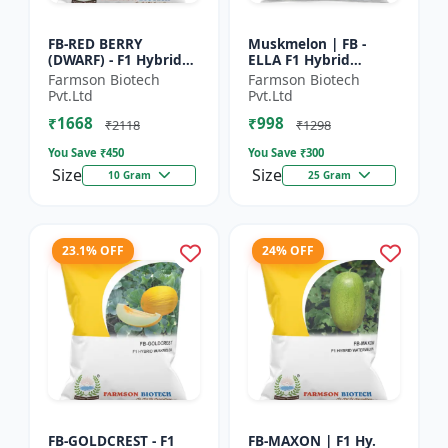
FB-RED BERRY
Muskmelon | FB -
(DWARF) - F1 Hybrid
ELLA F1 Hybrid
Papaya Seed | Early
Muskmelon Seeds |
Farmson Biotech
Farmson Biotech
Bearing Papaya |
Brilliant Canary
Pvt.Ltd
Pvt.Ltd
Sweet Fruit Variety |
Yellow and High Yield
₹1668
₹998
Hybrid...
| Early Ma...
₹2118
₹1298
You Save ₹
450
You Save ₹
300
Size
Size
10 Gram
25 Gram
23.1% OFF
24% OFF
FB-GOLDCREST - F1
FB-MAXON | F1 Hy.