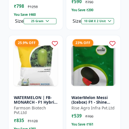
₹590
tolerant variety | Red
₹790
₹798
fleshe...
₹1258
You Save ₹
200
You Save ₹
460
Size
Size
25 Gram
10 GM X 2 Unit
25.9% OFF
23% OFF
WATERMELON | FB-
WaterMelon Messi
MONARCH - F1 Hybrid
(Icebox) F1 - Shine
Variety Ensures
Brand Seeds
Farmson Biotech
Rise Agro Infra Pvt.Ltd
higher productivity
Pvt.Ltd
₹539
per acre | Strong
₹700
₹835
plants wit...
₹1128
You Save ₹
161
You Save ₹
293