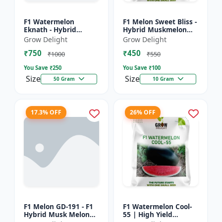
F1 Watermelon
F1 Melon Sweet Bliss -
Eknath - Hybrid
Hybrid Muskmelon
Watermelon Seeds
Seeds
Grow Delight
Grow Delight
₹750
₹450
₹1000
₹550
You Save ₹
250
You Save ₹
100
Size
Size
50 Gram
10 Gram
17.3% OFF
26% OFF
F1 Melon GD-191 - F1
F1 Watermelon Cool-
Hybrid Musk Melon
55 | High Yield