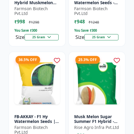
Hybrid Muskmelon
Watermelon Seeds -
seeds | Uniform fruit
Early maturing hybrid
Farmson Biotech
Farmson Biotech
size | Early maturing
| Commercial
Pvt.Ltd
Pvt.Ltd
hybrid | Commercial
watermelon seeds |
₹998
₹948
m...
Disease r...
₹1298
₹1248
You Save ₹
300
You Save ₹
300
Size
Size
25 Gram
25 Gram
36.5% OFF
25.3% OFF
FB-AKKAY - F1 Hy
Musk Melon Sugar
Watermelon Seeds |
Summer F1 Hybrid -
Disease resistant
Shine Brand Seeds,
Farmson Biotech
Rise Agro Infra Pvt.Ltd
hybrid | Drought
Kharbooja
Pvt.Ltd