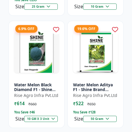
Size
Size
25 Gram
10 Gram
6.9% OFF
19.6% OFF
Water Melon Black
Water Melon Aditya
Diamond F1 - Shine
F1 - Shine Brand
Brand Seeds, Tarbooj
Seeds, Tarbooj Ke Beej
Rise Agro Infra Pvt.Ltd
Rise Agro Infra Pvt.Ltd
₹614
₹522
₹660
₹650
You Save ₹
46
You Save ₹
128
Size
Size
10 GM X 3 Unit
50 Gram