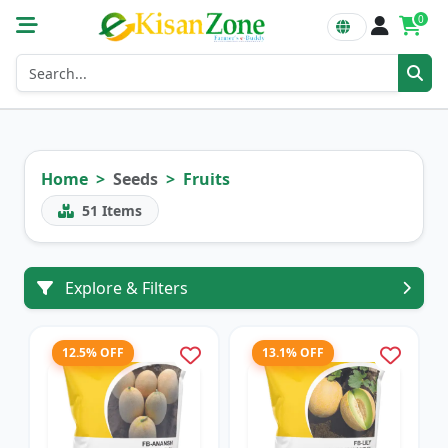
0
Home
Seeds
Fruits
51
Items
Explore & Filters
12.5% OFF
13.1% OFF