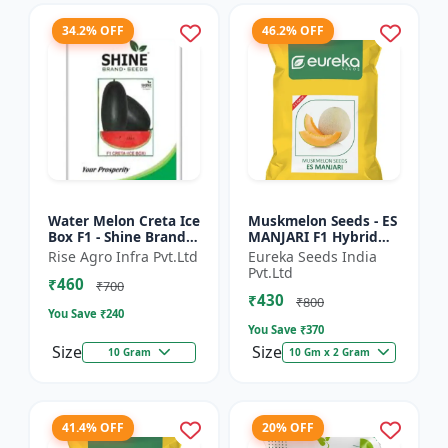
34.2% OFF
46.2% OFF
Water Melon Creta Ice
Muskmelon Seeds - ES
Box F1 - Shine Brand
MANJARI F1 Hybrid
Seeds
Seeds | High Yield
Rise Agro Infra Pvt.Ltd
Eureka Seeds India
Melon | Premium F1
Pvt.Ltd
₹460
Muskmelon Seeds |
₹700
₹430
Aroma...
₹800
You Save ₹
240
You Save ₹
370
Size
Size
10 Gram
10 Gm x 2 Gram
41.4% OFF
20% OFF