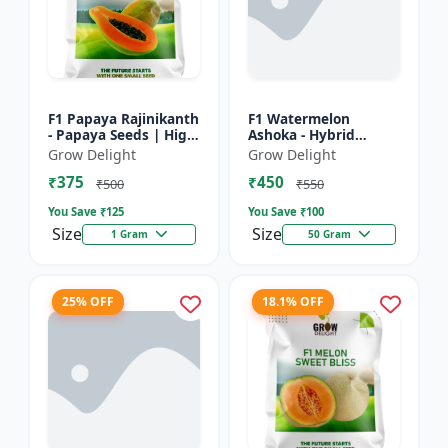
F1 Papaya Rajinikanth
F1 Watermelon
- Papaya Seeds | High
Ashoka - Hybrid
Yield Papaya Variety
Watermelon Seeds
Grow Delight
Grow Delight
₹375
₹450
₹500
₹550
You Save ₹
125
You Save ₹
100
Size
Size
1 Gram
50 Gram
25% OFF
18.1% OFF