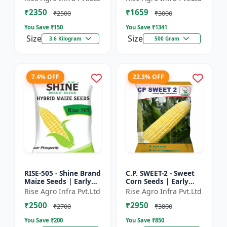
₹2350
₹1659
₹2500
₹3000
You Save ₹
150
You Save ₹
1341
Size
Size
3.6 Kilogram
500 Gram
7.4% OFF
22.3% OFF
RISE-505 - Shine Brand
C.P. SWEET-2 - Sweet
Maize Seeds | Early
Corn Seeds | Early
Maturing Maize |
Maturing Corn |
Rise Agro Infra Pvt.Ltd
Rise Agro Infra Pvt.Ltd
Disease Resistant
Disease Resistant
₹2500
₹2950
Maize | Farm Crop
Corn | Farm Crop
₹2700
₹3800
Seed...
Seeds
You Save ₹
200
You Save ₹
850