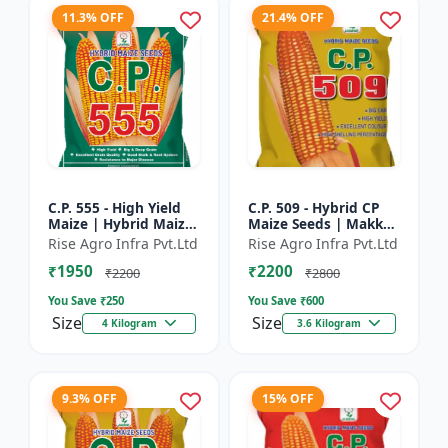
11.3% OFF
21.4% OFF
C.P. 555 - High Yield
C.P. 509 - Hybrid CP
Maize | Hybrid Maize
Maize Seeds | Makka
Seeds | Corn Seeds |
Seeds | Quality Maize
Rise Agro Infra Pvt.Ltd
Rise Agro Infra Pvt.Ltd
Early Maturing Maize
Variety | Farm Crop
₹1950
₹2200
| Disease Resis...
Seeds
₹2200
₹2800
You Save ₹
250
You Save ₹
600
Size
Size
4 Kilogram
3.6 Kilogram
9.3% OFF
15% OFF