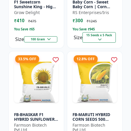
F1 Sweetcorn
Baby Corn - Sweet
Sunshine King - High
Baby Corn | Corn
Yield Sweet Corn
Seeds for Kitchen
Grow Delight
RS Enterprises/Iris
Variety
Garden | Vegetable
₹410
₹300
Seeds | Home
₹475
₹1245
Gardening Seeds...
You Save ₹
65
You Save ₹
945
15 Seeds x 5 Pack
Size
Size
100 Gram
33.5% OFF
12.8% OFF
FB-BHASKAR F1
FB-MARUTI HYBRID
HYBRID SUNFLOWER
CORN SEEDS 500
SEEDS
Gram
Farmson Biotech
Farmson Biotech
Pvt.Ltd
Pvt.Ltd