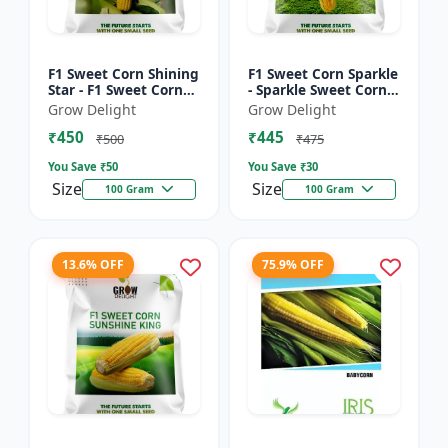
F1 Sweet Corn Shining
F1 Sweet Corn Sparkle
Star - F1 Sweet Corn
- Sparkle Sweet Corn
Seeds | High Yield
Hybrid |High Yield
Grow Delight
Grow Delight
Sweet Corn Variety
Sweet Corn Variety
₹450
₹445
₹500
₹475
You Save ₹
50
You Save ₹
30
Size
Size
100 Gram
100 Gram
13.6% OFF
75.9% OFF