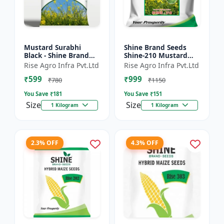
Mustard Surabhi
Shine Brand Seeds
Black - Shine Brand
Shine-210 Mustard
Seeds
Seeds (1 Kg)
Rise Agro Infra Pvt.Ltd
Rise Agro Infra Pvt.Ltd
₹599
₹999
₹780
₹1150
You Save ₹
181
You Save ₹
151
Size
Size
1 Kilogram
1 Kilogram
2.3% OFF
4.3% OFF