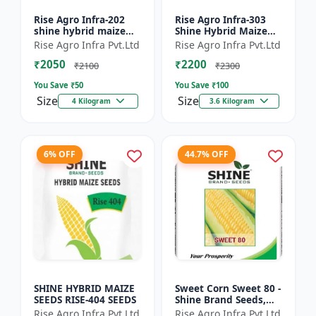
Rise Agro Infra-202
Rise Agro Infra-303
shine hybrid maize
Shine Hybrid Maize
seeds
Seeds
Rise Agro Infra Pvt.Ltd
Rise Agro Infra Pvt.Ltd
₹2050
₹2200
₹2100
₹2300
You Save ₹
50
You Save ₹
100
Size
Size
4 Kilogram
3.6 Kilogram
6% OFF
44.7% OFF
SHINE HYBRID MAIZE
Sweet Corn Sweet 80 -
SEEDS RISE-404 SEEDS
Shine Brand Seeds,
Makka
Rise Agro Infra Pvt.Ltd
Rise Agro Infra Pvt.Ltd