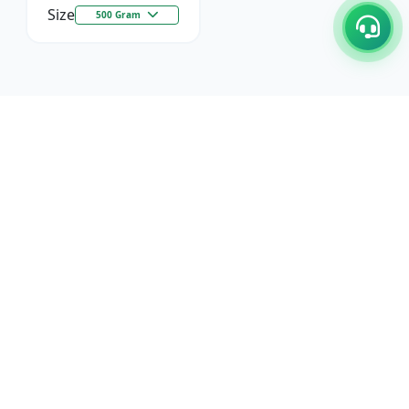
Size
500 Gram
C/17-18, 1st Floor, Dakshata Nagar Complex Sindhi
Camp, Akola Maharashtra- 444001