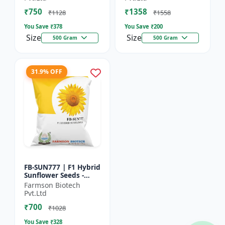
₹750
₹1358
₹1128
₹1558
You Save ₹
378
You Save ₹
200
Size
Size
500 Gram
500 Gram
31.9% OFF
FB-SUN777 | F1 Hybrid
Sunflower Seeds -
High Yield Sunflower
Farmson Biotech
Seeds | Fast Growing
Pvt.Ltd
Sunflower Seeds |...
₹700
₹1028
You Save ₹
328