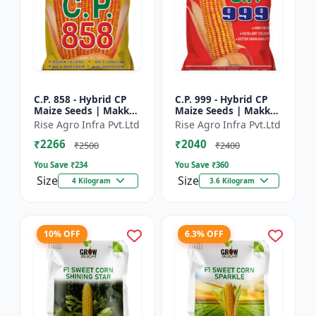
C.P. 858 - Hybrid CP
C.P. 999 - Hybrid CP
Maize Seeds | Makka
Maize Seeds | Makka
Seeds | High
Seeds | Quality Corn
Rise Agro Infra Pvt.Ltd
Rise Agro Infra Pvt.Ltd
Performance Hybrid |
Variety | Commercial
₹2266
₹2040
Improved Maize
Farming Maize | C...
₹2500
₹2400
Seeds
You Save ₹
234
You Save ₹
360
Size
Size
4 Kilogram
3.6 Kilogram
10% OFF
6.3% OFF