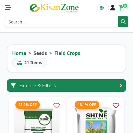
0
Home
Seeds
Field Crops
21
Items
Explore & Filters
23.2% OFF
13.1% OFF