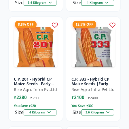
Size
Size
3.6 Kilogram
1 Kilogram
8.8% OFF
12.5% OFF
C.P. 201 - Hybrid CP
C.P. 333 - Hybrid CP
Maize Seeds |Early
Maize Seeds |Early
Maturing Maize |
Maturing Maize |
Rise Agro Infra Pvt.Ltd
Rise Agro Infra Pvt.Ltd
Disease Resistant
Disease Resistant
₹2280
₹2100
Maize
Maize
₹2500
₹2400
You Save ₹
220
You Save ₹
300
Size
Size
4 Kilogram
3.6 Kilogram