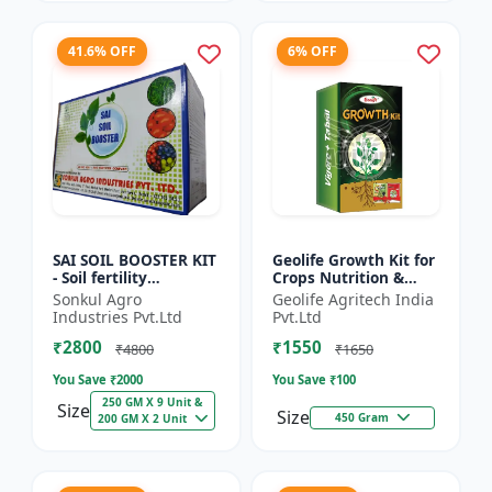
41.6% OFF
6% OFF
SAI SOIL BOOSTER KIT
Geolife Growth Kit for
- Soil fertility
Crops Nutrition &
enhancer | Organic
Development
Sonkul Agro
Geolife Agritech India
soil booster |
Industries Pvt.Ltd
Pvt.Ltd
Improves soil health |
₹2800
₹1550
Root...
₹4800
₹1650
You Save ₹
2000
You Save ₹
100
250 GM X 9 Unit &
Size
Size
450 Gram
200 GM X 2 Unit