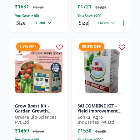
Beginner gardening
growing kit | Eco-f...
₹1631
₹1721
kit |...
₹1791
₹1921
You Save ₹
160
You Save ₹
200
Size
Size
1 Unit
1 Gram
8.7% OFF
38.8% OFF
Grow Boost Kit -
SAI COMBINE KIT -
Garden Growth
Yield improvement
Solution | Plant
system | Balanced
Urvara Bio-Sciences
Sonkul Agro
Nutrition Kit | Soil
nutrient support |
Pvt.Ltd
Industries Pvt.Ltd
Enrichment Kit |
Root development
₹1469
₹1530
Indoor Plant G...
promoter |...
₹1609
₹2500
You Save ₹
140
You Save ₹
970