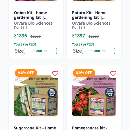
Onion Kit - home
Potato Kit - Home
gardening kit |
gardening kit |
kitchen gardening kit
Terrace gardening |
Urvara Bio-Sciences
Urvara Bio-Sciences
| terrace gardening |
Indoor gardening kit
Pvt.Ltd
Pvt.Ltd
indoor gardening kit
| Organic gardening |
₹1836
₹1897
|...
Eco...
₹2036
₹2097
You Save ₹
200
You Save ₹
200
Size
Size
1 Unit
1 Unit
9.8% OFF
8.9% OFF
Sugarcane Kit - Home
Pomegranate kit -