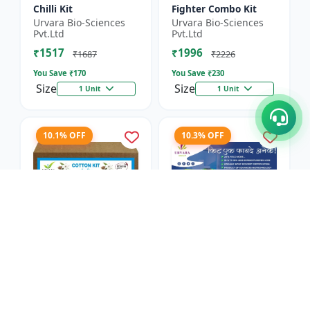
Chilli Kit
Fighter Combo Kit
Urvara Bio-Sciences
Urvara Bio-Sciences
Pvt.Ltd
Pvt.Ltd
₹1517
₹1996
₹1687
₹2226
You Save ₹
170
You Save ₹
230
Size
Size
1 Unit
1 Unit
10.1% OFF
10.3% OFF
Cotton Kit
Antivirus Kit
Urvara Bio-Sciences
Urvara Bio-Sciences
Pvt.Ltd
Pvt.Ltd