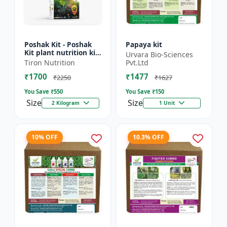
Poshak Kit - Poshak
Papaya kit
Kit plant nutrition kit
Urvara Bio-Sciences
| Complete crop
Tiron Nutrition
Pvt.Ltd
nutrition kit |
₹1700
₹1477
Balanced fertilizer
₹2250
₹1627
kit...
You Save ₹
550
You Save ₹
150
Size
Size
2 Kilogram
1 Unit
10% OFF
10.3% OFF