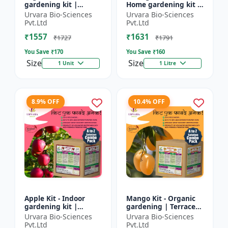
gardening kit |
Home gardening kit |
Terrace gardening |
Indoor gardening kit
Urvara Bio-Sciences
Urvara Bio-Sciences
Indoor gardening kit
| Terrace gardening |
Pvt.Ltd
Pvt.Ltd
| Organic gardening
Organic gardening...
₹1557
₹1631
|...
₹1727
₹1791
You Save ₹
170
You Save ₹
160
Size
Size
1 Unit
1 Litre
8.9% OFF
10.4% OFF
Apple Kit - Indoor
Mango Kit - Organic
gardening kit |
gardening | Terrace
Terrace gardening |
gardening | Indoor
Urvara Bio-Sciences
Urvara Bio-Sciences
Organic gardening |
gardening kit | Fruit
Pvt.Ltd
Pvt.Ltd