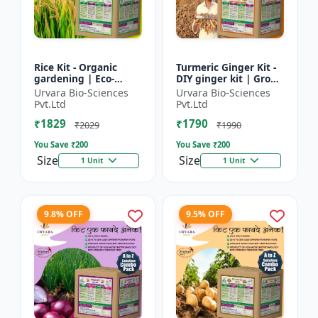
Rice Kit - Organic
Turmeric Ginger Kit -
gardening | Eco-
DIY ginger kit | Grow
friendly gardening |
turmeric at home |
Urvara Bio-Sciences
Urvara Bio-Sciences
Urban gardening |
Grow ginger at home
Pvt.Ltd
Pvt.Ltd
Beginner gardening
| Herbal plant ki...
₹1829
₹1790
kit | P...
₹2029
₹1990
You Save ₹
200
You Save ₹
200
Size
Size
1 Unit
1 Unit
9.8% OFF
9.5% OFF