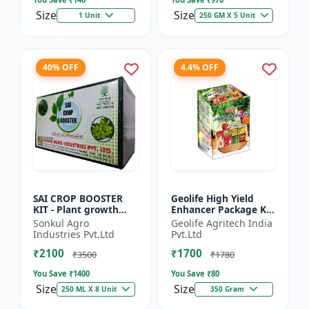
Size
Size
1 Unit
250 GM X 5 Unit
40% OFF
4.4% OFF
SAI CROP BOOSTER
Geolife High Yield
KIT - Plant growth
Enhancer Package Kit
promoter | Yield
, Nano Technology
Sonkul Agro
Geolife Agritech India
booster kit |
311GM
Industries Pvt.Ltd
Pvt.Ltd
Improves plant vigor
₹2100
₹1700
| Enhances f...
₹3500
₹1780
You Save ₹
1400
You Save ₹
80
Size
Size
250 ML X 8 Unit
350 Gram