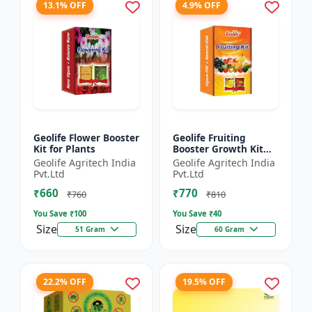
13.1% OFF
4.9% OFF
Geolife Flower Booster
Geolife Fruiting
Kit for Plants
Booster Growth Kit
60GM
Geolife Agritech India
Geolife Agritech India
Pvt.Ltd
Pvt.Ltd
₹660
₹770
₹760
₹810
You Save ₹
100
You Save ₹
40
Size
Size
51 Gram
60 Gram
22.2% OFF
19.5% OFF