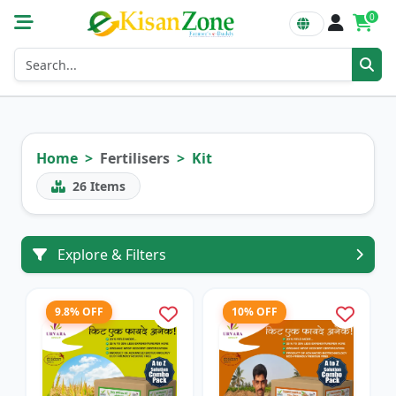
0
Home
Fertilisers
Kit
26
Items
Explore & Filters
9.8% OFF
10% OFF