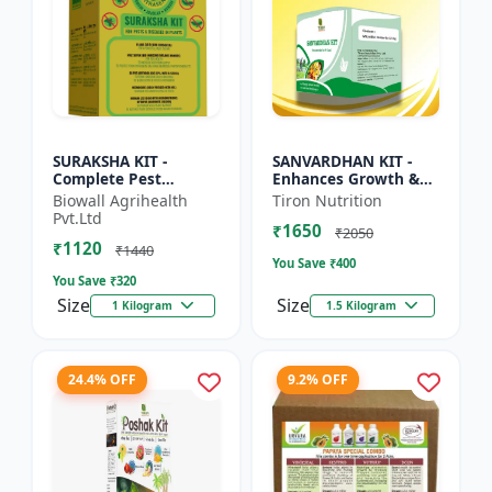
SURAKSHA KIT -
SANVARDHAN KIT -
Complete Pest
Enhances Growth &
Protection for Home &
Yield | Eco-Friendly
Biowall Agrihealth
Tiron Nutrition
Crops | Personal
Agriculture Solution |
Pvt.Ltd
₹1650
Safety Kit |
Strengthens Crop
₹2050
₹1120
Emergency Health
Immu...
₹1440
You Save ₹
400
Es...
You Save ₹
320
Size
Size
1 Kilogram
1.5 Kilogram
24.4% OFF
9.2% OFF