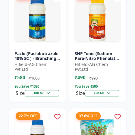
Paclo (Paclobutrazole
SNP-Tonic (Sodium
40% SC ) - Branching
Para-Nitro Phenolate
Promoter | Flowering
0.3 % SL) - Plant
Hifield-AG Chem
Hifield-AG Chem
Enhancer | Fruit
Metabolism Enhancer
Pvt.Ltd
Pvt.Ltd
Setting Booster | C...
| Crop Vigour Booster
₹580
₹490
|...
₹1600
₹990
You Save ₹
1020
You Save ₹
500
Size
Size
100 ML
250 ML
22.7% OFF
37.6% OFF