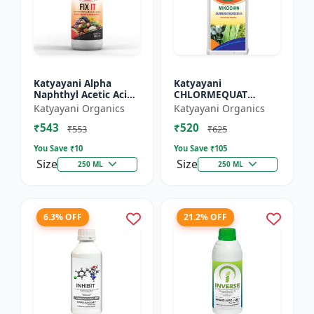
Katyayani Alpha
Katyayani
Naphthyl Acetic Acid
CHLORMEQUAT
4.5 % SL
CHLORIDE 50 % SL -
Katyayani Organics
Katyayani Organics
Mikochin
₹543
₹520
₹553
₹625
You Save ₹
10
You Save ₹
105
Size
Size
250 ML
250 ML
6.3% OFF
21.2% OFF