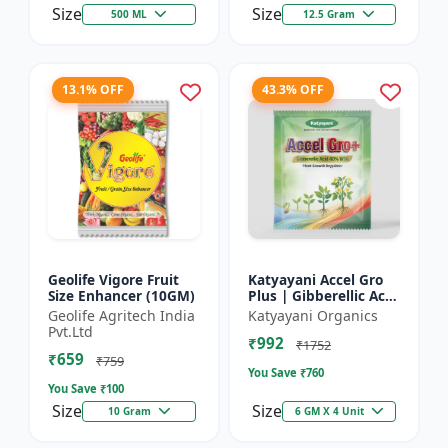
Size
Size
500 ML
12.5 Gram
13.1% OFF
43.3% OFF
Geolife Vigore Fruit
Katyayani Accel Gro
Size Enhancer (10GM)
Plus | Gibberellic Acid
40% WSG | Plant
Geolife Agritech India
Katyayani Organics
Growth Regulator
Pvt.Ltd
₹992
₹1752
₹659
₹759
You Save ₹
760
You Save ₹
100
Size
Size
10 Gram
6 GM X 4 Unit