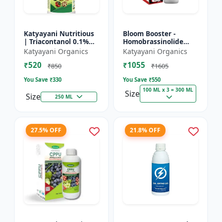
Katyayani Nutritious
Bloom Booster -
| Triacontanol 0.1%
Homobrassinolide
EW Plant growth
0.04 % | Flowering
Katyayani Organics
Katyayani Organics
regulator
enhancer | Plant
₹520
₹1055
growth regulator
₹850
₹1605
You Save ₹
330
You Save ₹
550
100 ML x 3 = 300 ML
Size
Size
250 ML
27.5% OFF
21.8% OFF