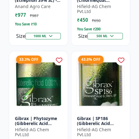
(Ethephon 39% SL) -
(Chlormequat
Ethephon Plant
Chloride 50%) -
Anand Agro Care
Hifield-AG Chem
Hormone | Fruit
Chlormequat Chloride
Pvt.Ltd
₹977
Ripening Agent |
50% growth regulator
₹987
₹450
Crop Maturity
| Lihoguard crop gr...
₹650
You Save ₹
10
Regula...
You Save ₹
200
Size
Size
1000 ML
500 ML
33.3% OFF
43.8% OFF
Gibrax | Phytozyme
Gibrax | SP186
(Gibberelic Acid
(Gibberelic Acid
0.001%L) - Plant
0.186%SP) - Plant
Hifield-AG Chem
Hifield-AG Chem
Growth Regulator |
Growth Activator |
Pvt.Ltd
Pvt.Ltd
GA3 Solution | Crop
Flowering Enhancer |