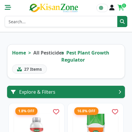
0
Home
All Pesticides
Pest Plant Growth
Regulator
27
Items
Explore & Filters
1.8% OFF
16.8% OFF