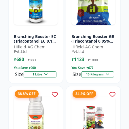
Branching Booster EC
Branching Booster GR
(Triacontanol EC 0.1%
(Triacontanol 0.05%
MIN) - Flowering
GR) - Photosynthesis
Hifield-AG Chem
Hifield-AG Chem
Enhancer | Fruiting
Booster | Flowering
Pvt.Ltd
Pvt.Ltd
Booster | Yield Enha...
Enhancer | Fruitin...
₹680
₹1123
₹880
₹1800
You Save ₹
200
You Save ₹
677
Size
Size
1 Litre
10 Kilogram
38.8% OFF
34.2% OFF