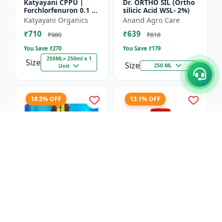
Katyayani CPPU |
Dr. ORTHO SIL (Ortho
Forchlorfenuron 0.1 %
silicic Acid WSL- 2%)
L
Katyayani Organics
Anand Agro Care
₹710
₹639
₹980
₹818
You Save ₹
270
You Save ₹
179
250ML= 250ml x 1
Size
Size
250 ML
Unit
18.5% OFF
13.1% OFF
Nitrobenzene 20% EW
Red Boost Plant
- Flowering Stimulant
Booster
| Plant Growth
Hifield-AG Chem
Anand Agro Care
Promoter | Bud
Pvt.Ltd