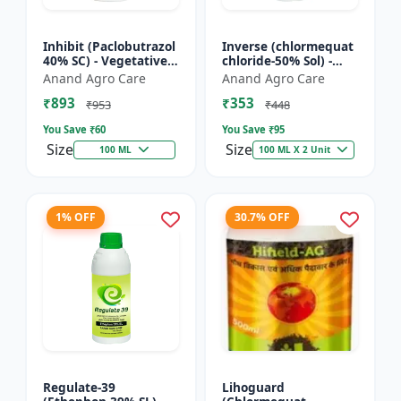
Inhibit (Paclobutrazol
Inverse (chlormequat
40% SC) - Vegetative
chloride-50% Sol) -
Growth Control | Crop
Stem Strengthening
Anand Agro Care
Anand Agro Care
Height Management |
Product | Agricultural
₹893
₹353
Flowering Indu...
PGR | Wheat Growt...
₹953
₹448
You Save ₹
60
You Save ₹
95
Size
Size
100 ML
100 ML X 2 Unit
1% OFF
30.7% OFF
Regulate-39
Lihoguard