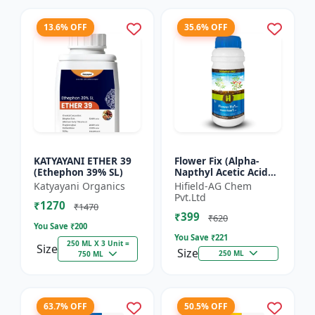
13.6% OFF
35.6% OFF
KATYAYANI ETHER 39
Flower Fix (Alpha-
(Ethephon 39% SL)
Napthyl Acetic Acid
4.5% SL) - Crop
Katyayani Organics
Hifield-AG Chem
Growth Regulator |
Pvt.Ltd
₹1270
Vegetative Growth
₹1470
₹399
Enhancer...
₹620
You Save ₹
200
You Save ₹
221
250 ML X 3 Unit =
Size
Size
250 ML
750 ML
63.7% OFF
50.5% OFF