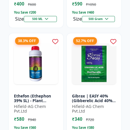
₹400
₹590
Yield Bo...
Fruit Deve...
₹600
₹1050
You Save ₹
200
You Save ₹
460
Size
Size
500 ML
500 Gram
38.3% OFF
52.7% OFF
Ethefon (Ethephon
Gibrax | EASY 40%
39% SL) - Plant
(Gibberelic Acid 40%) -
Growth Regulator |
Crop Growth
Hifield-AG Chem
Hifield-AG Chem
Fruit Ripening Agent
Stimulant | Fruit Size
Pvt.Ltd
Pvt.Ltd
| Flower Induction |
Enhancement |
₹580
₹340
Sugar...
Flowering...
₹940
₹720
You Save ₹
360
You Save ₹
380