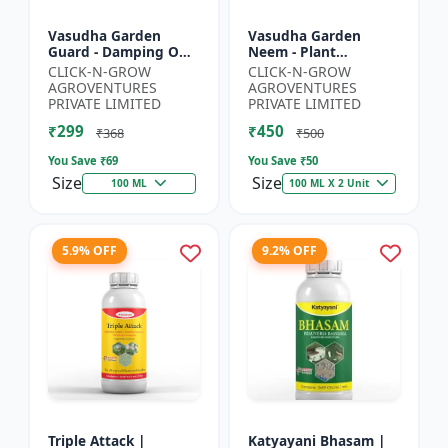
Vasudha Garden
Vasudha Garden
Guard - Damping Off
Neem - Plant
Control | White Mold
Protection Spray |
CLICK-N-GROW
CLICK-N-GROW
Control | Nematode
Aphid Control
AGROVENTURES
AGROVENTURES
Control | Eco Friendly
Solution | Whitefly
PRIVATE LIMITED
PRIVATE LIMITED
Cr...
Control | Mealybug...
₹299
₹450
₹368
₹500
You Save ₹
69
You Save ₹
50
Size
Size
100 ML
100 ML X 2 Unit
5.9% OFF
9.2% OFF
Triple Attack |
Katyayani Bhasam |