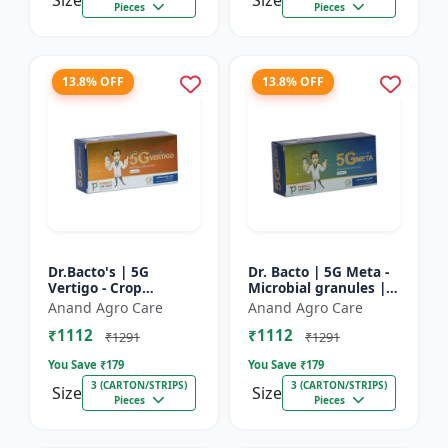
Size
Size
Pieces
Pieces
13.8% OFF
13.8% OFF
Dr.Bacto's | 5G
Dr. Bacto | 5G Meta -
Vertigo - Crop
Microbial granules |
Protection Solution |
Soil health enhancer |
Anand Agro Care
Anand Agro Care
Organic Plant
Plant growth
₹1112
₹1112
Protection | Eco-
promoter | Nutrient
₹1291
₹1291
Friendly Crop Ca...
s...
You Save ₹
179
You Save ₹
179
3 (CARTON/STRIPS)
3 (CARTON/STRIPS)
Size
Size
Pieces
Pieces