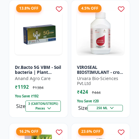
13.8% OFF
4.5% OFF
Dr.Bacto 5G VBM - Soil
VIROSEAL
bacteria | Plant
BIOSTIMULANT - crop
growth promoter |
protection enhancer |
Anand Agro Care
Urvara Bio-Sciences
Organic input |
viral resistance
Pvt.Ltd
₹1192
Microbial consortium
booster | plant
₹1384
₹424
| Soi...
immunity booste...
₹444
You Save ₹
192
You Save ₹
20
3 (CARTON/STRIPS)
Size
Size
250 ML
Pieces
16.2% OFF
23.6% OFF