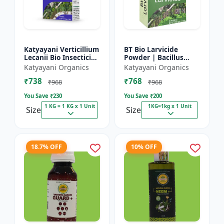
Katyayani Verticillium
BT Bio Larvicide
Lecanii Bio Insecticide
Powder | Bacillus
Powder
thuringiensis
Katyayani Organics
Katyayani Organics
insecticide
₹738
₹768
₹968
₹968
You Save ₹
230
You Save ₹
200
1 KG = 1 KG x 1 Unit
1KG=1kg x 1 Unit
Size
Size
18.7% OFF
10% OFF