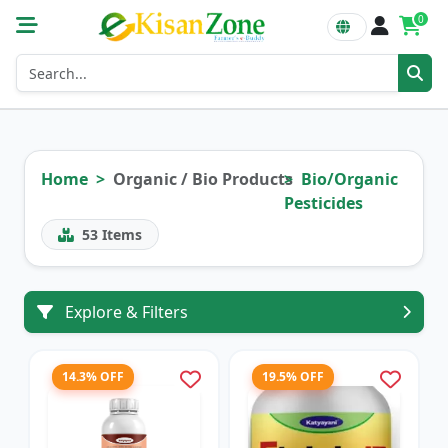
0
Home
Organic / Bio Products
Bio/Organic
Pesticides
53
Items
Explore & Filters
14.3% OFF
19.5% OFF