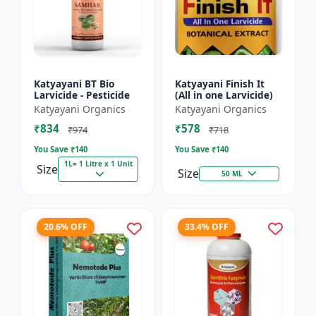
Katyayani BT Bio
Katyayani Finish It
Larvicide - Pesticide
(All in one Larvicide)
Katyayani Organics
Katyayani Organics
₹834
₹578
₹974
₹718
You Save ₹
140
You Save ₹
140
1L= 1 Litre x 1 Unit
Size
Size
50 ML
20.6% OFF
33.4% OFF