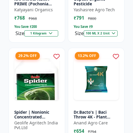
PRIME (Pochonia
Pesticide
chlamydposporia 1% )
Katyayani Organics
Yashasree Agro Tech
BIO PESTICIDE
₹768
₹791
POWDER
₹968
₹800
You Save ₹
200
You Save ₹
9
Size
Size
1 Kilogram
100 ML X 2 Unit
29.2% OFF
13.2% OFF
Spider | Nonionic
Dr.Bacto's | Baci
Concentrated
Throw 4K - Plant
Adjuvant | Pesticide
Disease Control |
Geolife Agritech India
Anand Agro Care
efficiency booster |
Fungal Disease
Pvt.Ltd
₹654
Crop spray enhancer
Management |
₹754