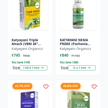
Katyayani Triple
KATYAYANI NEMA
Attack (VBM â€“
PRIME (Pochonia
Verticillium Lecanii +
chlamydposporia 1%)
Katyayani Organics
Katyayani Organics
Beauveria Bassiana +
BIO PESTICIDE LIQUID
₹745
₹840
Metarhizium
₹890
₹1100
Anisopliae...
You Save ₹
145
You Save ₹
260
Size
Size
1 KG X 1 Unit
1L x 1 Unit
23.7% OFF
20.6% OFF