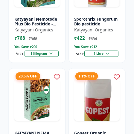
Katyayani Nemotode
Sporothrix Fungorum
Plus Bio Pesticide -
Bio pesticide
Verticillium
Katyayani Organics
Katyayani Organics
chlamydosporium 1%
₹768
₹422
WP
₹968
₹634
You Save ₹
200
You Save ₹
212
Size
Size
1 Kilogram
1 Litre
20.6% OFF
1.1% OFF
KATYAYANI NEMA
Gopest Organic