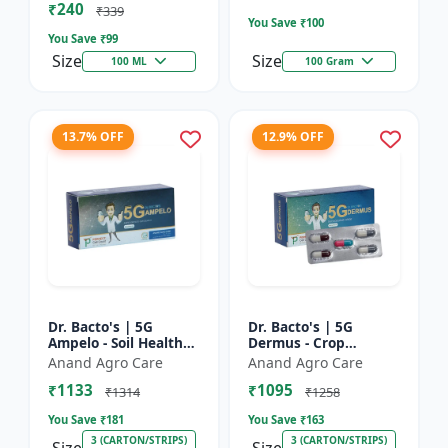
₹240
Bacterial Disease C...
₹339
You Save ₹
100
You Save ₹
99
Size
Size
100 ML
100 Gram
13.7% OFF
12.9% OFF
Dr. Bacto's | 5G
Dr. Bacto's | 5G
Ampelo - Soil Health
Dermus - Crop
Improver | Root
Protection Solution |
Anand Agro Care
Anand Agro Care
Development
Eco-Friendly Bio
₹1133
₹1095
Enhancer | Nutrient
Product | Organic
₹1314
₹1258
Uptake Booster...
Farming Inpu...
You Save ₹
181
You Save ₹
163
3 (CARTON/STRIPS)
3 (CARTON/STRIPS)