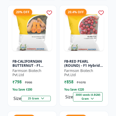
20% OFF
20.4% OFF
FB-CALIFORNIAN
FB-RED PEARL
BUTTERNUT - F1
(ROUND) - F1 Hybrid
Hybrid Pumpkin
Cherry Tomato Seeds
Farmson Biotech
Farmson Biotech
Seeds | Sweet nutty
| Disease resistant
Pvt.Ltd
Pvt.Ltd
flavor pumpkin |
hybrid | Early
₹798
₹858
Long shelf life cr...
maturing cro...
₹998
₹1078
You Save ₹
200
You Save ₹
220
3000 seeds (4.8GM)
Size
Size
25 Gram
Gram