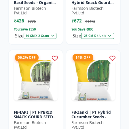
Basil Seeds - Organic
Hybrid Snack Gourd
Herb Seeds | High Oil
Seeds - Early Maturity
Farmson Biotech
Farmson Biotech
Content Basil |
Gourd | Commercial
Pvt.Ltd
Pvt.Ltd
Aromatic Leaf Crop |
Farming Seeds |
₹426
₹672
H...
Hybrid...
₹776
₹1472
You Save ₹
350
You Save ₹
800
Size
Size
10 GM X 2 Gram
25 GM X 4 Unit
56.2% OFF
14% OFF
FB-TAPI | F1 HYBRID
FB-Zanki | F1 Hybrid
SNACK GOURD SEEDS -
Cucumber Seeds -
Early Maturity Gourd
Early Maturity
Farmson Biotech
Farmson Biotech
| Commercial
Cucumber |
Pvt.Ltd
Pvt.Ltd