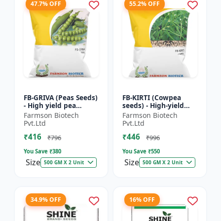
47.7% OFF
55.2% OFF
FB-GRIVA (Peas Seeds)
FB-KIRTI (Cowpea
- High yield pea
seeds) - High-yield
variety | Vegetable
cowpea variety |
Farmson Biotech
Farmson Biotech
seeds | Early
Vegetable pulse
Pvt.Ltd
Pvt.Ltd
maturing crop |
seeds | Drought
₹416
₹446
Sweet green...
tolerant crop...
₹796
₹996
You Save ₹
380
You Save ₹
550
Size
Size
500 GM X 2 Unit
500 GM X 2 Unit
34.9% OFF
16% OFF