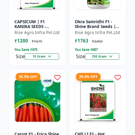
CAPSICUM | F1
Okra Samridhi F1 -
KANIKA SEEDS -
Shine Brand Seeds |
Commercial capsicum
premium okra
Rise Agro Infra Pvt.Ltd
Rise Agro Infra Pvt.Ltd
cultivation | Disease
farming seeds |
₹1200
₹1763
resistant capsicum
commercial okra
₹1675
₹2450
seeds | Un...
cultivation | ea...
You Save ₹
475
You Save ₹
687
Size
Size
10 Gram
250 Gram
38.3% OFF
29.4% OFF
Carrot F1 - Erica Shine
CHILLI F1 - Hot