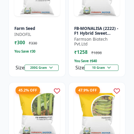
Farm Seed
FB-MONALISA (2222) -
F1 Hybrid Sweet
INDOFIL
Pepper Seeds | Early
Farmson Biotech
₹300
Maturity Pepper |
₹330
Pvt.Ltd
Commercial Farming
You Save ₹
30
₹1258
Seeds...
₹1898
You Save ₹
640
Size
Size
200G Gram
10 Gram
45.2% OFF
47.9% OFF