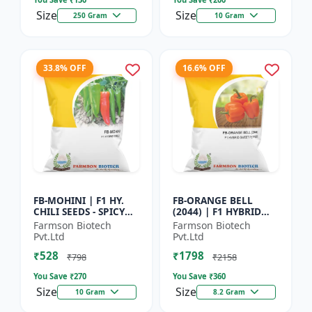
Size
Size
250 Gram
10 Gram
33.8% OFF
16.6% OFF
FB-MOHINI | F1 HY.
FB-ORANGE BELL
CHILI SEEDS - SPICY
(2044) | F1 HYBRID
PEPPER VARIETY |
SWEET PEPPER SEEDS -
Farmson Biotech
Farmson Biotech
COMMERCIAL CHILLI
Uniform fruit size |
Pvt.Ltd
Pvt.Ltd
SEEDS | DISEASE
Greenhouse
₹528
₹1798
RESISTANT...
cultivation s...
₹798
₹2158
You Save ₹
270
You Save ₹
360
Size
Size
10 Gram
8.2 Gram