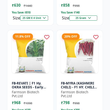
Vegetable Seeds |
Commercial Farming
₹630
₹858
Hybrid G...
Seeds | Disease R...
₹1440
₹998
You Save ₹
810
You Save ₹
140
Size
Size
25 GM X 4 Unit
25 Gram
11.8% OFF
20% OFF
FB-REVATI | F1 Hy.
FB-MYRA (KASHMIRI
OKRA SEEDS - Early
CHILI) - F1 HY. CHILI
Maturity Okra | Fresh
SEEDS | Deep Red Dry
Farmson Biotech
Farmson Biotech
Market Okra |
Chilli | Spice Grade
Pvt.Ltd
Pvt.Ltd
Commercial Okra
Chilli | Export Qu...
₹968
₹798
Farming |...
₹1098
₹998
You Save ₹
130
You Save ₹
200