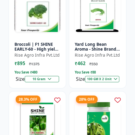
Broccoli | F1 SHINE
Yard Long Bean
EARLY-60 - High yield
Aroma - Shine Brand
variety | Compact
Seeds | Premium
Rise Agro Infra Pvt.Ltd
Rise Agro Infra Pvt.Ltd
plant | Uniform heads
bean farming seeds |
₹895
₹462
| Dark green flore...
Aromatic yard long
₹1375
₹550
beans | C...
You Save ₹
480
You Save ₹
88
Size
Size
10 Gram
100 GM X 2 Unit
28.3% OFF
28% OFF