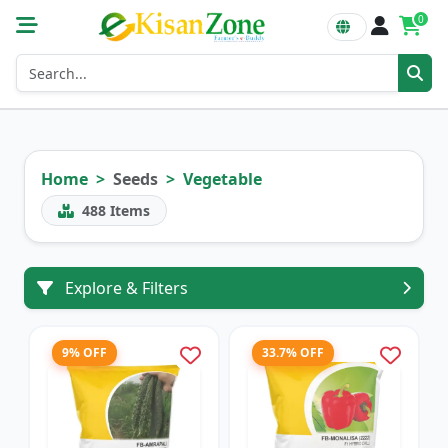
0
Home
Seeds
Vegetable
488
Items
Explore & Filters
9% OFF
33.7% OFF