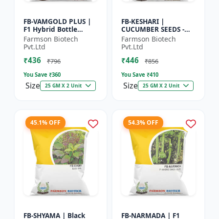
FB-VAMGOLD PLUS |
FB-KESHARI |
F1 Hybrid Bottle
CUCUMBER SEEDS -
Gourd Seeds - Early
Early Maturity
Farmson Biotech
Farmson Biotech
Maturity Gourd |
Cucumber |
Pvt.Ltd
Pvt.Ltd
Commercial
Commercial Farming
₹436
₹446
Vegetable Seeds |...
Seeds | Disease
₹796
₹856
Resistanc...
You Save ₹
360
You Save ₹
410
Size
Size
25 GM X 2 Unit
25 GM X 2 Unit
45.1% OFF
54.3% OFF
FB-SHYAMA | Black
FB-NARMADA | F1