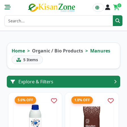
0
Home
Organic / Bio Products
Manures
5
Items
Explore & Filters
5.6% OFF
1.8% OFF