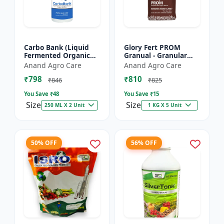
Carbo Bank (Liquid
Glory Fert PROM
Fermented Organic
Granual - Granular
Manure) - Soil Health
Organic Fertilizer |
Anand Agro Care
Anand Agro Care
Enhancer | Organic
Plant Nutrition
₹798
₹810
Carbon Source |
Fertilizer | Root
₹846
₹825
Microb...
Developmen...
You Save ₹
48
You Save ₹
15
Size
Size
250 ML X 2 Unit
1 KG X 5 Unit
50% OFF
56% OFF