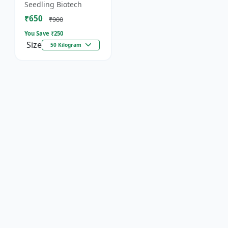
organic fertilizer. .
Seedling Biotech
₹650
₹900
You Save ₹
250
Size
50 Kilogram