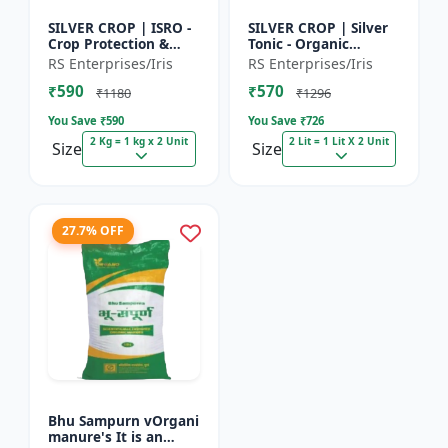
SILVER CROP | ISRO -
SILVER CROP | Silver
Crop Protection &
Tonic - Organic
Growth Enhancer |
Manure for Higher
RS Enterprises/Iris
RS Enterprises/Iris
High-Quality Crop
Yield & Healthy Crops
₹590
₹570
Protection & Growth
| Enhances Fruit
₹1180
₹1296
Solu...
Settin...
You Save ₹
590
You Save ₹
726
2 Kg = 1 kg x 2 Unit
2 Lit = 1 Lit X 2 Unit
Size
Size
27.7% OFF
Bhu Sampurn vOrgani
manure's It is an