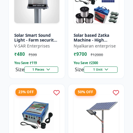
Solar Smart Sound
Solar based Zatka
Light - Farm security
Machine - High
light | Solar motion
voltage fencing
V-SAR Enterprises
Nyalkaran enterprise
detector light |
machine | Crop
₹480
₹9700
Wireless security
protection device |
₹599
₹12000
ligh...
Animal deterrent...
You Save ₹
119
You Save ₹
2300
Size
Size
1 Pieces
1 Unit
23% OFF
50% OFF