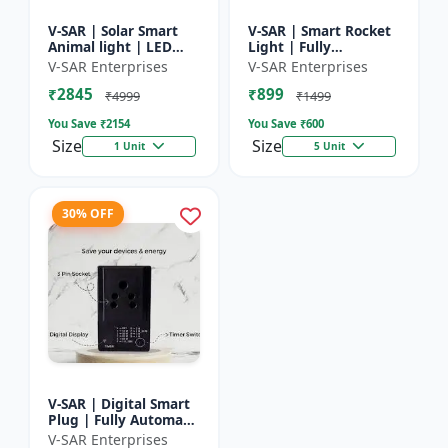
V-SAR | Solar Smart
V-SAR | Smart Rocket
Animal light | LED
Light | Fully
Animal Repellent with
Automatic | For
V-SAR Enterprises
V-SAR Enterprises
Custom Sound
Agriculture | Smart
₹2845
₹899
Recording
Motion Rocket Light |
₹4999
₹1499
Solar R...
You Save ₹
2154
You Save ₹
600
Size
Size
1 Unit
5 Unit
30% OFF
V-SAR | Digital Smart
Plug | Fully Automatic
| Auto Cut Off Timer
V-SAR Enterprises