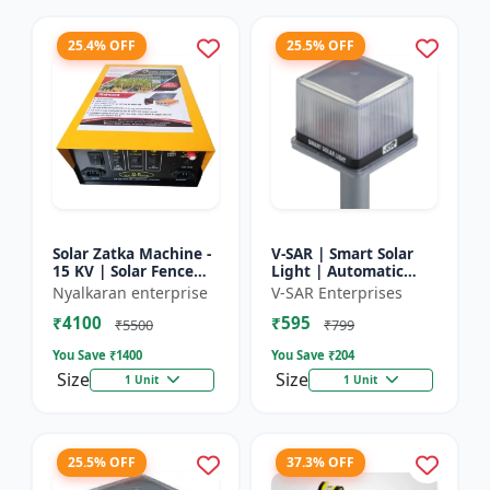
25.4% OFF
25.5% OFF
Solar Zatka Machine -
V-SAR | Smart Solar
15 KV | Solar Fence
Light | Automatic
Zatka Machine | Fully
Day-Night Sensor |
Nyalkaran enterprise
V-SAR Enterprises
Automatic |
Led Blinking |
₹4100
₹595
Protection Against
Waterproof Body And
₹5500
₹799
Anima...
Sound Al...
You Save ₹
1400
You Save ₹
204
Size
Size
1 Unit
1 Unit
25.5% OFF
37.3% OFF