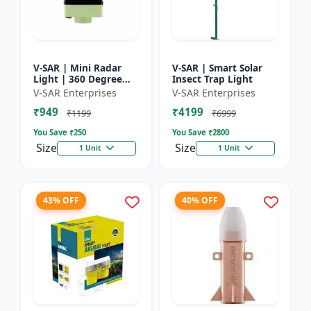
V-SAR | Mini Radar
V-SAR | Smart Solar
Light | 360 Degree
Insect Trap Light
Rotating Light |
V-SAR Enterprises
V-SAR Enterprises
Waterproof | Siren
₹949
₹4199
Alarm
₹1199
₹6999
You Save ₹
250
You Save ₹
2800
Size
Size
1 Unit
1 Unit
43% OFF
40% OFF