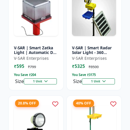
V-SAR | Smart Zatka
V-SAR | Smart Radar
Light | Automatic Day
Solar Light - 360
and Night Sensor |
Degree Rotating Light
V-SAR Enterprises
V-SAR Enterprises
Smart Sensor Light |
| Waterproof | 15W
₹595
₹5325
Waterproof Body
Panel | Siren Alarm
₹799
₹8500
You Save ₹
204
You Save ₹
3175
Size
Size
1 Unit
1 Unit
20.8% OFF
40% OFF