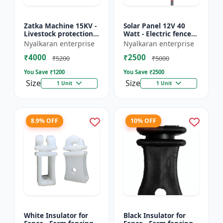
Zatka Machine 15KV -
Solar Panel 12V 40
Livestock protection
Watt - Electric fence
device | Agricultural
solar panel | Farm
Nyalkaran enterprise
Nyalkaran enterprise
fencing system |
solar panel |
₹4000
₹2500
Electric fence ener...
Agricultural solar
₹5200
₹5000
panel |...
You Save ₹
1200
You Save ₹
2500
Size
Size
1 Unit
1 Unit
8.9% OFF
10% OFF
White Insulator for
Black Insulator for