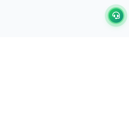
C/17-18, 1st Floor, Dakshata Nagar Complex Sindhi
Camp, Akola Maharashtra- 444001