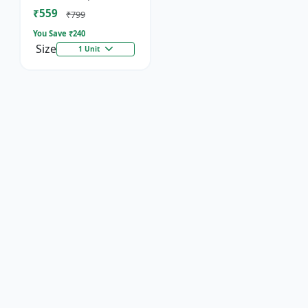
Socket
₹559
₹799
You Save ₹
240
Size
1 Unit