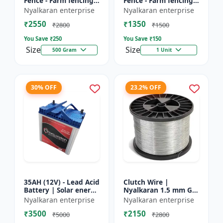
Fence - Farm fencing
Fence - Farm fencing
insulator | Wire
insulator | Wire
Nyalkaran enterprise
Nyalkaran enterprise
insulator | Fencing
insulator | Fencing
₹2550
₹1350
accessories |
accessories |
₹2800
₹1500
Agricult...
Agricult...
You Save ₹
250
You Save ₹
150
Size
Size
500 Gram
1 Unit
30% OFF
23.2% OFF
35AH (12V) - Lead Acid
Clutch Wire |
Battery | Solar energy
Nyalkaran 1.5 mm GI
storage battery |
Clutch Wire | Heavy-
Nyalkaran enterprise
Nyalkaran enterprise
Rechargeable lead
Duty Wire for Zatka
₹3500
₹2150
acid battery | Dee...
Machine & Farm
₹5000
₹2800
Fencing