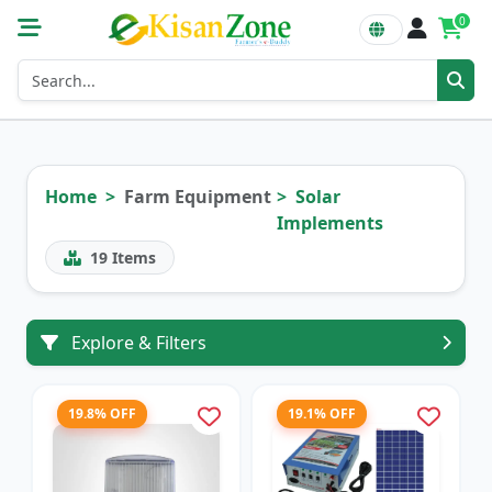
0
Home
Farm Equipment
Solar
Implements
19
Items
Explore & Filters
19.8% OFF
19.1% OFF