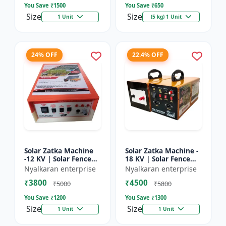
You Save ₹
1500
You Save ₹
650
Size
Size
1 Unit
(5 kg) 1 Unit
24% OFF
22.4% OFF
Solar Zatka Machine
Solar Zatka Machine -
-12 KV | Solar Fence
18 KV | Solar Fence
Zatka Machine | Fully
Zatka Machine | Fully
Nyalkaran enterprise
Nyalkaran enterprise
Automatic |
Automatic |
₹3800
₹4500
Protection Against
Protection Against
₹5000
₹5800
Animal...
Anima...
You Save ₹
1200
You Save ₹
1300
Size
Size
1 Unit
1 Unit