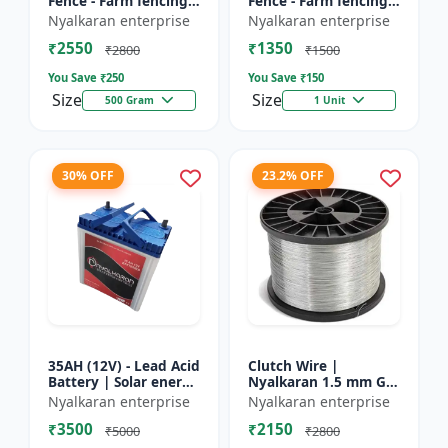
Fence - Farm fencing
Fence - Farm fencing
insulator | Wire
insulator | Wire
Nyalkaran enterprise
Nyalkaran enterprise
insulator | Fencing
insulator | Fencing
₹2550
₹1350
accessories |
accessories |
₹2800
₹1500
Agricult...
Agricult...
You Save ₹
250
You Save ₹
150
Size
Size
500 Gram
1 Unit
30% OFF
23.2% OFF
35AH (12V) - Lead Acid
Clutch Wire |
Battery | Solar energy
Nyalkaran 1.5 mm GI
storage battery |
Clutch Wire | Heavy-
Nyalkaran enterprise
Nyalkaran enterprise
Rechargeable lead
Duty Wire for Zatka
₹3500
₹2150
acid battery | Dee...
Machine & Farm
₹5000
₹2800
Fencing