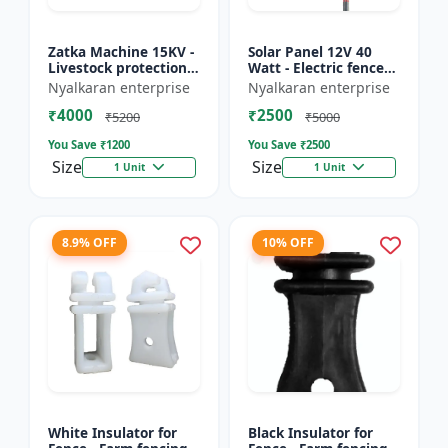
Zatka Machine 15KV -
Solar Panel 12V 40
Livestock protection
Watt - Electric fence
device | Agricultural
solar panel | Farm
Nyalkaran enterprise
Nyalkaran enterprise
fencing system |
solar panel |
₹4000
₹2500
Electric fence ener...
Agricultural solar
₹5200
₹5000
panel |...
You Save ₹
1200
You Save ₹
2500
Size
Size
1 Unit
1 Unit
8.9% OFF
10% OFF
White Insulator for
Black Insulator for