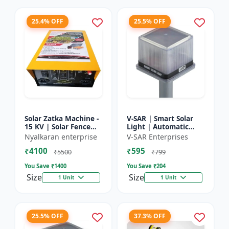
25.4% OFF
25.5% OFF
Solar Zatka Machine -
V-SAR | Smart Solar
15 KV | Solar Fence
Light | Automatic
Zatka Machine | Fully
Day-Night Sensor |
Nyalkaran enterprise
V-SAR Enterprises
Automatic |
Led Blinking |
₹4100
₹595
Protection Against
Waterproof Body And
₹5500
₹799
Anima...
Sound Al...
You Save ₹
1400
You Save ₹
204
Size
Size
1 Unit
1 Unit
25.5% OFF
37.3% OFF