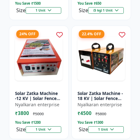
You Save ₹
1500
You Save ₹
650
Size
Size
1 Unit
(5 kg) 1 Unit
24% OFF
22.4% OFF
Solar Zatka Machine
Solar Zatka Machine -
-12 KV | Solar Fence
18 KV | Solar Fence
Zatka Machine | Fully
Zatka Machine | Fully
Nyalkaran enterprise
Nyalkaran enterprise
Automatic |
Automatic |
₹3800
₹4500
Protection Against
Protection Against
₹5000
₹5800
Animal...
Anima...
You Save ₹
1200
You Save ₹
1300
Size
Size
1 Unit
1 Unit