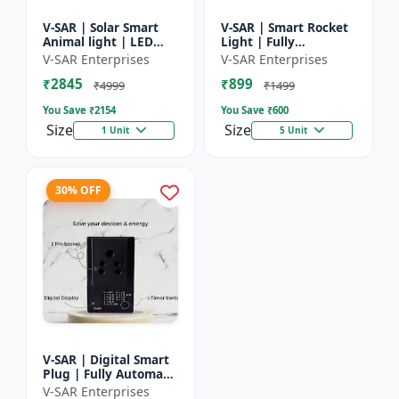
V-SAR | Solar Smart
V-SAR | Smart Rocket
Animal light | LED
Light | Fully
Animal Repellent with
Automatic | For
V-SAR Enterprises
V-SAR Enterprises
Custom Sound
Agriculture | Smart
₹2845
₹899
Recording
Motion Rocket Light |
₹4999
₹1499
Solar R...
You Save ₹
2154
You Save ₹
600
Size
Size
1 Unit
5 Unit
30% OFF
V-SAR | Digital Smart
Plug | Fully Automatic
| Auto Cut Off Timer
V-SAR Enterprises