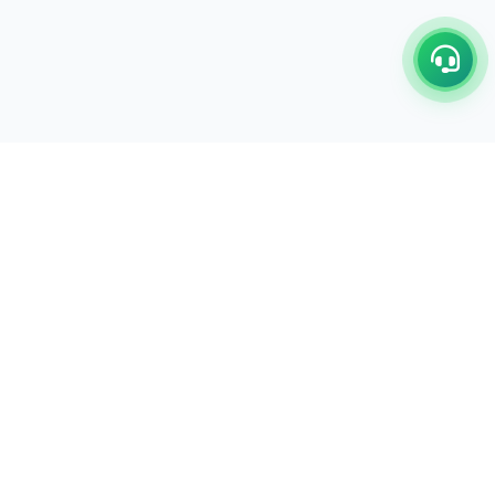
C/17-18, 1st Floor, Dakshata Nagar Complex Sindhi
Camp, Akola Maharashtra- 444001