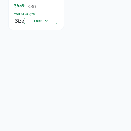
Socket
₹559
₹799
You Save ₹
240
Size
1 Unit