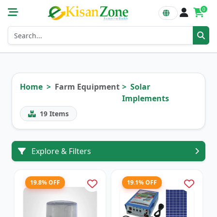
0
Home
Farm Equipment
Solar
Implements
19
Items
Explore & Filters
19.8% OFF
19.1% OFF