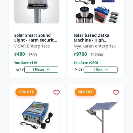
Solar Smart Sound
Solar based Zatka
Light - Farm security
Machine - High
light | Solar motion
voltage fencing
V-SAR Enterprises
Nyalkaran enterprise
detector light |
machine | Crop
₹480
₹9700
Wireless security
protection device |
₹599
₹12000
ligh...
Animal deterrent...
You Save ₹
119
You Save ₹
2300
Size
Size
1 Pieces
1 Unit
23% OFF
50% OFF