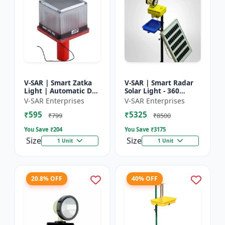
V-SAR | Smart Zatka
V-SAR | Smart Radar
Light | Automatic Day
Solar Light - 360
and Night Sensor |
Degree Rotating Light
V-SAR Enterprises
V-SAR Enterprises
Smart Sensor Light |
| Waterproof | 15W
₹595
₹5325
Waterproof Body
Panel | Siren Alarm
₹799
₹8500
You Save ₹
204
You Save ₹
3175
Size
Size
1 Unit
1 Unit
20.8% OFF
40% OFF