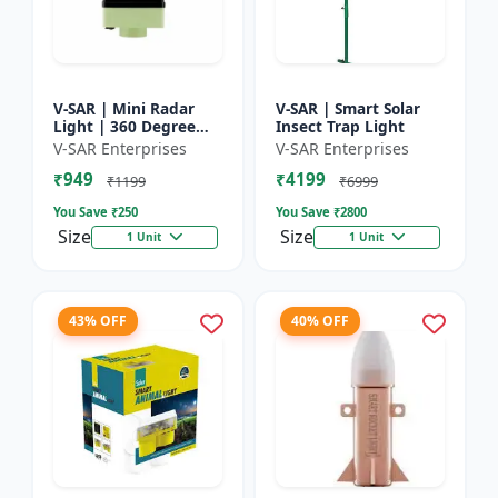
V-SAR | Mini Radar
V-SAR | Smart Solar
Light | 360 Degree
Insect Trap Light
Rotating Light |
V-SAR Enterprises
V-SAR Enterprises
Waterproof | Siren
₹949
₹4199
Alarm
₹1199
₹6999
You Save ₹
250
You Save ₹
2800
Size
Size
1 Unit
1 Unit
43% OFF
40% OFF