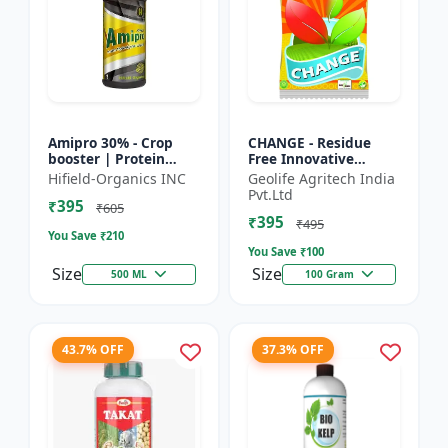
Amipro 30% - Crop
CHANGE - Residue
booster | Protein
Free Innovative
synthesis enhancer |
Fertilizers | soil
Hifield-Organics INC
Geolife Agritech India
Stress resistance
health improvement
Pvt.Ltd
₹395
support | Root
product | plant
₹605
₹395
developmen...
growth nutrit...
₹495
You Save ₹
210
You Save ₹
100
Size
Size
500 ML
100 Gram
43.7% OFF
37.3% OFF