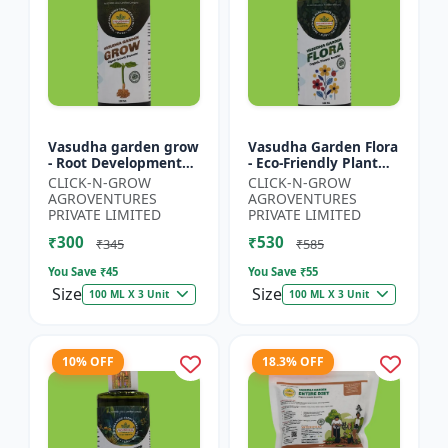
Vasudha garden grow
Vasudha Garden Flora
- Root Development
- Eco-Friendly Plant
Booster | Soil Health
Nutrition | Botanical
CLICK-N-GROW
CLICK-N-GROW
Enhancer | Green
Flowering Solution |
AGROVENTURES
AGROVENTURES
Plant Growth Formula
Organic Bloom B...
PRIVATE LIMITED
PRIVATE LIMITED
|...
₹300
₹530
₹345
₹585
You Save ₹
45
You Save ₹
55
Size
Size
100 ML X 3 Unit
100 ML X 3 Unit
10% OFF
18.3% OFF