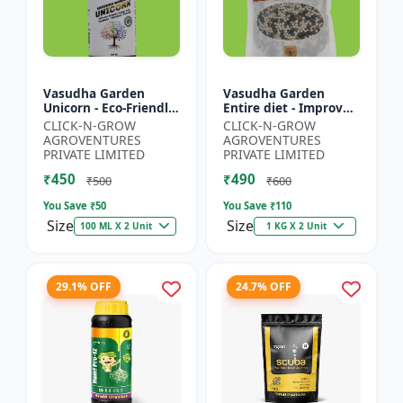
Vasudha Garden
Vasudha Garden
Unicorn - Eco-Friendly
Entire diet - Improves
Plant Booster |
Water Retention |
CLICK-N-GROW
CLICK-N-GROW
Organic Plant
Enhances Nutrient
AGROVENTURES
AGROVENTURES
Protection | Botanical
Uptake | Better Soil
PRIVATE LIMITED
PRIVATE LIMITED
Growth En...
Aerat...
₹450
₹490
₹500
₹600
You Save ₹
50
You Save ₹
110
Size
Size
100 ML X 2 Unit
1 KG X 2 Unit
29.1% OFF
24.7% OFF