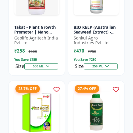
Takat - Plant Growth
BIO KELP (Australian
Promoter | Nano
Seaweed Extract) -
Technology
Natural Plant
Geolife Agritech India
Sonkul Agro
Biostimulant
Nutrient | Soil
Pvt.Ltd
Industries Pvt.Ltd
Conditioner | Root
₹258
₹470
Development...
₹508
₹750
You Save ₹
250
You Save ₹
280
Size
Size
500 ML
250 ML
28.7% OFF
27.4% OFF