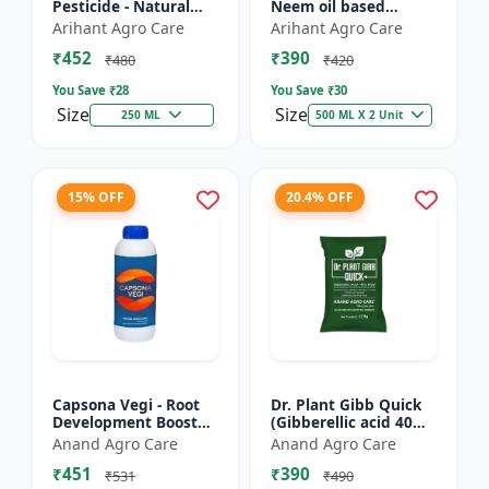
Pesticide - Natural
Neem oil based
pest control solution |
pesticide | Organic
Arihant Agro Care
Arihant Agro Care
Botanical pesticide
pest control |
₹452
₹390
formulation | E...
Botanical insecticide |
₹480
₹420
Azadira...
You Save ₹
28
You Save ₹
30
Size
Size
250 ML
500 ML X 2 Unit
15% OFF
20.4% OFF
Capsona Vegi - Root
Dr. Plant Gibb Quick
Development Booster
(Gibberellic acid 40%
| Flowering & Fruiting
WDG) - GA3 Plant
Anand Agro Care
Anand Agro Care
Enhancer | Crop
Hormone | Crop
₹451
₹390
Quality Improver |
Growth Booster |
₹531
₹490