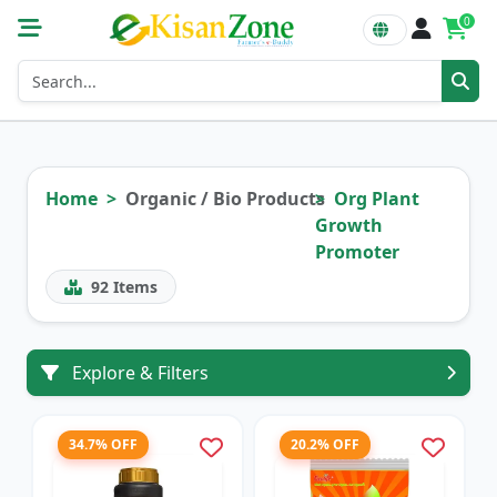
0
Home
Organic / Bio Products
Org Plant
Growth
Promoter
92
Items
Explore & Filters
34.7% OFF
20.2% OFF