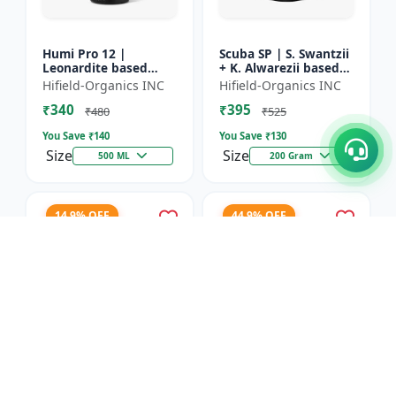
Humi Pro 12 |
Scuba SP | S. Swantzii
Leonardite based
+ K. Alwarezii based
Potassium Humate
High tech product
Hifield-Organics INC
Hifield-Organics INC
6% Liquid | Organic
powered by
₹340
₹395
Plant Growth Booster
Leonardite and Fulvic
₹480
₹525
mixtu...
You Save ₹
140
You Save ₹
130
Size
Size
500 ML
200 Gram
14.9% OFF
44.9% OFF
Karbon Rich | Water
Asco-Zyme | Mannitol