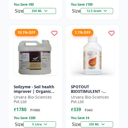
So...
Seed Ger...
You Save ₹
80
You Save ₹
100
Size
Size
250 ML
12.5 Gram
10.1% OFF
1.1% OFF
Soilzyme - Soil health
SPOTOUT
improver | Organic
BIOSTIMULENT -
soil conditioner |
Nutrient uptake
Urvara Bio-Sciences
Urvara Bio-Sciences
Microbial soil
enhancer | Foliar
Pvt.Ltd
Pvt.Ltd
activator | Nutrient
spray solution | Soil
₹1780
₹339
cyc...
health improvement
₹1980
₹343
|...
You Save ₹
200
You Save ₹
4
Size
Size
5 Litre
250 ML