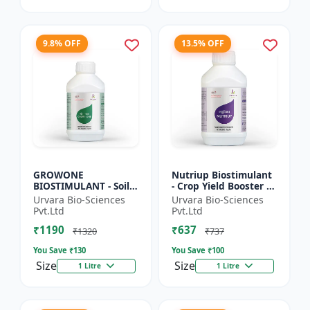
9.8% OFF
13.5% OFF
GROWONE
Nutriup Biostimulant
BIOSTIMULANT - Soil
- Crop Yield Booster |
health improver |
Root Development
Urvara Bio-Sciences
Urvara Bio-Sciences
Sustainable farming
Stimulator |
Pvt.Ltd
Pvt.Ltd
input | Bio fertilizer
Vegetative Growth
₹1190
₹637
alternative...
Promoter...
₹1320
₹737
You Save ₹
130
You Save ₹
100
Size
Size
1 Litre
1 Litre