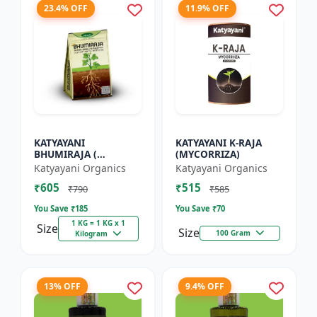
23.4% OFF
11.9% OFF
KATYAYANI
KATYAYANI K-RAJA
BHUMIRAJA (
(MYCORRIZA)
MYCORRHIZA)
Katyayani Organics
Katyayani Organics
₹605
₹515
₹790
₹585
You Save ₹
185
You Save ₹
70
1 KG = 1 KG x 1
Size
Size
100 Gram
Kilogram
13% OFF
9.4% OFF