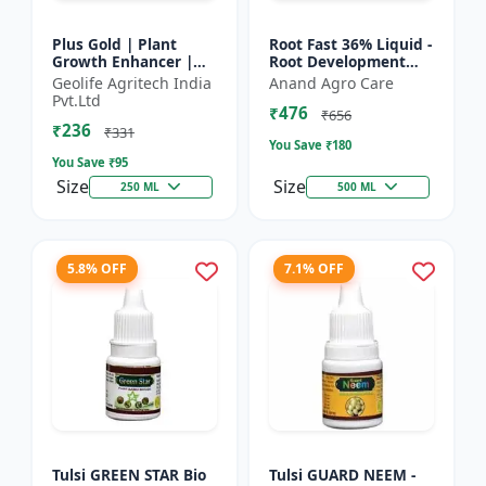
Plus Gold | Plant
Root Fast 36% Liquid -
Growth Enhancer |
Root Development
Seaweed Extract Base
Booster |
Geolife Agritech India
Anand Agro Care
Plant Growth
Transplanting
Pvt.Ltd
₹476
Enhancer | Stress
Solution | Plant
₹656
₹236
tolerance b...
Establishment Boost...
₹331
You Save ₹
180
You Save ₹
95
Size
Size
250 ML
500 ML
5.8% OFF
7.1% OFF
Tulsi GREEN STAR Bio
Tulsi GUARD NEEM -