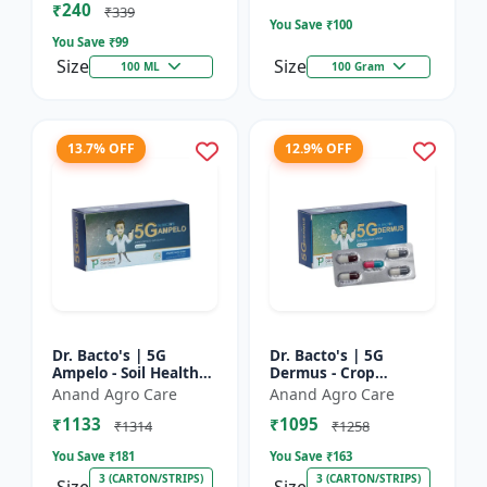
₹240
Bacterial Disease C...
₹339
You Save ₹
100
You Save ₹
99
Size
Size
100 ML
100 Gram
13.7% OFF
12.9% OFF
Dr. Bacto's | 5G
Dr. Bacto's | 5G
Ampelo - Soil Health
Dermus - Crop
Improver | Root
Protection Solution |
Anand Agro Care
Anand Agro Care
Development
Eco-Friendly Bio
₹1133
₹1095
Enhancer | Nutrient
Product | Organic
₹1314
₹1258
Uptake Booster...
Farming Inpu...
You Save ₹
181
You Save ₹
163
3 (CARTON/STRIPS)
3 (CARTON/STRIPS)