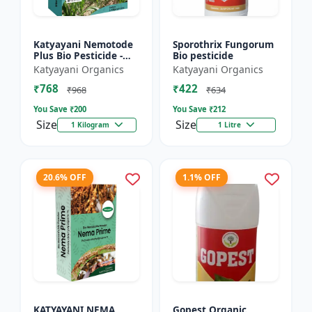
Katyayani Nemotode
Sporothrix Fungorum
Plus Bio Pesticide -
Bio pesticide
Verticillium
Katyayani Organics
Katyayani Organics
chlamydosporium 1%
₹768
₹422
WP
₹968
₹634
You Save ₹
200
You Save ₹
212
Size
Size
1 Kilogram
1 Litre
20.6% OFF
1.1% OFF
KATYAYANI NEMA
Gopest Organic