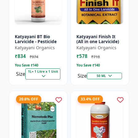
Katyayani BT Bio
Katyayani Finish It
Larvicide - Pesticide
(All in one Larvicide)
Katyayani Organics
Katyayani Organics
₹834
₹578
₹974
₹718
You Save ₹
140
You Save ₹
140
1L= 1 Litre x 1 Unit
Size
Size
50 ML
20.6% OFF
33.4% OFF