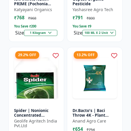
PRIME (Pochonia
Pesticide
chlamydposporia 1% )
Katyayani Organics
Yashasree Agro Tech
BIO PESTICIDE
₹768
₹791
POWDER
₹968
₹800
You Save ₹
200
You Save ₹
9
Size
Size
1 Kilogram
100 ML X 2 Unit
29.2% OFF
13.2% OFF
Spider | Nonionic
Dr.Bacto's | Baci
Concentrated
Throw 4K - Plant
Adjuvant | Pesticide
Disease Control |
Geolife Agritech India
Anand Agro Care
efficiency booster |
Fungal Disease
Pvt.Ltd
₹654
Crop spray enhancer
Management |
₹754