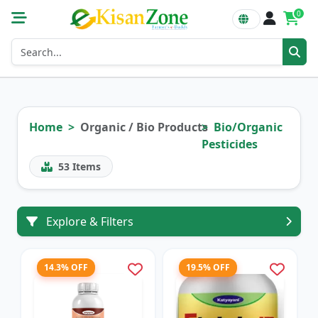
0
Home
Organic / Bio Products
Bio/Organic
Pesticides
53
Items
Explore & Filters
14.3% OFF
19.5% OFF