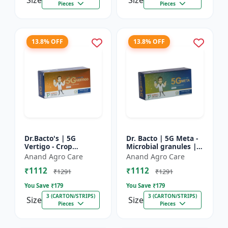
Size
Size
Pieces
Pieces
13.8% OFF
13.8% OFF
Dr.Bacto's | 5G
Dr. Bacto | 5G Meta -
Vertigo - Crop
Microbial granules |
Protection Solution |
Soil health enhancer |
Anand Agro Care
Anand Agro Care
Organic Plant
Plant growth
₹1112
₹1112
Protection | Eco-
promoter | Nutrient
₹1291
₹1291
Friendly Crop Ca...
s...
You Save ₹
179
You Save ₹
179
3 (CARTON/STRIPS)
3 (CARTON/STRIPS)
Size
Size
Pieces
Pieces