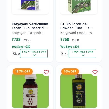
Katyayani Verticillium
BT Bio Larvicide
Lecanii Bio Insecticide
Powder | Bacillus
Powder
thuringiensis
Katyayani Organics
Katyayani Organics
insecticide
₹738
₹768
₹968
₹968
You Save ₹
230
You Save ₹
200
1 KG = 1 KG x 1 Unit
1KG=1kg x 1 Unit
Size
Size
18.7% OFF
10% OFF