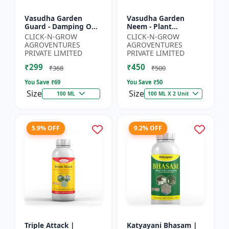
Vasudha Garden
Vasudha Garden
Guard - Damping Off
Neem - Plant
Control | White Mold
Protection Spray |
CLICK-N-GROW
CLICK-N-GROW
Control | Nematode
Aphid Control
AGROVENTURES
AGROVENTURES
Control | Eco Friendly
Solution | Whitefly
PRIVATE LIMITED
PRIVATE LIMITED
Cr...
Control | Mealybug...
₹299
₹450
₹368
₹500
You Save ₹
69
You Save ₹
50
Size
Size
100 ML
100 ML X 2 Unit
5.9% OFF
9.2% OFF
Triple Attack |
Katyayani Bhasam |