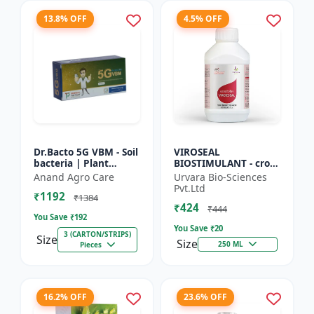
13.8% OFF
4.5% OFF
Dr.Bacto 5G VBM - Soil
VIROSEAL
bacteria | Plant
BIOSTIMULANT - crop
growth promoter |
protection enhancer |
Anand Agro Care
Urvara Bio-Sciences
Organic input |
viral resistance
Pvt.Ltd
₹1192
Microbial consortium
booster | plant
₹1384
₹424
| Soi...
immunity booste...
₹444
You Save ₹
192
You Save ₹
20
3 (CARTON/STRIPS)
Size
Size
250 ML
Pieces
16.2% OFF
23.6% OFF