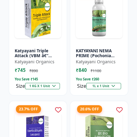
Katyayani Triple
KATYAYANI NEMA
Attack (VBM â€“
PRIME (Pochonia
Verticillium Lecanii +
chlamydposporia 1%)
Katyayani Organics
Katyayani Organics
Beauveria Bassiana +
BIO PESTICIDE LIQUID
₹745
₹840
Metarhizium
₹890
₹1100
Anisopliae...
You Save ₹
145
You Save ₹
260
Size
Size
1 KG X 1 Unit
1L x 1 Unit
23.7% OFF
20.6% OFF