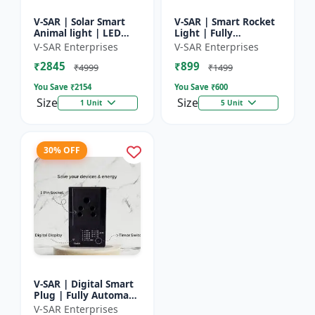
V-SAR | Solar Smart
V-SAR | Smart Rocket
Animal light | LED
Light | Fully
Animal Repellent with
Automatic | For
V-SAR Enterprises
V-SAR Enterprises
Custom Sound
Agriculture | Smart
₹2845
₹899
Recording
Motion Rocket Light |
₹4999
₹1499
Solar R...
You Save ₹
2154
You Save ₹
600
Size
Size
1 Unit
5 Unit
30% OFF
V-SAR | Digital Smart
Plug | Fully Automatic
| Auto Cut Off Timer
V-SAR Enterprises