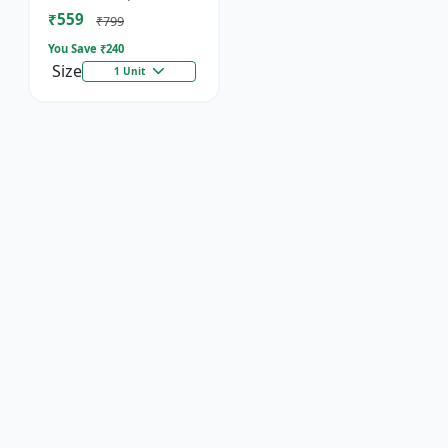
Socket
₹559
₹799
You Save ₹
240
Size
1 Unit