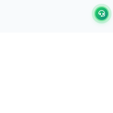
C/17-18, 1st Floor, Dakshata Nagar Complex Sindhi
Camp, Akola Maharashtra- 444001