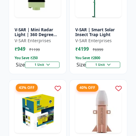
V-SAR | Mini Radar
V-SAR | Smart Solar
Light | 360 Degree
Insect Trap Light
Rotating Light |
V-SAR Enterprises
V-SAR Enterprises
Waterproof | Siren
₹949
₹4199
Alarm
₹1199
₹6999
You Save ₹
250
You Save ₹
2800
Size
Size
1 Unit
1 Unit
43% OFF
40% OFF