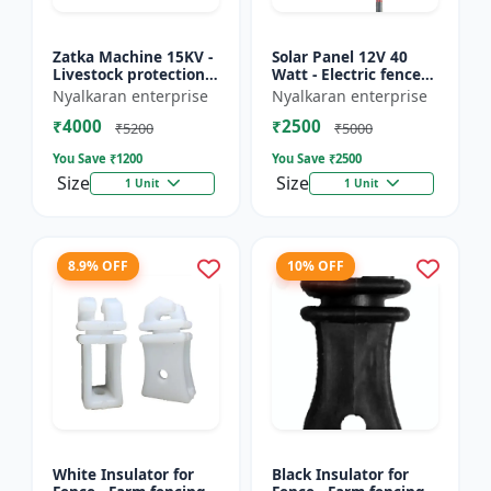
Zatka Machine 15KV -
Solar Panel 12V 40
Livestock protection
Watt - Electric fence
device | Agricultural
solar panel | Farm
Nyalkaran enterprise
Nyalkaran enterprise
fencing system |
solar panel |
₹4000
₹2500
Electric fence ener...
Agricultural solar
₹5200
₹5000
panel |...
You Save ₹
1200
You Save ₹
2500
Size
Size
1 Unit
1 Unit
8.9% OFF
10% OFF
White Insulator for
Black Insulator for