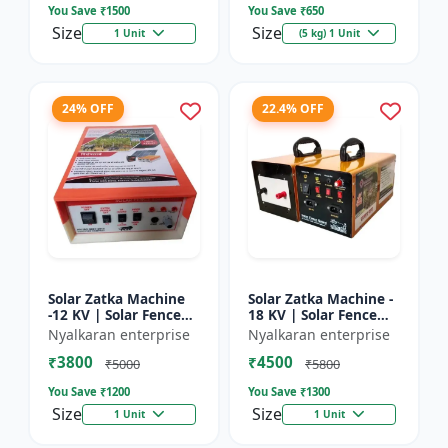
You Save ₹
1500
You Save ₹
650
Size
Size
1 Unit
(5 kg) 1 Unit
24% OFF
22.4% OFF
Solar Zatka Machine
Solar Zatka Machine -
-12 KV | Solar Fence
18 KV | Solar Fence
Zatka Machine | Fully
Zatka Machine | Fully
Nyalkaran enterprise
Nyalkaran enterprise
Automatic |
Automatic |
₹3800
₹4500
Protection Against
Protection Against
₹5000
₹5800
Animal...
Anima...
You Save ₹
1200
You Save ₹
1300
Size
Size
1 Unit
1 Unit