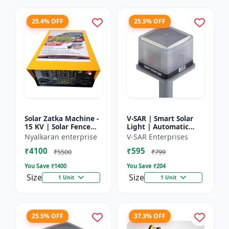
25.4% OFF
25.5% OFF
Solar Zatka Machine -
V-SAR | Smart Solar
15 KV | Solar Fence
Light | Automatic
Zatka Machine | Fully
Day-Night Sensor |
Nyalkaran enterprise
V-SAR Enterprises
Automatic |
Led Blinking |
₹4100
₹595
Protection Against
Waterproof Body And
₹5500
₹799
Anima...
Sound Al...
You Save ₹
1400
You Save ₹
204
Size
Size
1 Unit
1 Unit
25.5% OFF
37.3% OFF