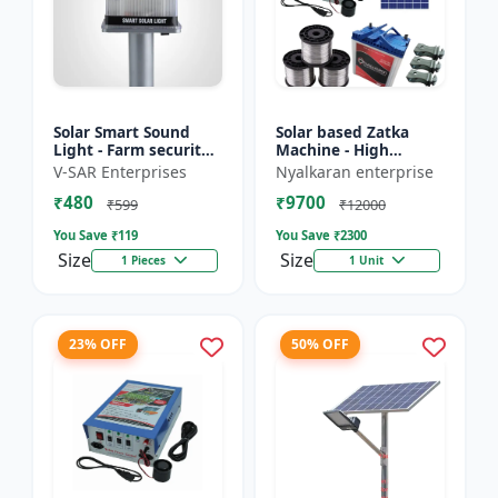
Solar Smart Sound
Solar based Zatka
Light - Farm security
Machine - High
light | Solar motion
voltage fencing
V-SAR Enterprises
Nyalkaran enterprise
detector light |
machine | Crop
₹480
₹9700
Wireless security
protection device |
₹599
₹12000
ligh...
Animal deterrent...
You Save ₹
119
You Save ₹
2300
Size
Size
1 Pieces
1 Unit
23% OFF
50% OFF