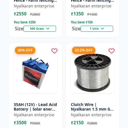
Fence - Farm fencing
Fence - Farm fencing
insulator | Wire
insulator | Wire
Nyalkaran enterprise
Nyalkaran enterprise
insulator | Fencing
insulator | Fencing
₹2550
₹1350
accessories |
accessories |
₹2800
₹1500
Agricult...
Agricult...
You Save ₹
250
You Save ₹
150
Size
Size
500 Gram
1 Unit
30% OFF
23.2% OFF
35AH (12V) - Lead Acid
Clutch Wire |
Battery | Solar energy
Nyalkaran 1.5 mm GI
storage battery |
Clutch Wire | Heavy-
Nyalkaran enterprise
Nyalkaran enterprise
Rechargeable lead
Duty Wire for Zatka
₹3500
₹2150
acid battery | Dee...
Machine & Farm
₹5000
₹2800
Fencing