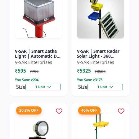
V-SAR | Smart Zatka
V-SAR | Smart Radar
Light | Automatic Day
Solar Light - 360
and Night Sensor |
Degree Rotating Light
V-SAR Enterprises
V-SAR Enterprises
Smart Sensor Light |
| Waterproof | 15W
₹595
₹5325
Waterproof Body
Panel | Siren Alarm
₹799
₹8500
You Save ₹
204
You Save ₹
3175
Size
Size
1 Unit
1 Unit
20.8% OFF
40% OFF