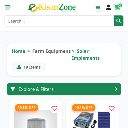
0
Home
Farm Equipment
Solar
Implements
19
Items
Explore & Filters
19.8% OFF
19.1% OFF