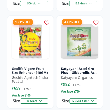
Size
Size
500 ML
12.5 Gram
13.1% OFF
43.3% OFF
Geolife Vigore Fruit
Katyayani Accel Gro
Size Enhancer (10GM)
Plus | Gibberellic Acid
40% WSG | Plant
Geolife Agritech India
Katyayani Organics
Growth Regulator
Pvt.Ltd
₹992
₹1752
₹659
₹759
You Save ₹
760
You Save ₹
100
Size
Size
10 Gram
6 GM X 4 Unit