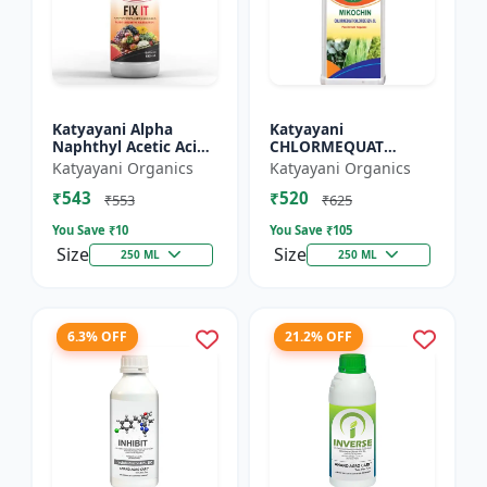
Katyayani Alpha
Katyayani
Naphthyl Acetic Acid
CHLORMEQUAT
4.5 % SL
CHLORIDE 50 % SL -
Katyayani Organics
Katyayani Organics
Mikochin
₹543
₹520
₹553
₹625
You Save ₹
10
You Save ₹
105
Size
Size
250 ML
250 ML
6.3% OFF
21.2% OFF