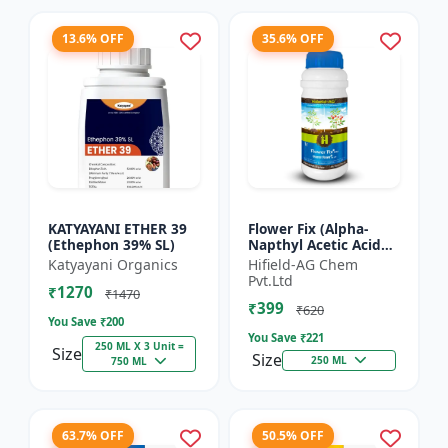
13.6% OFF
35.6% OFF
KATYAYANI ETHER 39
Flower Fix (Alpha-
(Ethephon 39% SL)
Napthyl Acetic Acid
4.5% SL) - Crop
Katyayani Organics
Hifield-AG Chem
Growth Regulator |
Pvt.Ltd
₹1270
Vegetative Growth
₹1470
₹399
Enhancer...
₹620
You Save ₹
200
You Save ₹
221
250 ML X 3 Unit =
Size
Size
250 ML
750 ML
63.7% OFF
50.5% OFF