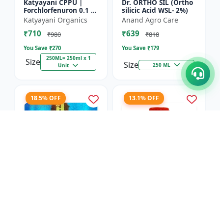
Katyayani CPPU |
Dr. ORTHO SIL (Ortho
Forchlorfenuron 0.1 %
silicic Acid WSL- 2%)
L
Katyayani Organics
Anand Agro Care
₹710
₹639
₹980
₹818
You Save ₹
270
You Save ₹
179
250ML= 250ml x 1
Size
Size
250 ML
Unit
18.5% OFF
13.1% OFF
Nitrobenzene 20% EW
Red Boost Plant
- Flowering Stimulant
Booster
| Plant Growth
Hifield-AG Chem
Anand Agro Care
Promoter | Bud
Pvt.Ltd