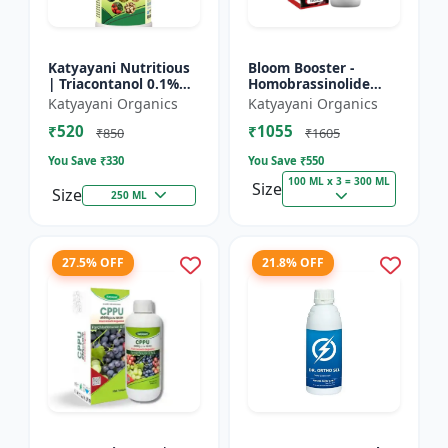
Katyayani Nutritious
Bloom Booster -
| Triacontanol 0.1%
Homobrassinolide
EW Plant growth
0.04 % | Flowering
Katyayani Organics
Katyayani Organics
regulator
enhancer | Plant
₹520
₹1055
growth regulator
₹850
₹1605
You Save ₹
330
You Save ₹
550
100 ML x 3 = 300 ML
Size
Size
250 ML
27.5% OFF
21.8% OFF