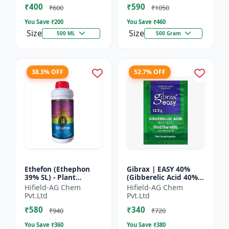
₹400
₹590
Yield Bo...
Fruit Deve...
₹600
₹1050
You Save ₹
200
You Save ₹
460
Size
Size
500 ML
500 Gram
38.3% OFF
52.7% OFF
Ethefon (Ethephon
Gibrax | EASY 40%
39% SL) - Plant
(Gibberelic Acid 40%) -
Growth Regulator |
Crop Growth
Hifield-AG Chem
Hifield-AG Chem
Fruit Ripening Agent
Stimulant | Fruit Size
Pvt.Ltd
Pvt.Ltd
| Flower Induction |
Enhancement |
₹580
₹340
Sugar...
Flowering...
₹940
₹720
You Save ₹
360
You Save ₹
380