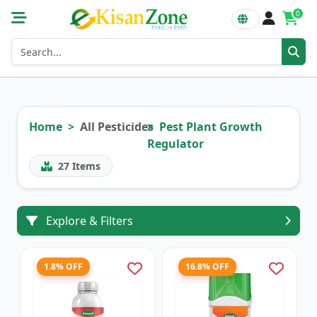
0
Home
All Pesticides
Pest Plant Growth
Regulator
27
Items
Explore & Filters
1.8% OFF
16.8% OFF