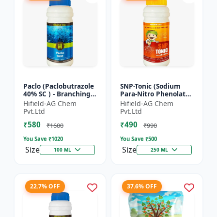
Paclo (Paclobutrazole
SNP-Tonic (Sodium
40% SC ) - Branching
Para-Nitro Phenolate
Promoter | Flowering
0.3 % SL) - Plant
Hifield-AG Chem
Hifield-AG Chem
Enhancer | Fruit
Metabolism Enhancer
Pvt.Ltd
Pvt.Ltd
Setting Booster | C...
| Crop Vigour Booster
₹580
₹490
|...
₹1600
₹990
You Save ₹
1020
You Save ₹
500
Size
Size
100 ML
250 ML
22.7% OFF
37.6% OFF