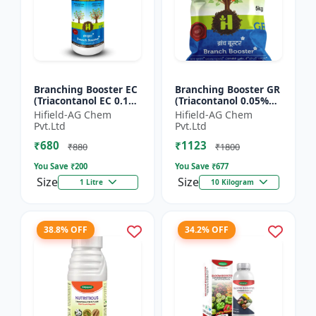
Branching Booster EC
Branching Booster GR
(Triacontanol EC 0.1%
(Triacontanol 0.05%
MIN) - Flowering
GR) - Photosynthesis
Hifield-AG Chem
Hifield-AG Chem
Enhancer | Fruiting
Booster | Flowering
Pvt.Ltd
Pvt.Ltd
Booster | Yield Enha...
Enhancer | Fruitin...
₹680
₹1123
₹880
₹1800
You Save ₹
200
You Save ₹
677
Size
Size
1 Litre
10 Kilogram
38.8% OFF
34.2% OFF