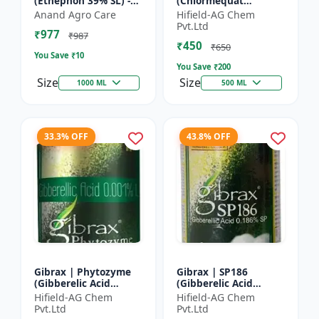
(Ethephon 39% SL) -
(Chlormequat
Ethephon Plant
Chloride 50%) -
Anand Agro Care
Hifield-AG Chem
Hormone | Fruit
Chlormequat Chloride
Pvt.Ltd
₹977
Ripening Agent |
50% growth regulator
₹987
₹450
Crop Maturity
| Lihoguard crop gr...
₹650
You Save ₹
10
Regula...
You Save ₹
200
Size
Size
1000 ML
500 ML
33.3% OFF
43.8% OFF
Gibrax | Phytozyme
Gibrax | SP186
(Gibberelic Acid
(Gibberelic Acid
0.001%L) - Plant
0.186%SP) - Plant
Hifield-AG Chem
Hifield-AG Chem
Growth Regulator |
Growth Activator |
Pvt.Ltd
Pvt.Ltd
GA3 Solution | Crop
Flowering Enhancer |