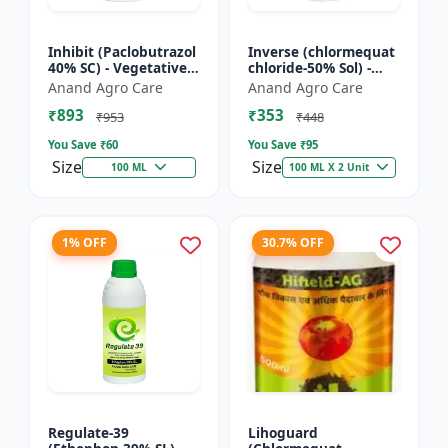
Inhibit (Paclobutrazol
Inverse (chlormequat
40% SC) - Vegetative
chloride-50% Sol) -
Growth Control | Crop
Stem Strengthening
Anand Agro Care
Anand Agro Care
Height Management |
Product | Agricultural
₹893
₹353
Flowering Indu...
PGR | Wheat Growt...
₹953
₹448
You Save ₹
60
You Save ₹
95
Size
Size
100 ML
100 ML X 2 Unit
1% OFF
30.7% OFF
Regulate-39
Lihoguard