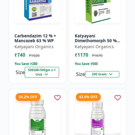
Carbendazim 12 % +
Katyayani
Mancozeb 63 % WP
Dimethomorph 50 %
WP-DISMISS
Katyayani Organics
Katyayani Organics
₹740
₹1170
₹1020
₹1670
You Save ₹
280
You Save ₹
500
500GM=500gm x 1
Size
Size
200 Gram
Unit
54.2% OFF
43.4% OFF