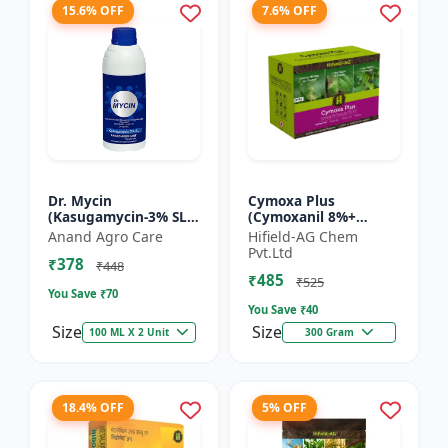
15.6% OFF
7.6% OFF
Dr. Mycin
Cymoxa Plus
(Kasugamycin-3% SL) -
(Cymoxanil 8%+
Crop Protection
Mancozeb 64% WP) -
Anand Agro Care
Hifield-AG Chem
Solution |
Mancozeb 64% WP |
Pvt.Ltd
₹378
Kasugamycin
fungicide | systemic
₹448
₹485
Fungicide | Bacterial
fungicide | con...
₹525
You Save ₹
70
Leaf Bl...
You Save ₹
40
Size
Size
100 ML X 2 Unit
300 Gram
18.4% OFF
5% OFF