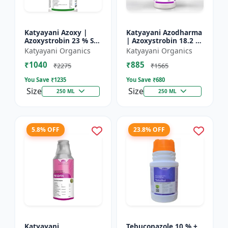
Katyayani Azoxy |
Katyayani Azodharma
Azoxystrobin 23 % SC
| Azoxystrobin 18.2 %
| Broad spectrum
+ Difenoconazole 11.4
Katyayani Organics
Katyayani Organics
systemic fungicide |
% SC | Systemic
₹1040
₹885
Controls downy and
broad-spectrum
₹2275
₹1565
powd...
fung...
You Save ₹
1235
You Save ₹
680
Size
Size
250 ML
250 ML
5.8% OFF
23.8% OFF
Katyayani
Tebuconazole 10 % +