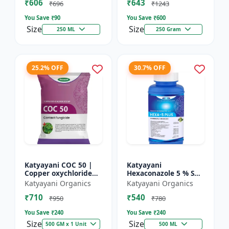
₹606
₹643
₹696
₹1243
You Save ₹
90
You Save ₹
600
Size
Size
250 ML
250 Gram
25.2% OFF
30.7% OFF
Katyayani COC 50 |
Katyayani
Copper oxychloride
Hexaconazole 5 % SC
50% WP | Contact
Fungicide
Katyayani Organics
Katyayani Organics
Fungicide controls
₹710
₹540
leaf spot, fruit rot,
₹950
₹780
late...
You Save ₹
240
You Save ₹
240
Size
Size
500 GM x 1 Unit
500 ML