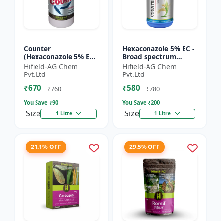
Counter
Hexaconazole 5% EC -
(Hexaconazole 5% EC)
Broad spectrum
- Hexaconazole
fungicide
Hifield-AG Chem
Hifield-AG Chem
triazole fungicide |
Hexaconazole 5 EC |
Pvt.Ltd
Pvt.Ltd
Counter crop disease
Hexaconazole crop
₹670
₹580
control chemic...
disease control...
₹760
₹780
You Save ₹
90
You Save ₹
200
Size
Size
1 Litre
1 Litre
21.1% OFF
29.5% OFF