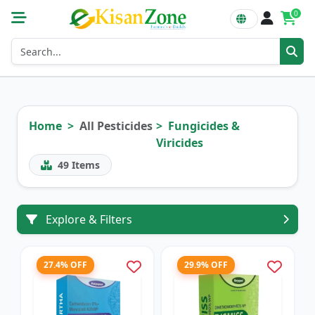
0
Home
All Pesticides
Fungicides &
Viricides
49
Items
Explore & Filters
27.4% OFF
29.9% OFF