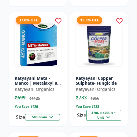
37.8% OFF
15.3% OFF
Katyayani Meta -
Katyayani Copper
Manco | Metalaxyl 8
Sulphate- Fungicide
% + Mancozeb 64 %
Katyayani Organics
Katyayani Organics
wp fungicide
₹699
₹733
₹1125
₹866
You Save ₹
426
You Save ₹
133
470G = 470G x 1
Size
Size
500 Gram
Unit