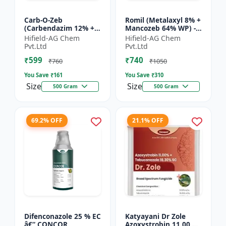
Carb-O-Zeb
Romil (Metalaxyl 8% +
(Carbendazim 12% +
Mancozeb 64% WP) -
Mancozeb 63% WP) -
Metalaxyl Mancozeb
Hifield-AG Chem
Hifield-AG Chem
Carbendazim
fungicide | Romil WP
Pvt.Ltd
Pvt.Ltd
Mancozeb fungicide |
fungicide formulati...
₹599
₹740
Carb-O-Zeb WP fung...
₹760
₹1050
You Save ₹
161
You Save ₹
310
Size
Size
500 Gram
500 Gram
69.2% OFF
21.1% OFF
Difenconazole 25 % EC
Katyayani Dr Zole
â€“ CONCOR
Azoxystrobin 11.00 %