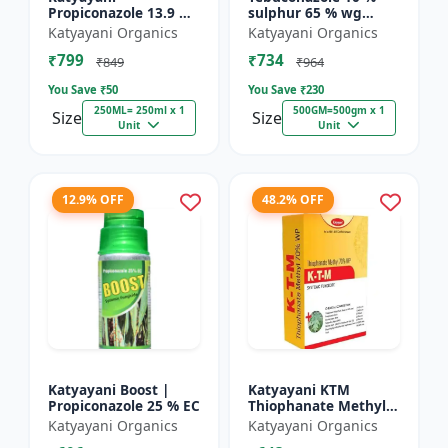
Propiconazole 13.9 %
sulphur 65 % wg
+ Difenoconazole 13.9
Fungicide- Tebusul |
Katyayani Organics
Katyayani Organics
% - PRODIZOLE -
treatment of powdery
₹799
₹734
250ML ( 250ML X 1 )
mildew and fruit rot
₹849
₹964
|...
You Save ₹
50
You Save ₹
230
250ML= 250ml x 1
500GM=500gm x 1
Size
Size
Unit
Unit
12.9% OFF
48.2% OFF
Katyayani Boost |
Katyayani KTM
Propiconazole 25 % EC
Thiophanate Methyl
70% WP
Katyayani Organics
Katyayani Organics