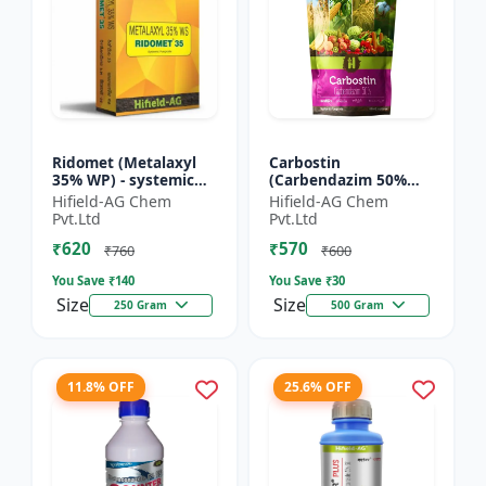
Ridomet (Metalaxyl
Carbostin
35% WP) - systemic
(Carbendazim 50%
fungicide Metalaxyl |
WP) - Carbostin
Hifield-AG Chem
Hifield-AG Chem
Ridomet crop disease
fungicide formulation
Pvt.Ltd
Pvt.Ltd
control chemical |...
| systemic fungicide
₹620
₹570
Carbendazim |...
₹760
₹600
You Save ₹
140
You Save ₹
30
Size
Size
250 Gram
500 Gram
11.8% OFF
25.6% OFF