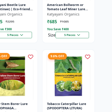
yani Beetle Lure
American Bollworm or
tinae) | Eco-Friendly
Tomato Leaf Miner Lure
ctive For Rhinoceros
(TUTA ABSOLUTA)
yani Organics
Katyayani Organics
 | Control In Coc...
5
₹685
₹2295
₹1085
ve ₹
300
You Save ₹
400
Size
5 Pieces
5 Pieces
% OFF
9.6% OFF
w Stem Borer Lure
Tobacco Caterpillar Lure
POPHAGA
(SPODOPTERA LITURA)