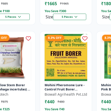
₹1665
₹180
₹885
₹1965
Pher..
e ₹
100
You Save ₹
300
You Sa
Size
Size
5 Pieces
5 Pieces
% OFF
8.3% OFF
8.3
llow Stem Borer
Mohini Pheromone Lure -
Mohin
phaga incertulas) -
Control Fruit Borer
Pink 
one lure | IPM
(Helicoverpa armigera)
(Pecti
otech
Biowall Agrihealth Pvt.Ltd
Biowal
ntrol Solution |
Effectively | Eco-Friendly
Contro
₹440
₹440
₹875
₹480
Pest C...
Manag
e ₹
325
You Save ₹
40
You Sa