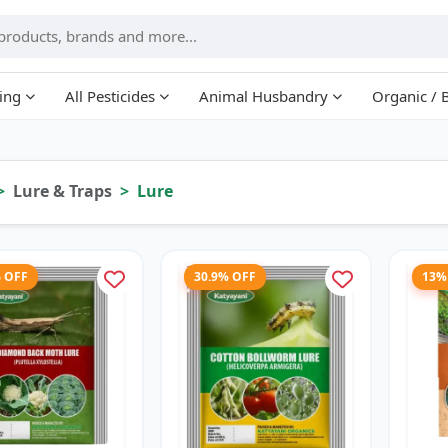
ing
All Pesticides
Animal Husbandry
Organic / 
Lure & Traps
Lure
% OFF
30.9% OFF
13%