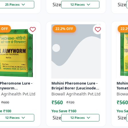
Size
Size
25 Pieces
12 Pieces
% OFF
22.2% OFF
22.
 Pheromone Lure -
Mohini Pheromone Lure -
Mohin
rmyworm
Brinjal Borer (Leucinodes
Tomat
tera frugiperda)
orbonalis) Control |
absolu
 Agrihealth Pvt.Ltd
Biowall Agrihealth Pvt.Ltd
Biowal
 | Spodoptera
Leucinodes orbonalis Trap
₹560
₹560
₹600
₹720
rda Trap |...
| E...
e ₹
100
You Save ₹
160
You Sa
Size
Size
12 Pieces
12 Pieces