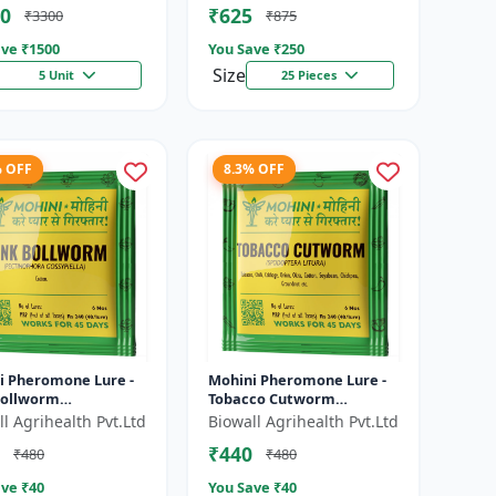
0
₹625
₹3300
₹875
.
Vegetable Crop P...
ve ₹
1500
You Save ₹
250
Size
5 Unit
25 Pieces
% OFF
8.3% OFF
i Pheromone Lure -
Mohini Pheromone Lure -
Bollworm
Tobacco Cutworm
nophora gossypiella)
(Spodoptera litura)
l Agrihealth Pvt.Ltd
Biowall Agrihealth Pvt.Ltd
l | Cotton Pest
Control |
₹440
₹480
₹480
ement |...
ve ₹
40
You Save ₹
40