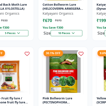
d Back Moth Lure
Cotton Bollworm Lure
Katya
LLA XYLOSTELLA)
(HELICOVERPA ARMIGERA)
(Dynas
| Useful for Cotton and
| Effe
ani Organics
Katyayani Organics
Katya
Vegetables | Cotton
Beetle
₹670
₹199
₹930
₹970
Bollworm (He...
e ₹
300
You Save ₹
300
You Sa
Size
Size
5 Pieces
10 Pieces
FF
30.1% OFF
9.6
 Fruit fly lure /
Pink Bollworm Lure
Yello
ne fruit fly lure
(PECTINOPHORA
(SCIR