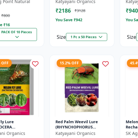
ra dorsalis for
GOSSYPIELLA)
INCER
g Point Natural
Katyayani Organics
Katya
 Pack of 10
₹2186
₹940
₹3128
₹800
You Save ₹
942
You Sa
e ₹
16
PACK OF 10 Pieces
Size
Size
1 Pc x 50 Pieces
% OFF
15.2% OFF
45.
ly Lure
Red Palm Weevil Lure
Melon
OCERA
(RHYNCHOPHORUS
Rechar
ITAE)
FERRUGINEUS)
Pest 
ani Organics
Katyayani Organics
SK Ag
Fly Co