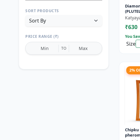
Diamon
SORT PRODUCTS
(PLUTE
Katyay
₹630
You Sav
PRICE RANGE (₹)
Size
TO
2% O
Reset
Apply Filters
Chipku -
pheromo