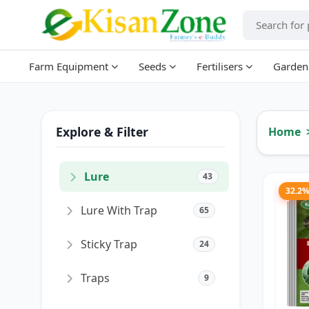
Farm Equipment
Seeds
Fertilisers
Garden
Explore & Filter
Home
Lure
43
32.2
Lure With Trap
65
Sticky Trap
24
Traps
9