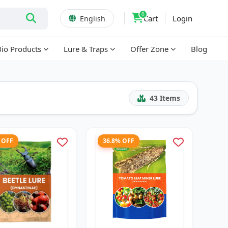
0
Cart
Login
English
Bio Products
Lure & Traps
Offer Zone
Blog
43
Items
 OFF
36.8% OFF