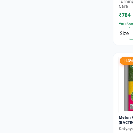
bactoce
Turnin
farming
Care
₹784
You Sav
Size
11.3
Melon F
(BACTR
CUCURB
Katyay