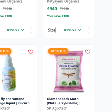
TULAS)
yani Organics
Katyayani Organics
₹940
₹1040
₹1040
ve ₹
100
You Save ₹
100
Size
10 Pieces
10 Pieces
4% OFF
28.5% OFF
 fly pheromone -
Diamondback Moth
ge liquid | Cucurbit
(Plutella Xylostella) |
Management | Fruit
Pheromone Lure -
rotech
SK Agrotech
ntrol Solution |
Pheromone Trap for DBM |