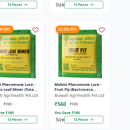
Size
12 Pieces
12 Pieces
2% OFF
22.2% OFF
i Pheromone Lure -
Mohini Pheromone Lure -
o Leaf Miner (Tuta
Fruit Fly (Bactrocera
ta) Control
dorsalis) Control | High
l Agrihealth Pvt.Ltd
Biowall Agrihealth Pvt.Ltd
Attraction Pheromone
₹560
₹720
₹720
Trap for...
ve ₹
160
You Save ₹
160
Size
12 Pieces
12 Pieces