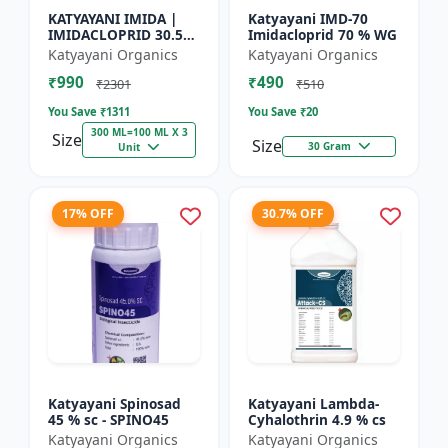
KATYAYANI IMIDA |
Katyayani IMD-70
IMIDACLOPRID 30.5%
Imidacloprid 70 % WG
SC | CHEMICAL
Katyayani Organics
Katyayani Organics
INSECTICIDE
₹990
₹490
₹2301
₹510
You Save ₹
1311
You Save ₹
20
300 ML=100 ML X 3
Size
Size
30 Gram
Unit
17% OFF
30.7% OFF
Katyayani Spinosad
Katyayani Lambda-
45 % sc - SPINO45
Cyhalothrin 4.9 % cs
Katyayani Organics
Katyayani Organics