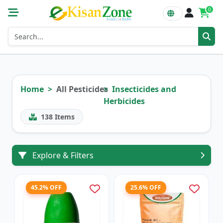
0
Home
All Pesticides
Insecticides and
Herbicides
138
Items
Explore & Filters
45.2% OFF
25.6% OFF