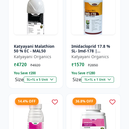
Katyayani Malathion
Imidacloprid 17.8 %
50 % EC - MAL50
SL- Imd-178 |
Systematic Insecticide
Katyayani Organics
Katyayani Organics
controlling sucking
₹4720
₹1570
insects pests such as
₹4920
₹2850
A...
You Save ₹
200
You Save ₹
1280
Size
Size
5L=1L x 5 Unit
1L=1L x 1 Unit
14.4% OFF
36.8% OFF