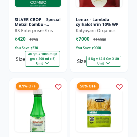
SILVER CROP | Special
Lenux - Lambda
Metsil Combo -
cylhalothrin 10% WP
Metsulfuron Methyl
RS Enterprises/Iris
Katyayani Organics
20% WP Herbicide |
₹420
₹7000
For Broadleaf Weeds
₹750
₹16000
& Sel...
You Save ₹
330
You Save ₹
9000
40 gm + 1000 ml [8
Size
gm + 200 ml x 5]
5 Kg = 62.5 Gm X 80
Size
Unit
Unit
8.1% OFF
50% OFF