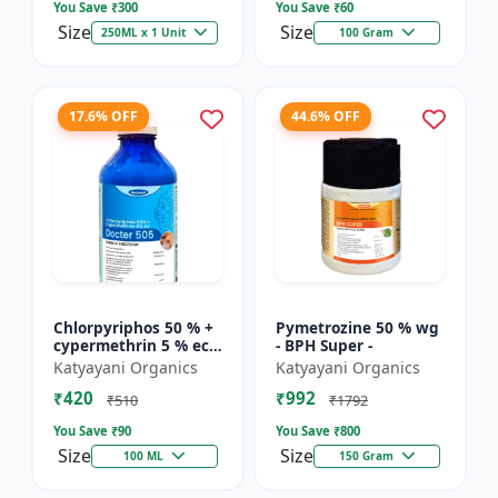
You Save ₹
300
You Save ₹
60
Size
Size
250ML x 1 Unit
100 Gram
17.6% OFF
44.6% OFF
Chlorpyriphos 50 % +
Pymetrozine 50 % wg
cypermethrin 5 % ec -
- BPH Super -
Docter 505
Katyayani Organics
Katyayani Organics
₹420
₹992
₹510
₹1792
You Save ₹
90
You Save ₹
800
Size
Size
100 ML
150 Gram