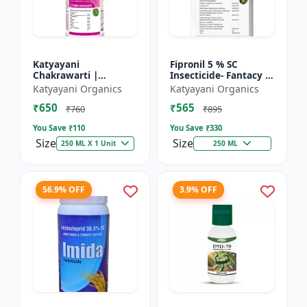
Katyayani
Fipronil 5 % SC
Chakrawarti |
Insecticide- Fantacy |
Thiamethoxam 12.6%
control insects like
Katyayani Organics
Katyayani Organics
+ Lambda Cyhalothrin
stem borer, brown
₹650
₹565
9.5% Zc Insecticide
plant hopper, green
₹760
₹895
le...
You Save ₹
110
You Save ₹
330
Size
Size
250 ML X 1 Unit
250 ML
56.9% OFF
3.9% OFF