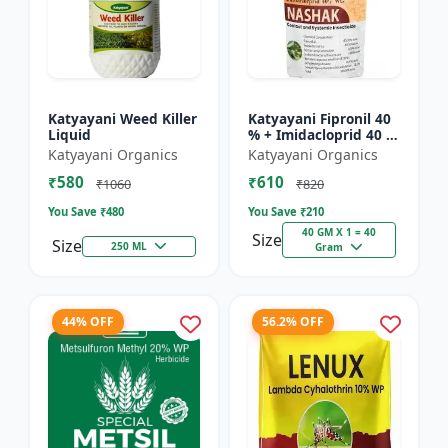
Katyayani Weed Killer
Katyayani Fipronil 40
Liquid
% + Imidacloprid 40 %
wg - Nasahak - 5 Kg
Katyayani Organics
Katyayani Organics
(100gm x 50)
₹580
₹610
₹1060
₹820
You Save ₹
480
You Save ₹
210
40 GM X 1 = 40
Size
Size
250 ML
Gram
44% OFF
56.2% OFF