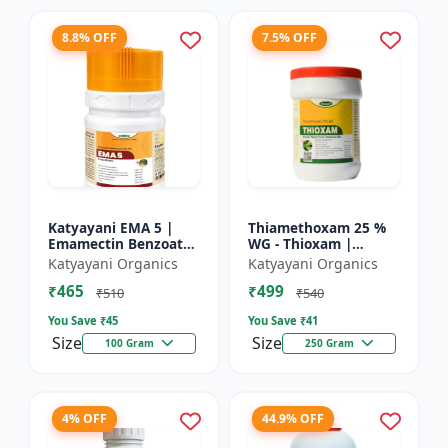
8.8% OFF
7.5% OFF
Katyayani EMA 5 |
Thiamethoxam 25 %
Emamectin Benzoate
WG - Thioxam |
5% SG Insecticide
controlling various
Katyayani Organics
Katyayani Organics
sucking insect pests
₹465
₹499
in many crops
₹510
₹540
You Save ₹
45
You Save ₹
41
Size
Size
100 Gram
250 Gram
4% OFF
44.9% OFF