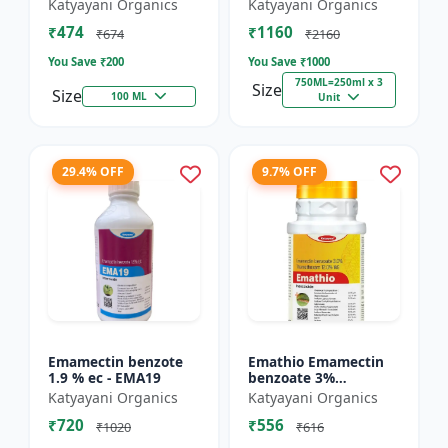
% SC - Broad
FS - Docter -
Katyayani Organics
Katyayani Organics
Spectrum Systematic
Insecticide
₹474
₹1160
Herbicide for Rice
₹674
₹2160
You Save ₹
200
You Save ₹
1000
750ML=250ml x 3
Size
Size
100 ML
Unit
29.4% OFF
9.7% OFF
Emamectin benzote
Emathio Emamectin
1.9 % ec - EMA19
benzoate 3%
thiamethoxam 12%
Katyayani Organics
Katyayani Organics
SG Broad Spectrum
₹720
₹556
Insecticide | control
₹1020
₹616
both insects...