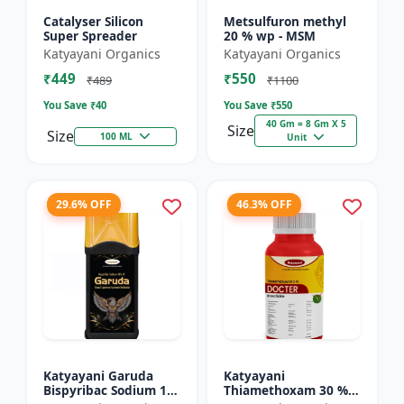
Catalyser Silicon
Metsulfuron methyl
Super Spreader
20 % wp - MSM
Katyayani Organics
Katyayani Organics
₹449
₹550
₹489
₹1100
You Save ₹
40
You Save ₹
550
40 Gm = 8 Gm X 5
Size
Size
100 ML
Unit
29.6% OFF
46.3% OFF
Katyayani Garuda
Katyayani
Bispyribac Sodium 10
Thiamethoxam 30 %