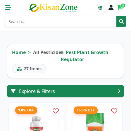
0
Home
All Pesticides
Pest Plant Growth
Regulator
27
Items
Explore & Filters
1.8% OFF
16.8% OFF