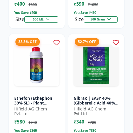
₹400
₹590
Yield Bo...
Fruit Deve...
₹600
₹1050
You Save ₹
200
You Save ₹
460
Size
Size
500 ML
500 Gram
38.3% OFF
52.7% OFF
Ethefon (Ethephon
Gibrax | EASY 40%
39% SL) - Plant
(Gibberelic Acid 40%) -
Growth Regulator |
Crop Growth
Hifield-AG Chem
Hifield-AG Chem
Fruit Ripening Agent
Stimulant | Fruit Size
Pvt.Ltd
Pvt.Ltd
| Flower Induction |
Enhancement |
₹580
₹340
Sugar...
Flowering...
₹940
₹720
You Save ₹
360
You Save ₹
380