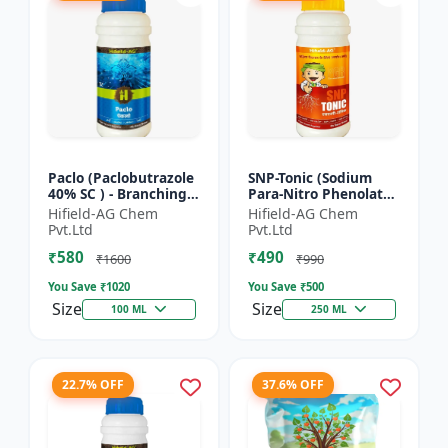
Paclo (Paclobutrazole
SNP-Tonic (Sodium
40% SC ) - Branching
Para-Nitro Phenolate
Promoter | Flowering
0.3 % SL) - Plant
Hifield-AG Chem
Hifield-AG Chem
Enhancer | Fruit
Metabolism Enhancer
Pvt.Ltd
Pvt.Ltd
Setting Booster | C...
| Crop Vigour Booster
₹580
₹490
|...
₹1600
₹990
You Save ₹
1020
You Save ₹
500
Size
Size
100 ML
250 ML
22.7% OFF
37.6% OFF