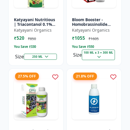
Katyayani Nutritious
Bloom Booster -
| Triacontanol 0.1%
Homobrassinolide
EW Plant growth
0.04 % | Flowering
Katyayani Organics
Katyayani Organics
regulator
enhancer | Plant
₹520
₹1055
growth regulator
₹850
₹1605
You Save ₹
330
You Save ₹
550
100 ML x 3 = 300 ML
Size
Size
250 ML
27.5% OFF
21.8% OFF