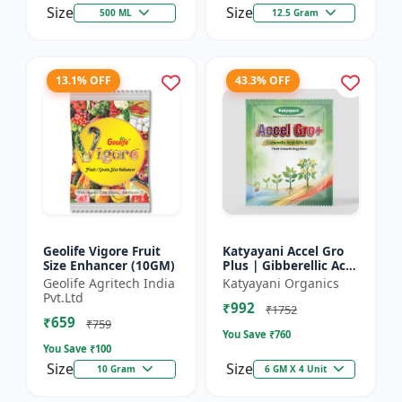
Size
Size
500 ML
12.5 Gram
13.1% OFF
43.3% OFF
Geolife Vigore Fruit
Katyayani Accel Gro
Size Enhancer (10GM)
Plus | Gibberellic Acid
40% WSG | Plant
Geolife Agritech India
Katyayani Organics
Growth Regulator
Pvt.Ltd
₹992
₹1752
₹659
₹759
You Save ₹
760
You Save ₹
100
Size
Size
10 Gram
6 GM X 4 Unit