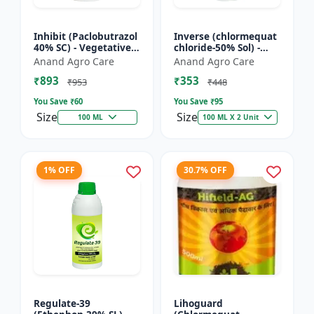
Inhibit (Paclobutrazol
Inverse (chlormequat
40% SC) - Vegetative
chloride-50% Sol) -
Growth Control | Crop
Stem Strengthening
Anand Agro Care
Anand Agro Care
Height Management |
Product | Agricultural
₹893
₹353
Flowering Indu...
PGR | Wheat Growt...
₹953
₹448
You Save ₹
60
You Save ₹
95
Size
Size
100 ML
100 ML X 2 Unit
1% OFF
30.7% OFF
Regulate-39
Lihoguard