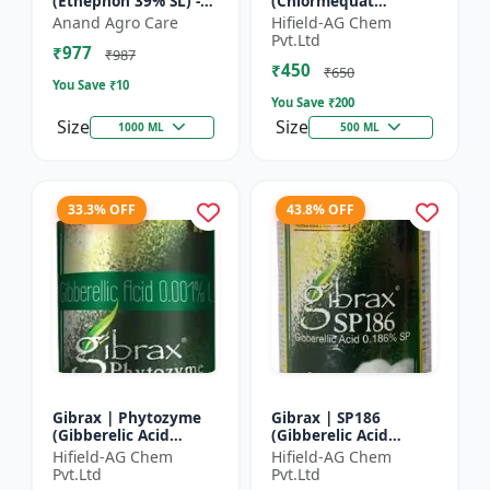
(Ethephon 39% SL) -
(Chlormequat
Ethephon Plant
Chloride 50%) -
Anand Agro Care
Hifield-AG Chem
Hormone | Fruit
Chlormequat Chloride
Pvt.Ltd
₹977
Ripening Agent |
50% growth regulator
₹987
₹450
Crop Maturity
| Lihoguard crop gr...
₹650
You Save ₹
10
Regula...
You Save ₹
200
Size
Size
1000 ML
500 ML
33.3% OFF
43.8% OFF
Gibrax | Phytozyme
Gibrax | SP186
(Gibberelic Acid
(Gibberelic Acid
0.001%L) - Plant
0.186%SP) - Plant
Hifield-AG Chem
Hifield-AG Chem
Growth Regulator |
Growth Activator |
Pvt.Ltd
Pvt.Ltd
GA3 Solution | Crop
Flowering Enhancer |