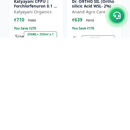
Katyayani CPPU |
Dr. ORTHO SIL (Ortho
Forchlorfenuron 0.1 %
silicic Acid WSL- 2%)
L
Katyayani Organics
Anand Agro Care
₹710
₹639
₹980
₹818
You Save ₹
270
You Save ₹
179
250ML= 250ml x 1
Size
Size
250 ML
Unit
18.5% OFF
13.1% OFF
Nitrobenzene 20% EW
Red Boost Plant
- Flowering Stimulant
Booster
| Plant Growth
Hifield-AG Chem
Anand Agro Care
Promoter | Bud
Pvt.Ltd