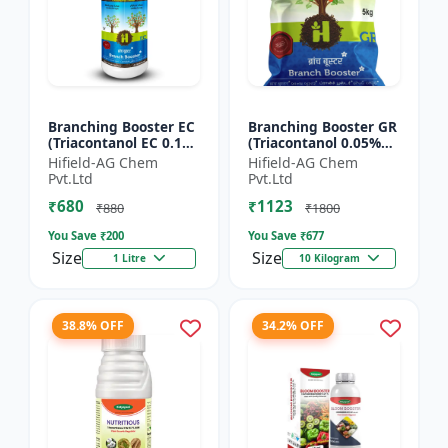
Branching Booster EC
Branching Booster GR
(Triacontanol EC 0.1%
(Triacontanol 0.05%
MIN) - Flowering
GR) - Photosynthesis
Hifield-AG Chem
Hifield-AG Chem
Enhancer | Fruiting
Booster | Flowering
Pvt.Ltd
Pvt.Ltd
Booster | Yield Enha...
Enhancer | Fruitin...
₹680
₹1123
₹880
₹1800
You Save ₹
200
You Save ₹
677
Size
Size
1 Litre
10 Kilogram
38.8% OFF
34.2% OFF