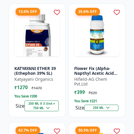
13.6% OFF
35.6% OFF
KATYAYANI ETHER 39
Flower Fix (Alpha-
(Ethephon 39% SL)
Napthyl Acetic Acid
4.5% SL) - Crop
Katyayani Organics
Hifield-AG Chem
Growth Regulator |
Pvt.Ltd
₹1270
Vegetative Growth
₹1470
₹399
Enhancer...
₹620
You Save ₹
200
You Save ₹
221
250 ML X 3 Unit =
Size
Size
250 ML
750 ML
63.7% OFF
50.5% OFF