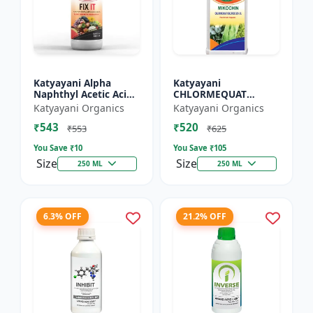
Katyayani Alpha
Katyayani
Naphthyl Acetic Acid
CHLORMEQUAT
4.5 % SL
CHLORIDE 50 % SL -
Katyayani Organics
Katyayani Organics
Mikochin
₹543
₹520
₹553
₹625
You Save ₹
10
You Save ₹
105
Size
Size
250 ML
250 ML
6.3% OFF
21.2% OFF