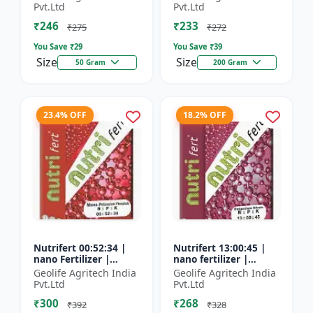
Fertilizer
Pvt.Ltd
Pvt.Ltd
₹246
₹233
₹275
₹272
You Save ₹
29
You Save ₹
39
Size
Size
50 Gram
200 Gram
23.4% OFF
18.2% OFF
Nutrifert 00:52:34 |
Nutrifert 13:00:45 |
nano Fertilizer |
nano fertilizer |
Water Soluble
Potassium Nitrate |
Geolife Agritech India
Geolife Agritech India
Fertilizer | Potassium
100% Water Soluble
Pvt.Ltd
Pvt.Ltd
Phosphate
Mixture of Fertilizer
₹300
₹268
₹392
₹328