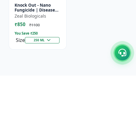
Knock Out - Nano
Fungicide | Disease
Control & Plant
Zeal Biologicals
Health Enhancer |
₹850
Effective Against
₹1100
Aphids, Whi...
You Save ₹
250
Size
250 ML