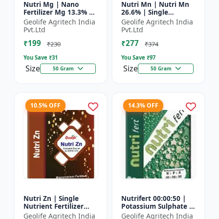
Nutri Mg | Nano
Nutri Mn | Nutri Mn
Fertilizer Mg 13.3% |
26.6% | Single
100% Water Soluble
Nutrient Fertilizer
Geolife Agritech India
Geolife Agritech India
Magnesium Nutrient
With Nano
Pvt.Ltd
Pvt.Ltd
Technology Mn
₹199
₹277
₹230
₹374
You Save ₹
31
You Save ₹
97
Size
Size
50 Gram
50 Gram
10.5% OFF
14.3% OFF
Nutri Zn | Single
Nutrifert 00:00:50 |
Nutrient Fertilizer
Potassium Sulphate |
with Nano Technology
Water Soluble
Geolife Agritech India
Geolife Agritech India