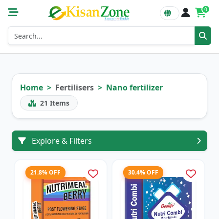
0
Home
Fertilisers
Nano fertilizer
21
Items
Explore & Filters
21.8% OFF
30.4% OFF