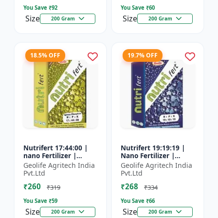
You Save ₹
92
You Save ₹
60
Size
Size
200 Gram
200 Gram
18.5% OFF
19.7% OFF
Nutrifert 17:44:00 |
Nutrifert 19:19:19 |
nano Fertilizer |
Nano Fertilizer |
Water Soluble
Water Soluble Liquid
Geolife Agritech India
Geolife Agritech India
Fertilizer | Urea
Fertilizer | All three
Pvt.Ltd
Pvt.Ltd
Phosphate
major nutrients i...
₹260
₹268
₹319
₹334
You Save ₹
59
You Save ₹
66
Size
Size
200 Gram
200 Gram