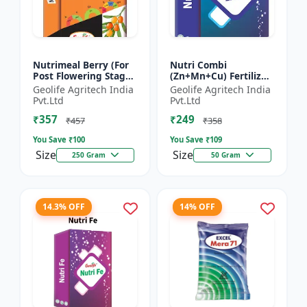
Nutrimeal Berry (For
Nutri Combi
Post Flowering Stage)
(Zn+Mn+Cu) Fertilizer
| 100% Water Soluble
| Zn 16.6 + Mn 3.8 +
Geolife Agritech India
Geolife Agritech India
Mixture Of Fertilizer |
Cu 3.8 % | Best
Pvt.Ltd
Pvt.Ltd
Advanced Pos...
combination of all the
₹357
₹249
micron...
₹457
₹358
You Save ₹
100
You Save ₹
109
Size
Size
250 Gram
50 Gram
14.3% OFF
14% OFF