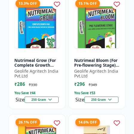
13.3% OFF
15.1% OFF
Nutrimeal Grow (For
Nutrimeal Bloom (For
Complete Growth
Pre-flowering Stage) |
Stage) | 100% Water
100% Water Soluble
Geolife Agritech India
Geolife Agritech India
Soluble Mixture Of
Mixture Of Fertilizer |
Pvt.Ltd
Pvt.Ltd
Fertilizer | 10:00:36 +
13:42:00 + TE...
₹286
₹296
T...
₹330
₹349
You Save ₹
44
You Save ₹
53
Size
Size
250 Gram
250 Gram
26.1% OFF
14.6% OFF