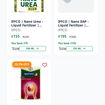
IFFCO | Nano Urea -
IFFCO | Nano DAP -
Liquid Fertilizer |
Liquid Fertilizer |
High-Efficiency Crop
High-Efficiency
IFFCO
IFFCO
Nutrient for Rice,
Phosphorus &
₹155
₹195
Wheat, Maize &
Nitrogen | Disease
₹225
₹350
Veget...
prevention f...
You Save ₹
70
You Save ₹
155
Size
Size
500 ML
250 ML
22.7% OFF