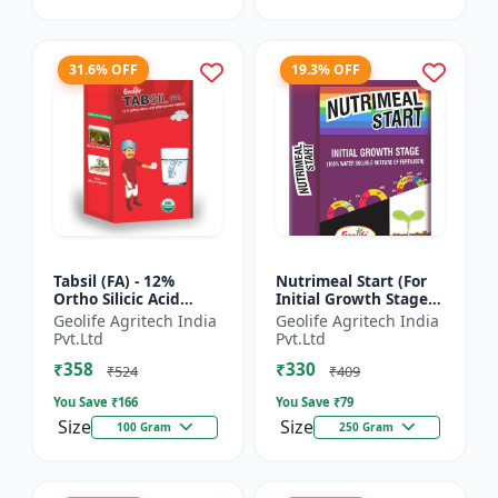
31.6% OFF
19.3% OFF
Tabsil (FA) - 12%
Nutrimeal Start (For
Ortho Silicic Acid
Initial Growth Stage)
Effervescent Tablets |
| 100% Water Soluble
Geolife Agritech India
Geolife Agritech India
Silicon Tablets
Mixture Of Fertilizer |
Pvt.Ltd
Pvt.Ltd
Fertilizers
14:14:14 + T...
₹358
₹330
₹524
₹409
You Save ₹
166
You Save ₹
79
Size
Size
100 Gram
250 Gram