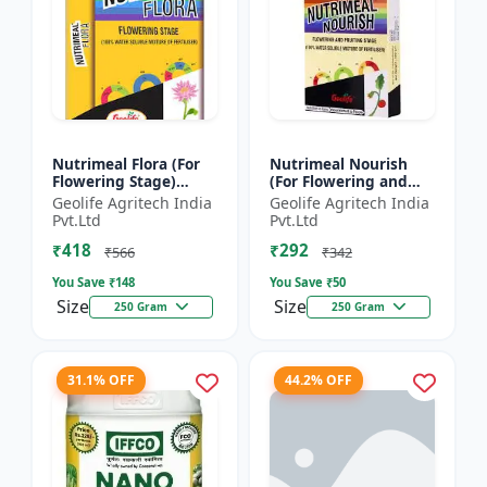
Nutrimeal Flora (For
Nutrimeal Nourish
Flowering Stage)
(For Flowering and
|100% Water Soluble
Fruiting Stage) | 100%
Geolife Agritech India
Geolife Agritech India
Mixture Of Fertilizer |
Water Soluble Mixture
Pvt.Ltd
Pvt.Ltd
00:40:25 + TE Nano...
Of Fertilizer | 1...
₹418
₹292
₹566
₹342
You Save ₹
148
You Save ₹
50
Size
Size
250 Gram
250 Gram
31.1% OFF
44.2% OFF