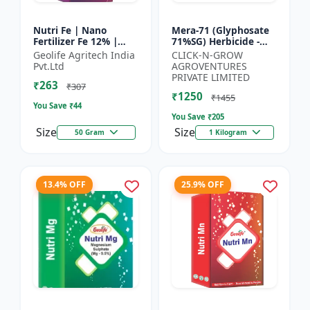
Nutri Fe | Nano
Mera-71 (Glyphosate
Fertilizer Fe 12% |
71%SG) Herbicide -
Supply Required
Weed Control Solution
Geolife Agritech India
CLICK-N-GROW
Micronutrient Iron In
| Broad Spectrum
Pvt.Ltd
AGROVENTURES
Optimum Dose To
Weed Killer |
PRIVATE LIMITED
₹263
Crops | Pr...
Agricult...
₹307
₹1250
₹1455
You Save ₹
44
You Save ₹
205
Size
Size
50 Gram
1 Kilogram
13.4% OFF
25.9% OFF