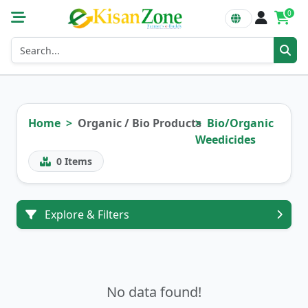
0
Home
Organic / Bio Products
Bio/Organic
Weedicides
0
Items
Explore & Filters
No data found!