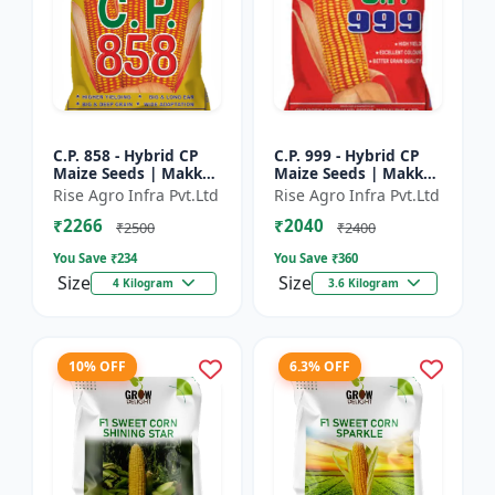
C.P. 858 - Hybrid CP
C.P. 999 - Hybrid CP
Maize Seeds | Makka
Maize Seeds | Makka
Seeds | High
Seeds | Quality Corn
Rise Agro Infra Pvt.Ltd
Rise Agro Infra Pvt.Ltd
Performance Hybrid |
Variety | Commercial
₹2266
₹2040
Improved Maize
Farming Maize | C...
₹2500
₹2400
Seeds
You Save ₹
234
You Save ₹
360
Size
Size
4 Kilogram
3.6 Kilogram
10% OFF
6.3% OFF