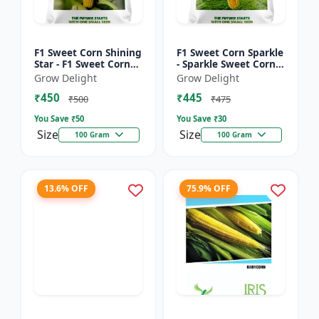
F1 Sweet Corn Shining
F1 Sweet Corn Sparkle
Star - F1 Sweet Corn
- Sparkle Sweet Corn
Seeds | High Yield
Hybrid |High Yield
Grow Delight
Grow Delight
Sweet Corn Variety
Sweet Corn Variety
₹450
₹445
₹500
₹475
You Save ₹
50
You Save ₹
30
Size
Size
100 Gram
100 Gram
13.6% OFF
75.9% OFF