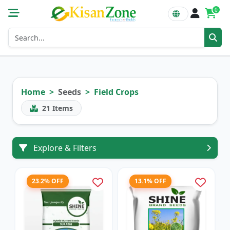
0
Home
Seeds
Field Crops
21
Items
Explore & Filters
23.2% OFF
13.1% OFF