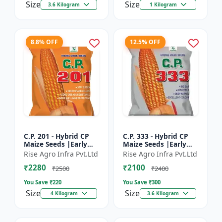
Size
Size
3.6 Kilogram
1 Kilogram
8.8% OFF
12.5% OFF
C.P. 201 - Hybrid CP
C.P. 333 - Hybrid CP
Maize Seeds |Early
Maize Seeds |Early
Maturing Maize |
Maturing Maize |
Rise Agro Infra Pvt.Ltd
Rise Agro Infra Pvt.Ltd
Disease Resistant
Disease Resistant
₹2280
₹2100
Maize
Maize
₹2500
₹2400
You Save ₹
220
You Save ₹
300
Size
Size
4 Kilogram
3.6 Kilogram