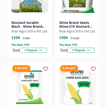
Mustard Surabhi
Shine Brand Seeds
Black - Shine Brand
Shine-210 Mustard
Seeds
Seeds (1 Kg)
Rise Agro Infra Pvt.Ltd
Rise Agro Infra Pvt.Ltd
₹599
₹999
₹780
₹1150
You Save ₹
181
You Save ₹
151
Size
Size
1 Kilogram
1 Kilogram
2.3% OFF
4.3% OFF