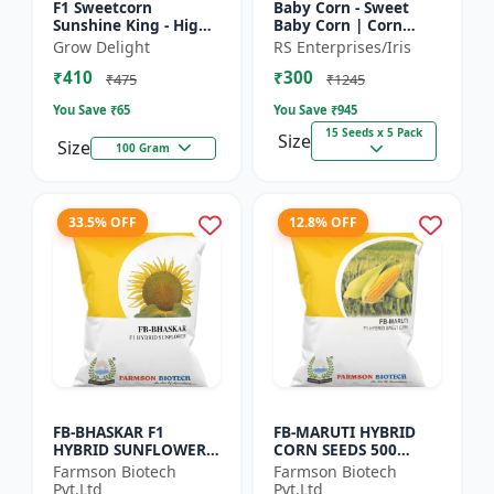
F1 Sweetcorn
Baby Corn - Sweet
Sunshine King - High
Baby Corn | Corn
Yield Sweet Corn
Seeds for Kitchen
Grow Delight
RS Enterprises/Iris
Variety
Garden | Vegetable
₹410
₹300
Seeds | Home
₹475
₹1245
Gardening Seeds...
You Save ₹
65
You Save ₹
945
15 Seeds x 5 Pack
Size
Size
100 Gram
33.5% OFF
12.8% OFF
FB-BHASKAR F1
FB-MARUTI HYBRID
HYBRID SUNFLOWER
CORN SEEDS 500
SEEDS
Gram
Farmson Biotech
Farmson Biotech
Pvt.Ltd
Pvt.Ltd