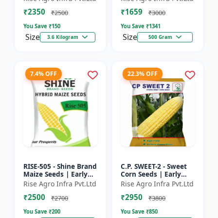
₹2350
₹1659
₹2500
₹3000
You Save ₹
150
You Save ₹
1341
Size
Size
3.6 Kilogram
500 Gram
7.4% OFF
22.3% OFF
RISE-505 - Shine Brand
C.P. SWEET-2 - Sweet
Maize Seeds | Early
Corn Seeds | Early
Maturing Maize |
Maturing Corn |
Rise Agro Infra Pvt.Ltd
Rise Agro Infra Pvt.Ltd
Disease Resistant
Disease Resistant
₹2500
₹2950
Maize | Farm Crop
Corn | Farm Crop
₹2700
₹3800
Seed...
Seeds
You Save ₹
200
You Save ₹
850