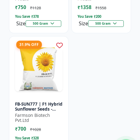
₹750
₹1358
₹1128
₹1558
You Save ₹
378
You Save ₹
200
Size
Size
500 Gram
500 Gram
31.9% OFF
FB-SUN777 | F1 Hybrid
Sunflower Seeds -
High Yield Sunflower
Farmson Biotech
Seeds | Fast Growing
Pvt.Ltd
Sunflower Seeds |...
₹700
₹1028
You Save ₹
328