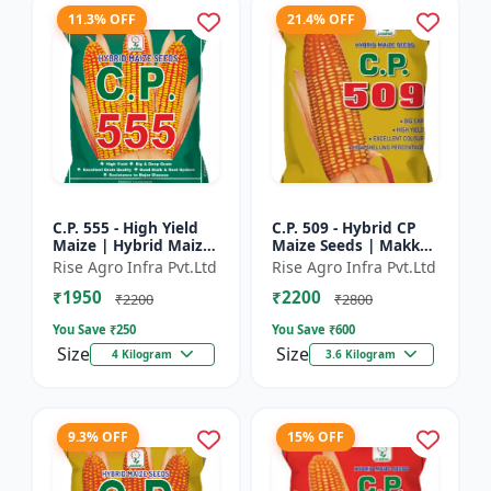
11.3% OFF
21.4% OFF
C.P. 555 - High Yield
C.P. 509 - Hybrid CP
Maize | Hybrid Maize
Maize Seeds | Makka
Seeds | Corn Seeds |
Seeds | Quality Maize
Rise Agro Infra Pvt.Ltd
Rise Agro Infra Pvt.Ltd
Early Maturing Maize
Variety | Farm Crop
₹1950
₹2200
| Disease Resis...
Seeds
₹2200
₹2800
You Save ₹
250
You Save ₹
600
Size
Size
4 Kilogram
3.6 Kilogram
9.3% OFF
15% OFF