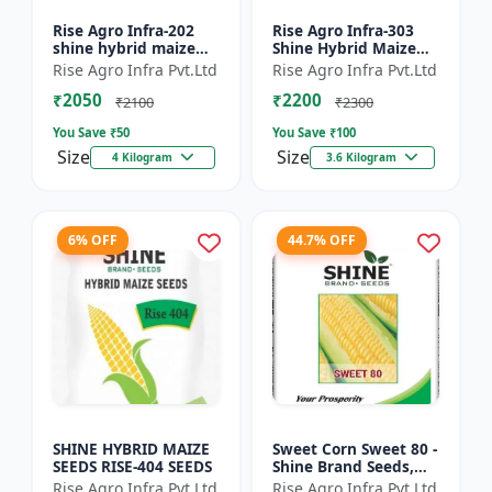
Rise Agro Infra-202
Rise Agro Infra-303
shine hybrid maize
Shine Hybrid Maize
seeds
Seeds
Rise Agro Infra Pvt.Ltd
Rise Agro Infra Pvt.Ltd
₹2050
₹2200
₹2100
₹2300
You Save ₹
50
You Save ₹
100
Size
Size
4 Kilogram
3.6 Kilogram
6% OFF
44.7% OFF
SHINE HYBRID MAIZE
Sweet Corn Sweet 80 -
SEEDS RISE-404 SEEDS
Shine Brand Seeds,
Makka
Rise Agro Infra Pvt.Ltd
Rise Agro Infra Pvt.Ltd