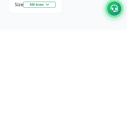
Size
500 Gram
C/17-18, 1st Floor, Dakshata Nagar Complex Sindhi
Camp, Akola Maharashtra- 444001