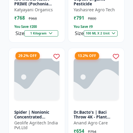
PRIME (Pochonia
Pesticide
chlamydposporia 1% )
Katyayani Organics
Yashasree Agro Tech
BIO PESTICIDE
₹768
₹791
POWDER
₹968
₹800
You Save ₹
200
You Save ₹
9
Size
Size
1 Kilogram
100 ML X 2 Unit
29.2% OFF
13.2% OFF
Spider | Nonionic
Dr.Bacto's | Baci
Concentrated
Throw 4K - Plant
Adjuvant | Pesticide
Disease Control |
Geolife Agritech India
Anand Agro Care
efficiency booster |
Fungal Disease
Pvt.Ltd
₹654
Crop spray enhancer
Management |
₹754