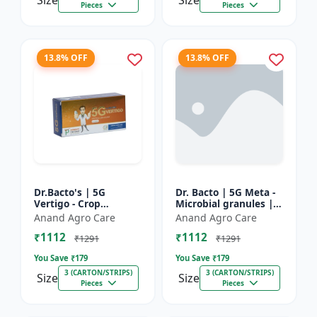
Size
Size
Pieces
Pieces
13.8% OFF
13.8% OFF
Dr.Bacto's | 5G
Dr. Bacto | 5G Meta -
Vertigo - Crop
Microbial granules |
Protection Solution |
Soil health enhancer |
Anand Agro Care
Anand Agro Care
Organic Plant
Plant growth
₹1112
₹1112
Protection | Eco-
promoter | Nutrient
₹1291
₹1291
Friendly Crop Ca...
s...
You Save ₹
179
You Save ₹
179
3 (CARTON/STRIPS)
3 (CARTON/STRIPS)
Size
Size
Pieces
Pieces