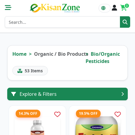
0
Home
Organic / Bio Products
Bio/Organic
Pesticides
53
Items
Explore & Filters
14.3% OFF
19.5% OFF