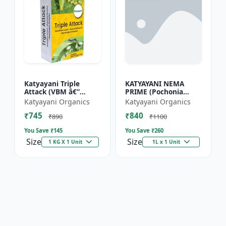
Katyayani Triple
KATYAYANI NEMA
Attack (VBM â€“
PRIME (Pochonia
Verticillium Lecanii +
chlamydposporia 1%)
Katyayani Organics
Katyayani Organics
Beauveria Bassiana +
BIO PESTICIDE LIQUID
₹745
₹840
Metarhizium
₹890
₹1100
Anisopliae...
You Save ₹
145
You Save ₹
260
Size
Size
1 KG X 1 Unit
1L x 1 Unit