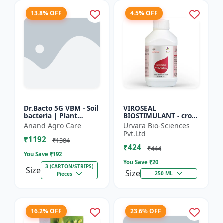
13.8% OFF
4.5% OFF
Dr.Bacto 5G VBM - Soil
VIROSEAL
bacteria | Plant
BIOSTIMULANT - crop
growth promoter |
protection enhancer |
Anand Agro Care
Urvara Bio-Sciences
Organic input |
viral resistance
Pvt.Ltd
₹1192
Microbial consortium
booster | plant
₹1384
₹424
| Soi...
immunity booste...
₹444
You Save ₹
192
You Save ₹
20
3 (CARTON/STRIPS)
Size
Size
250 ML
Pieces
16.2% OFF
23.6% OFF