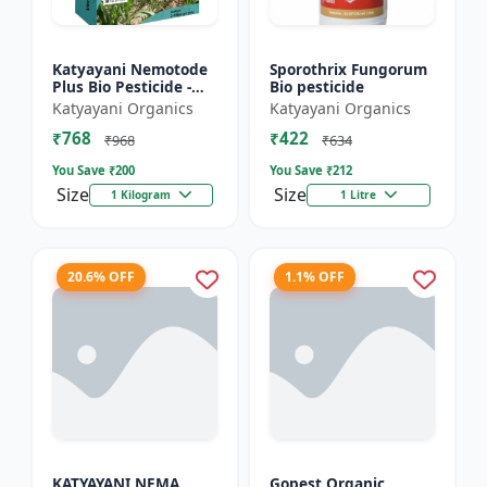
Katyayani Nemotode
Sporothrix Fungorum
Plus Bio Pesticide -
Bio pesticide
Verticillium
Katyayani Organics
Katyayani Organics
chlamydosporium 1%
₹768
₹422
WP
₹968
₹634
You Save ₹
200
You Save ₹
212
Size
Size
1 Kilogram
1 Litre
20.6% OFF
1.1% OFF
KATYAYANI NEMA
Gopest Organic