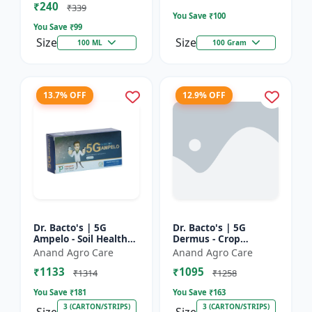
₹240
Bacterial Disease C...
₹339
You Save ₹
100
You Save ₹
99
Size
Size
100 ML
100 Gram
13.7% OFF
12.9% OFF
Dr. Bacto's | 5G
Dr. Bacto's | 5G
Ampelo - Soil Health
Dermus - Crop
Improver | Root
Protection Solution |
Anand Agro Care
Anand Agro Care
Development
Eco-Friendly Bio
₹1133
₹1095
Enhancer | Nutrient
Product | Organic
₹1314
₹1258
Uptake Booster...
Farming Inpu...
You Save ₹
181
You Save ₹
163
3 (CARTON/STRIPS)
3 (CARTON/STRIPS)