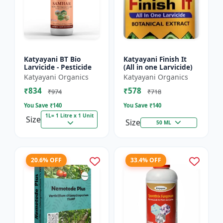
Katyayani BT Bio
Katyayani Finish It
Larvicide - Pesticide
(All in one Larvicide)
Katyayani Organics
Katyayani Organics
₹834
₹578
₹974
₹718
You Save ₹
140
You Save ₹
140
1L= 1 Litre x 1 Unit
Size
Size
50 ML
20.6% OFF
33.4% OFF