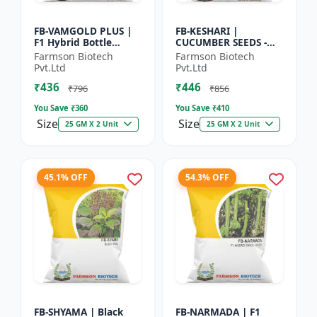
FB-VAMGOLD PLUS |
FB-KESHARI |
F1 Hybrid Bottle
CUCUMBER SEEDS -
Gourd Seeds - Early
Early Maturity
Farmson Biotech
Farmson Biotech
Maturity Gourd |
Cucumber |
Pvt.Ltd
Pvt.Ltd
Commercial
Commercial Farming
₹436
₹446
Vegetable Seeds |...
Seeds | Disease
₹796
₹856
Resistanc...
You Save ₹
360
You Save ₹
410
Size
Size
25 GM X 2 Unit
25 GM X 2 Unit
45.1% OFF
54.3% OFF
FB-SHYAMA | Black
FB-NARMADA | F1