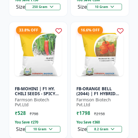
Size
Size
250 Gram
10 Gram
33.8% OFF
16.6% OFF
FB-MOHINI | F1 HY.
FB-ORANGE BELL
CHILI SEEDS - SPICY
(2044) | F1 HYBRID
PEPPER VARIETY |
SWEET PEPPER SEEDS -
Farmson Biotech
Farmson Biotech
COMMERCIAL CHILLI
Uniform fruit size |
Pvt.Ltd
Pvt.Ltd
SEEDS | DISEASE
Greenhouse
₹528
₹1798
RESISTANT...
cultivation s...
₹798
₹2158
You Save ₹
270
You Save ₹
360
Size
Size
10 Gram
8.2 Gram