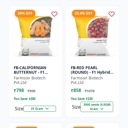
20% OFF
20.4% OFF
FB-CALIFORNIAN
FB-RED PEARL
BUTTERNUT - F1
(ROUND) - F1 Hybrid
Hybrid Pumpkin
Cherry Tomato Seeds
Farmson Biotech
Farmson Biotech
Seeds | Sweet nutty
| Disease resistant
Pvt.Ltd
Pvt.Ltd
flavor pumpkin |
hybrid | Early
₹798
₹858
Long shelf life cr...
maturing cro...
₹998
₹1078
You Save ₹
200
You Save ₹
220
3000 seeds (4.8GM)
Size
Size
25 Gram
Gram