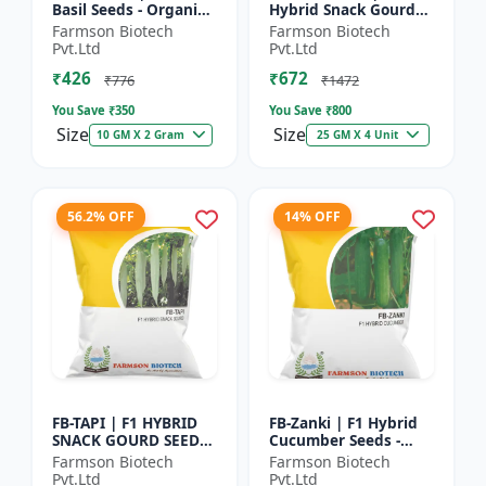
Basil Seeds - Organic
Hybrid Snack Gourd
Herb Seeds | High Oil
Seeds - Early Maturity
Farmson Biotech
Farmson Biotech
Content Basil |
Gourd | Commercial
Pvt.Ltd
Pvt.Ltd
Aromatic Leaf Crop |
Farming Seeds |
₹426
₹672
H...
Hybrid...
₹776
₹1472
You Save ₹
350
You Save ₹
800
Size
Size
10 GM X 2 Gram
25 GM X 4 Unit
56.2% OFF
14% OFF
FB-TAPI | F1 HYBRID
FB-Zanki | F1 Hybrid
SNACK GOURD SEEDS -
Cucumber Seeds -
Early Maturity Gourd
Early Maturity
Farmson Biotech
Farmson Biotech
| Commercial
Cucumber |
Pvt.Ltd
Pvt.Ltd