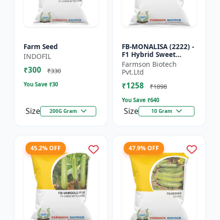
Farm Seed
FB-MONALISA (2222) -
F1 Hybrid Sweet
INDOFIL
Pepper Seeds | Early
Farmson Biotech
₹300
Maturity Pepper |
₹330
Pvt.Ltd
Commercial Farming
You Save ₹
30
₹1258
Seeds...
₹1898
You Save ₹
640
Size
Size
200G Gram
10 Gram
45.2% OFF
47.9% OFF