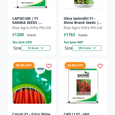
CAPSICUM | F1
Okra Samridhi F1 -
KANIKA SEEDS -
Shine Brand Seeds |
Commercial capsicum
premium okra
Rise Agro Infra Pvt.Ltd
Rise Agro Infra Pvt.Ltd
cultivation | Disease
farming seeds |
₹1200
₹1763
resistant capsicum
commercial okra
₹1675
₹2450
seeds | Un...
cultivation | ea...
You Save ₹
475
You Save ₹
687
Size
Size
10 Gram
250 Gram
38.3% OFF
29.4% OFF
Carrot F1 - Erica Shine
CHILLI F1 - Hot