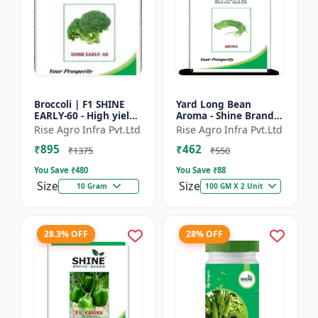
Broccoli | F1 SHINE
Yard Long Bean
EARLY-60 - High yield
Aroma - Shine Brand
variety | Compact
Seeds | Premium
Rise Agro Infra Pvt.Ltd
Rise Agro Infra Pvt.Ltd
plant | Uniform heads
bean farming seeds |
₹895
₹462
| Dark green flore...
Aromatic yard long
₹1375
₹550
beans | C...
You Save ₹
480
You Save ₹
88
Size
Size
10 Gram
100 GM X 2 Unit
28.3% OFF
28% OFF