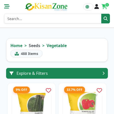
0
Home
Seeds
Vegetable
488
Items
Explore & Filters
9% OFF
33.7% OFF