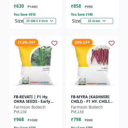
Vegetable Seeds |
Commercial Farming
₹630
₹858
Hybrid G...
Seeds | Disease R...
₹1440
₹998
You Save ₹
810
You Save ₹
140
Size
Size
25 GM X 4 Unit
25 Gram
11.8% OFF
20% OFF
FB-REVATI | F1 Hy.
FB-MYRA (KASHMIRI
OKRA SEEDS - Early
CHILI) - F1 HY. CHILI
Maturity Okra | Fresh
SEEDS | Deep Red Dry
Farmson Biotech
Farmson Biotech
Market Okra |
Chilli | Spice Grade
Pvt.Ltd
Pvt.Ltd
Commercial Okra
Chilli | Export Qu...
₹968
₹798
Farming |...
₹1098
₹998
You Save ₹
130
You Save ₹
200