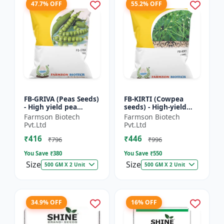
47.7% OFF
55.2% OFF
FB-GRIVA (Peas Seeds)
FB-KIRTI (Cowpea
- High yield pea
seeds) - High-yield
variety | Vegetable
cowpea variety |
Farmson Biotech
Farmson Biotech
seeds | Early
Vegetable pulse
Pvt.Ltd
Pvt.Ltd
maturing crop |
seeds | Drought
₹416
₹446
Sweet green...
tolerant crop...
₹796
₹996
You Save ₹
380
You Save ₹
550
Size
Size
500 GM X 2 Unit
500 GM X 2 Unit
34.9% OFF
16% OFF