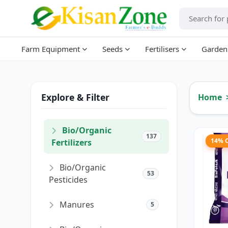
Farm Equipment
Seeds
Fertilisers
Garden
Explore & Filter
Home
Bio/Organic
137
14% 
Fertilizers
Bio/Organic
53
Pesticides
Manures
5