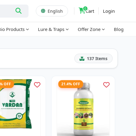
0
Cart
Login
English
Bio Products
Lure & Traps
Offer Zone
Blog
137
Items
1% OFF
21.4% OFF