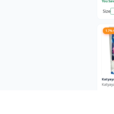
You Sav
Size
1.7%
Katyay
Katyay
₹550
You Sav
Size