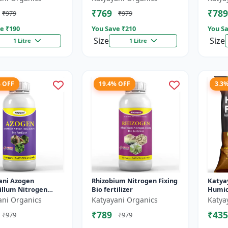
Helps 
₹769
₹789
₹979
₹979
The Pl.
e ₹
190
You Save ₹
210
You Sa
Size
Size
1 Litre
1 Litre
% OFF
19.4% OFF
3.3
ani Azogen
Rhizobium Nitrogen Fixing
Katya
illum Nitrogen
Bio fertilizer
Humic 
Bacteria Bio
ani Organics
Katyayani Organics
Katya
zer, Use For Paddy,
₹789
₹435
₹979
₹979
 Sugarc...