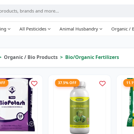
ing
All Pesticides
Animal Husbandry
Organic / 
Organic / Bio Products
Bio/Organic Fertilizers
OFF
37.5% OFF
11.