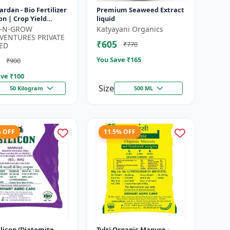
Vardan - Bio Fertilizer
Premium Seaweed Extract
on | Crop Yield
liquid
cer | Flowering &
K-N-GROW
Katyayani Organics
ng Booster | Soil H...
VENTURES PRIVATE
₹605
₹770
ED
You Save ₹
165
₹900
ve ₹
100
Size
50 Kilogram
500 ML
% OFF
11.5% OFF
silicon (Diatomite
Tulsi Organic Manure -