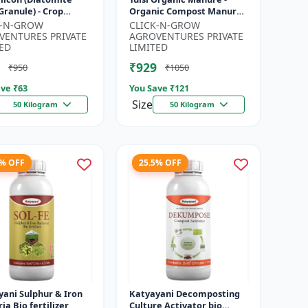
 Granule) - Crop
Organic Compost Manure
tion Granules |
| Soil Health Booster |
K-N-GROW
CLICK-N-GROW
Rich Soil
Nutrient-Rich Organic
VENTURES PRIVATE
AGROVENTURES PRIVATE
ment | P...
Input |...
ED
LIMITED
₹929
₹950
₹1050
ve ₹
63
You Save ₹
121
Size
50 Kilogram
50 Kilogram
4% OFF
25.5% OFF
ani Sulphur & Iron
Katyayani Decomposting
ia Bio fertilizer
Culture Activator bio