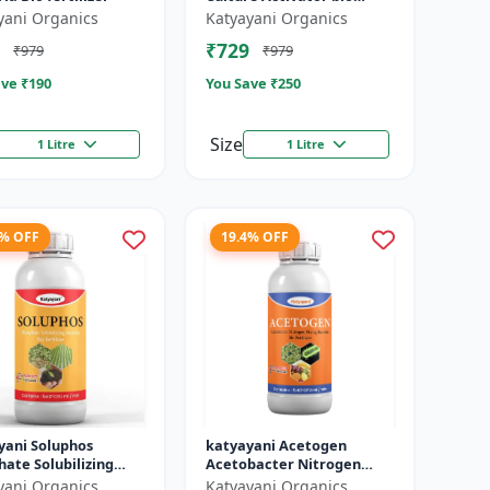
fertilizer
yani Organics
Katyayani Organics
₹729
₹979
₹979
ve ₹
190
You Save ₹
250
Size
1 Litre
1 Litre
4% OFF
19.4% OFF
yani Soluphos
katyayani Acetogen
ate Solubilizing
Acetobacter Nitrogen
ia Bio Fertilizer,
Fixing Bacteria Bio
yani Organics
Katyayani Organics