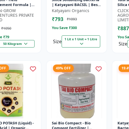
ement Formula |
| Katyayani BACSIL | Best
Silica
evelopment
BioFertilizer
Protec
-N-GROW
Katyayani Organics
CLIC
tor | Crop Growth
Silica 
ENTURES PRIVATE
AGRO
₹793
₹1093
or | Crop...
Amend
D
LIMIT
₹887
You Save ₹
300
₹1050
e ₹
79
You Sa
1 Lit x 1 Unit = 1 Litre
Size
Size
50 Kilogram
 OFF
49% OFF
19.
IO POTASH (Liquid) -
Sai Bio Compact - Bio
Katyay
cid | Organic
Compost Fertilizer |
Bacter