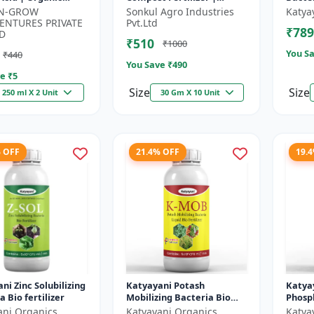
um Source | Plant
Organic Fertilizer | Soil
-N-GROW
Sonkul Agro Industries
Katya
 Enhancer |
Conditioner | Farm
ENTURES PRIVATE
Pvt.Ltd
₹789
n...
Manure Compo...
D
₹510
₹1000
You Sa
₹440
You Save ₹
490
e ₹
5
Size
Size
250 ml X 2 Unit
30 Gm X 10 Unit
% OFF
21.4% OFF
19.
ni Zinc Solubilizing
Katyayani Potash
Katya
a Bio fertilizer
Mobilizing Bacteria Bio
Phosph
fertilizer
Bacter
ani Organics
Katyayani Organics
Katya