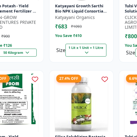
ield
Katyayani Growth Sarthi
Tulsi 
ment Fertilizer |
Bio NPK Liquid Consortia
Soluti
rtility Enhancer |
Fertilizer, Premium
Enhan
-N-GROW
Katyayani Organics
CLIC
 Bio Stimulant |...
Organic Blend For
Fruiti
ENTURES PRIVATE
AGRO
₹683
₹1093
Enhanced Soil...
D
LIMIT
₹800
You Save ₹
410
₹900
e ₹
126
You Sa
1 Lit x 1 Unit = 1 Litre
Size
Size
50 Kilogram
 OFF
27.4% OFF
6.6
om - Yield
Silica Solublizing Bacteria
Tulsi 