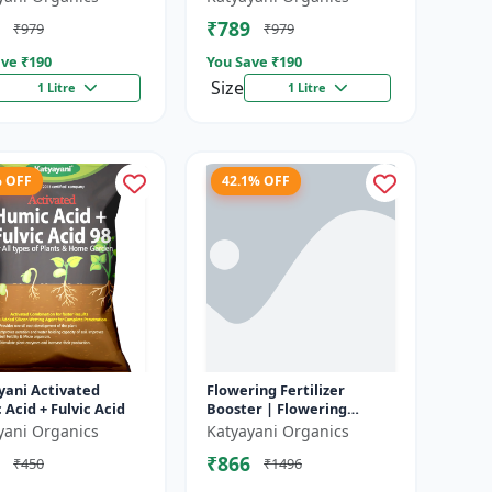
In Faster Growth of
fertilizer
₹789
₹979
₹979
..
ve ₹
190
You Save ₹
190
Size
1 Litre
1 Litre
% OFF
42.1% OFF
yani Activated
Flowering Fertilizer
Acid + Fulvic Acid
Booster | Flowering
Booster | Induces Florigen
yani Organics
Katyayani Organics
in Plant | For all types of
₹866
₹450
₹1496
Flow...