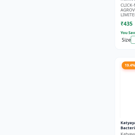
Potassi
CLICK
Growth
AGROV
Floweri
LIMITE
₹435
You Sav
Size
19.4
Katyaya
Bacteri
Katyay