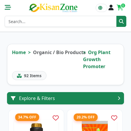
0
Home
Organic / Bio Products
Org Plant
Growth
Promoter
92
Items
Explore & Filters
34.7% OFF
20.2% OFF