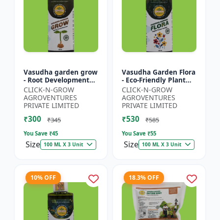
Vasudha garden grow
Vasudha Garden Flora
- Root Development
- Eco-Friendly Plant
Booster | Soil Health
Nutrition | Botanical
CLICK-N-GROW
CLICK-N-GROW
Enhancer | Green
Flowering Solution |
AGROVENTURES
AGROVENTURES
Plant Growth Formula
Organic Bloom B...
PRIVATE LIMITED
PRIVATE LIMITED
|...
₹300
₹530
₹345
₹585
You Save ₹
45
You Save ₹
55
Size
Size
100 ML X 3 Unit
100 ML X 3 Unit
10% OFF
18.3% OFF