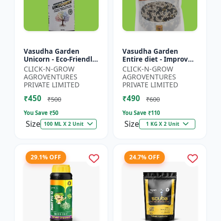
Vasudha Garden
Vasudha Garden
Unicorn - Eco-Friendly
Entire diet - Improves
Plant Booster |
Water Retention |
CLICK-N-GROW
CLICK-N-GROW
Organic Plant
Enhances Nutrient
AGROVENTURES
AGROVENTURES
Protection | Botanical
Uptake | Better Soil
PRIVATE LIMITED
PRIVATE LIMITED
Growth En...
Aerat...
₹450
₹490
₹500
₹600
You Save ₹
50
You Save ₹
110
Size
Size
100 ML X 2 Unit
1 KG X 2 Unit
29.1% OFF
24.7% OFF