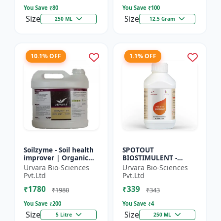
So...
Seed Ger...
You Save ₹
80
You Save ₹
100
Size
Size
250 ML
12.5 Gram
10.1% OFF
1.1% OFF
Soilzyme - Soil health
SPOTOUT
improver | Organic
BIOSTIMULENT -
soil conditioner |
Nutrient uptake
Urvara Bio-Sciences
Urvara Bio-Sciences
Microbial soil
enhancer | Foliar
Pvt.Ltd
Pvt.Ltd
activator | Nutrient
spray solution | Soil
₹1780
₹339
cyc...
health improvement
₹1980
₹343
|...
You Save ₹
200
You Save ₹
4
Size
Size
5 Litre
250 ML