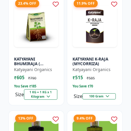
23.4% OFF
11.9% OFF
KATYAYANI
KATYAYANI K-RAJA
BHUMIRAJA (
(MYCORRIZA)
MYCORRHIZA)
Katyayani Organics
Katyayani Organics
₹605
₹515
₹790
₹585
You Save ₹
185
You Save ₹
70
1 KG = 1 KG x 1
Size
Size
100 Gram
Kilogram
13% OFF
9.4% OFF