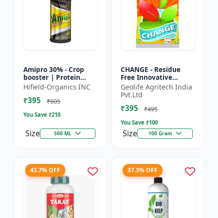
Amipro 30% - Crop
CHANGE - Residue
booster | Protein
Free Innovative
synthesis enhancer |
Fertilizers | soil
Hifield-Organics INC
Geolife Agritech India
Stress resistance
health improvement
Pvt.Ltd
₹395
support | Root
product | plant
₹605
₹395
developmen...
growth nutrit...
₹495
You Save ₹
210
You Save ₹
100
Size
Size
500 ML
100 Gram
43.7% OFF
37.3% OFF