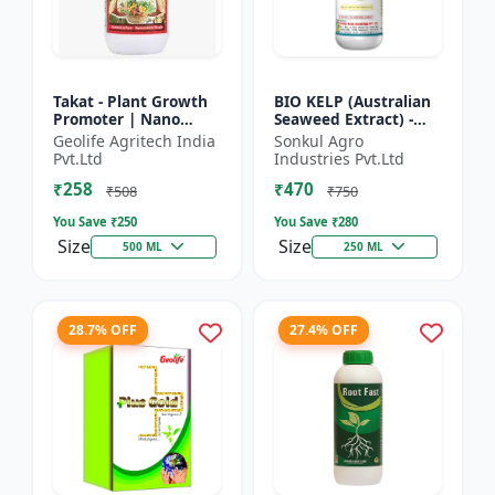
Takat - Plant Growth
BIO KELP (Australian
Promoter | Nano
Seaweed Extract) -
Technology
Natural Plant
Geolife Agritech India
Sonkul Agro
Biostimulant
Nutrient | Soil
Pvt.Ltd
Industries Pvt.Ltd
Conditioner | Root
₹258
₹470
Development...
₹508
₹750
You Save ₹
250
You Save ₹
280
Size
Size
500 ML
250 ML
28.7% OFF
27.4% OFF