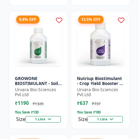
9.8% OFF
13.5% OFF
GROWONE
Nutriup Biostimulant
BIOSTIMULANT - Soil
- Crop Yield Booster |
health improver |
Root Development
Urvara Bio-Sciences
Urvara Bio-Sciences
Sustainable farming
Stimulator |
Pvt.Ltd
Pvt.Ltd
input | Bio fertilizer
Vegetative Growth
₹1190
₹637
alternative...
Promoter...
₹1320
₹737
You Save ₹
130
You Save ₹
100
Size
Size
1 Litre
1 Litre