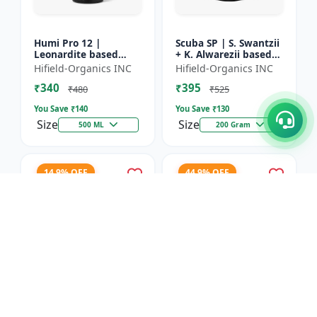
Humi Pro 12 |
Scuba SP | S. Swantzii
Leonardite based
+ K. Alwarezii based
Potassium Humate
High tech product
Hifield-Organics INC
Hifield-Organics INC
6% Liquid | Organic
powered by
₹340
₹395
Plant Growth Booster
Leonardite and Fulvic
₹480
₹525
mixtu...
You Save ₹
140
You Save ₹
130
Size
Size
500 ML
200 Gram
14.9% OFF
44.9% OFF
Karbon Rich | Water
Asco-Zyme | Mannitol