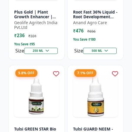
Plus Gold | Plant
Root Fast 36% Liquid -
Growth Enhancer |
Root Development
Seaweed Extract Base
Booster |
Geolife Agritech India
Anand Agro Care
Plant Growth
Transplanting
Pvt.Ltd
₹476
Enhancer | Stress
Solution | Plant
₹656
₹236
tolerance b...
Establishment Boost...
₹331
You Save ₹
180
You Save ₹
95
Size
Size
250 ML
500 ML
5.8% OFF
7.1% OFF
Tulsi GREEN STAR Bio
Tulsi GUARD NEEM -