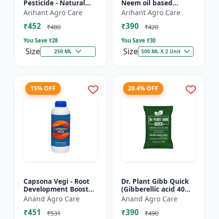
Pesticide - Natural
Neem oil based
pest control solution |
pesticide | Organic
Arihant Agro Care
Arihant Agro Care
Botanical pesticide
pest control |
₹452
₹390
formulation | E...
Botanical insecticide |
₹480
₹420
Azadira...
You Save ₹
28
You Save ₹
30
Size
Size
250 ML
500 ML X 2 Unit
15% OFF
20.4% OFF
Capsona Vegi - Root
Dr. Plant Gibb Quick
Development Booster
(Gibberellic acid 40%
| Flowering & Fruiting
WDG) - GA3 Plant
Anand Agro Care
Anand Agro Care
Enhancer | Crop
Hormone | Crop
₹451
₹390
Quality Improver |
Growth Booster |
₹531
₹490