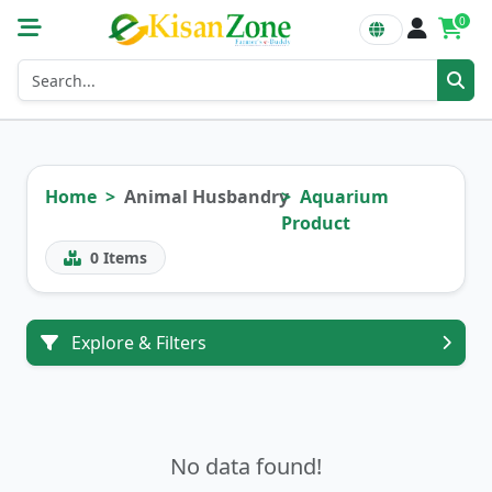
0
Home
Animal Husbandry
Aquarium
Product
0
Items
Explore & Filters
No data found!