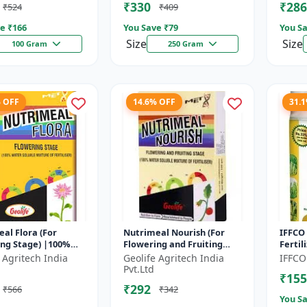
₹330
₹286
₹524
₹409
e ₹
166
You Save ₹
79
You Sa
Size
Size
100 Gram
250 Gram
% OFF
14.6% OFF
31.
al Flora (For
Nutrimeal Nourish (For
IFFCO 
ing Stage) |100%
Flowering and Fruiting
Fertil
oluble Mixture Of
Stage) | 100% Water
Crop N
 Agritech India
Geolife Agritech India
IFFCO
er | 00:40:25 + TE
Soluble Mixture Of
Wheat,
Pvt.Ltd
₹155
Fertilizer | 1...
₹292
₹566
₹342
You Sa