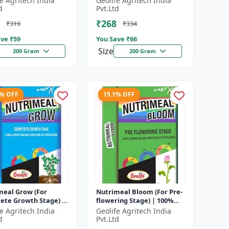
fe Agritech India
Geolife Agritech India
hate
major nutrients i...
d
Pvt.Ltd
₹268
₹319
₹334
ve ₹
59
You Save ₹
66
Size
200 Gram
200 Gram
3% OFF
15.1% OFF
meal Grow (For
Nutrimeal Bloom (For Pre-
ete Growth Stage) |
flowering Stage) | 100%
Water Soluble
Water Soluble Mixture Of
fe Agritech India
Geolife Agritech India
e Of Fertilizer |
Fertilizer | 13:42:00 + TE...
d
Pvt.Ltd
6 + T...