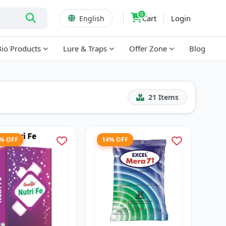
0
Cart
Login
English
Bio Products
Lure & Traps
Offer Zone
Blog
21
Items
3% OFF
14% OFF