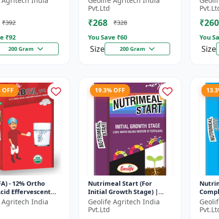
 Agritech India
Geolife Agritech India
Geoli
ate
Soluble Mixture of
Phosp
Pvt.Ltd
Pvt.Lt
Fertilizer
₹268
₹260
₹392
₹328
e ₹
92
You Save ₹
60
You Sa
Size
Size
200 Gram
200 Gram
% OFF
19.3% OFF
13.
(FA) - 12% Ortho
Nutrimeal Start (For
Nutri
 Acid Effervescent
Initial Growth Stage) |
Compl
| Silicon Tablets
100% Water Soluble
100% 
 Agritech India
Geolife Agritech India
Geoli
ers
Mixture Of Fertilizer |
Mixtur
Pvt.Ltd
Pvt.Lt
14:14:14 + T...
10:00:3