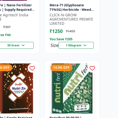
Fe | Nano Fertilizer
Mera-71 (Glyphosate
 | Supply Required
71%SG) Herbicide - Weed
utrient Iron In
Control Solution | Broad
fe Agritech India
CLICK-N-GROW
um Dose To Crops |
Spectrum Weed Killer |
d
AGROVENTURES PRIVATE
Agricult...
LIMITED
₹307
₹1250
₹1455
ve ₹
44
You Save ₹
205
Size
50 Gram
1 Kilogram
5% OFF
14.3% OFF
e Nutrient
Nutrifert 00:00:50 |