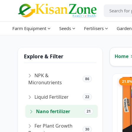
Farm Equipment
Seeds
Fertilisers
Garden
Explore & Filter
Home
NPK &
86
21.8
Micronutrients
Liquid Fertilizer
22
Nano fertilizer
21
Fer Plant Growth
30