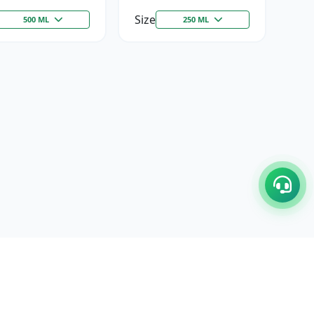
Size
500 ML
250 ML