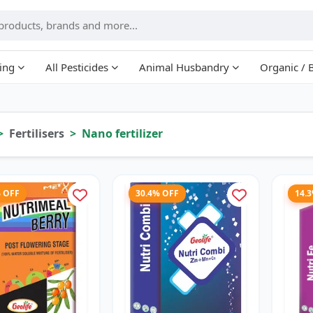
ing
All Pesticides
Animal Husbandry
Organic / 
Fertilisers
Nano fertilizer
% OFF
30.4% OFF
14.