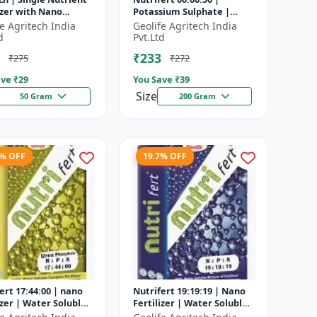
izer with Nano
Potassium Sulphate |
ology
Water Soluble Fertilizer
fe Agritech India
Geolife Agritech India
d
Pvt.Ltd
₹233
₹275
₹272
ve ₹
29
You Save ₹
39
Size
50 Gram
200 Gram
5% OFF
19.7% OFF
ert 17:44:00 | nano
Nutrifert 19:19:19 | Nano
izer | Water Soluble
Fertilizer | Water Soluble
izer | Urea
Liquid Fertilizer | All three