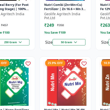
al Berry (For Post
Nutri Combi (Zn+Mn+Cu)
Nutri 
ng Stage) | 100%
Fertilizer | Zn 16.6 + Mn 3.8
Fe 12%
oluble Mixture Of
+ Cu 3.8 % | Best
Micron
 Agritech India
Geolife Agritech India
Geoli
zer | Advanced Pos...
combination of all the
Optim
Pvt.Ltd
Pvt.Lt
micron...
Pr...
₹249
₹263
₹457
₹358
e ₹
100
You Save ₹
109
You Sa
Size
Size
250 Gram
50 Gram
% OFF
25.9% OFF
10.
g | Nano Fertilizer
Nutri Mn | Nutri Mn 26.6%
Nutri Zn | Singl