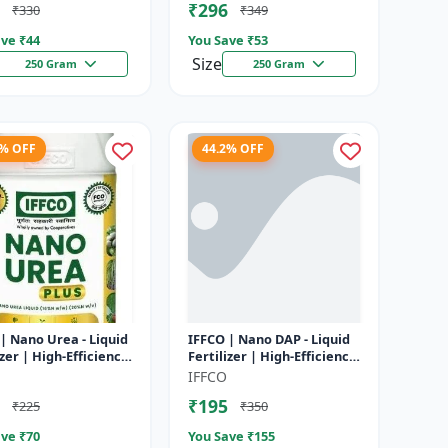
₹296
₹330
₹349
ve ₹
44
You Save ₹
53
Size
250 Gram
250 Gram
1% OFF
44.2% OFF
| Nano Urea - Liquid
IFFCO | Nano DAP - Liquid
izer | High-Efficiency
Fertilizer | High-Efficiency
utrient for Rice,
Phosphorus & Nitrogen |
IFFCO
 Maize & Veget...
Disease prevention f...
₹195
₹225
₹350
ve ₹
70
You Save ₹
155