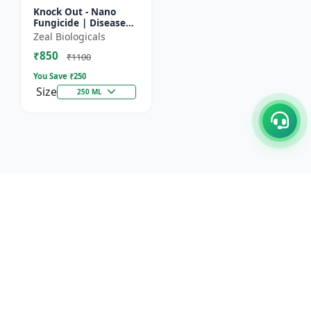
Knock Out - Nano
Fungicide | Disease
Control & Plant
Zeal Biologicals
Health Enhancer |
₹850
Effective Against
₹1100
Aphids, Whi...
You Save ₹
250
Size
250 ML