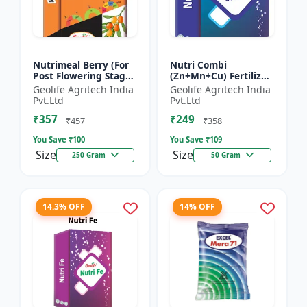
Nutrimeal Berry (For
Nutri Combi
Post Flowering Stage)
(Zn+Mn+Cu) Fertilizer
| 100% Water Soluble
| Zn 16.6 + Mn 3.8 +
Geolife Agritech India
Geolife Agritech India
Mixture Of Fertilizer |
Cu 3.8 % | Best
Pvt.Ltd
Pvt.Ltd
Advanced Pos...
combination of all the
₹357
₹249
micron...
₹457
₹358
You Save ₹
100
You Save ₹
109
Size
Size
250 Gram
50 Gram
14.3% OFF
14% OFF