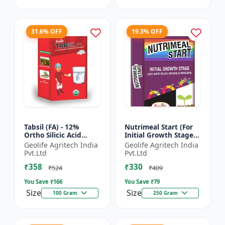
31.6% OFF
19.3% OFF
Tabsil (FA) - 12%
Nutrimeal Start (For
Ortho Silicic Acid
Initial Growth Stage)
Effervescent Tablets |
| 100% Water Soluble
Geolife Agritech India
Geolife Agritech India
Silicon Tablets
Mixture Of Fertilizer |
Pvt.Ltd
Pvt.Ltd
Fertilizers
14:14:14 + T...
₹358
₹330
₹524
₹409
You Save ₹
166
You Save ₹
79
Size
Size
100 Gram
250 Gram