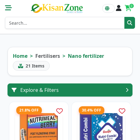
0
Home
Fertilisers
Nano fertilizer
21
Items
Explore & Filters
21.8% OFF
30.4% OFF