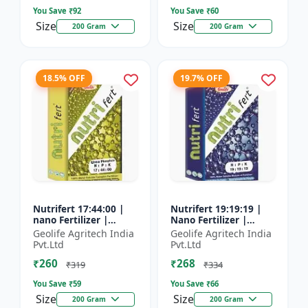
You Save ₹
92
You Save ₹
60
Size
Size
200 Gram
200 Gram
18.5% OFF
19.7% OFF
Nutrifert 17:44:00 |
Nutrifert 19:19:19 |
nano Fertilizer |
Nano Fertilizer |
Water Soluble
Water Soluble Liquid
Geolife Agritech India
Geolife Agritech India
Fertilizer | Urea
Fertilizer | All three
Pvt.Ltd
Pvt.Ltd
Phosphate
major nutrients i...
₹260
₹268
₹319
₹334
You Save ₹
59
You Save ₹
66
Size
Size
200 Gram
200 Gram