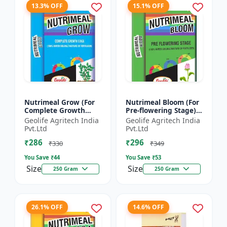
13.3% OFF
15.1% OFF
Nutrimeal Grow (For
Nutrimeal Bloom (For
Complete Growth
Pre-flowering Stage) |
Stage) | 100% Water
100% Water Soluble
Geolife Agritech India
Geolife Agritech India
Soluble Mixture Of
Mixture Of Fertilizer |
Pvt.Ltd
Pvt.Ltd
Fertilizer | 10:00:36 +
13:42:00 + TE...
₹286
₹296
T...
₹330
₹349
You Save ₹
44
You Save ₹
53
Size
Size
250 Gram
250 Gram
26.1% OFF
14.6% OFF