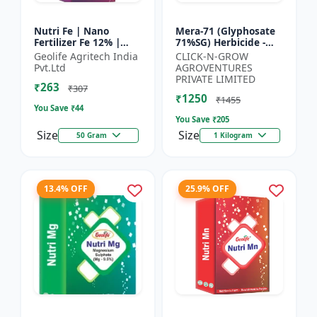
Nutri Fe | Nano
Mera-71 (Glyphosate
Fertilizer Fe 12% |
71%SG) Herbicide -
Supply Required
Weed Control Solution
Geolife Agritech India
CLICK-N-GROW
Micronutrient Iron In
| Broad Spectrum
Pvt.Ltd
AGROVENTURES
Optimum Dose To
Weed Killer |
PRIVATE LIMITED
₹263
Crops | Pr...
Agricult...
₹307
₹1250
₹1455
You Save ₹
44
You Save ₹
205
Size
Size
50 Gram
1 Kilogram
13.4% OFF
25.9% OFF