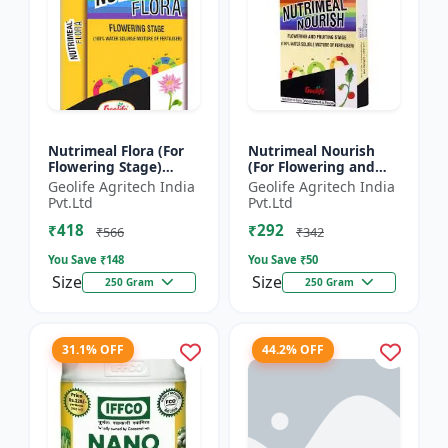
Nutrimeal Flora (For
Nutrimeal Nourish
Flowering Stage)
(For Flowering and
|100% Water Soluble
Fruiting Stage) | 100%
Geolife Agritech India
Geolife Agritech India
Mixture Of Fertilizer |
Water Soluble Mixture
Pvt.Ltd
Pvt.Ltd
00:40:25 + TE Nano...
Of Fertilizer | 1...
₹418
₹292
₹566
₹342
You Save ₹
148
You Save ₹
50
Size
Size
250 Gram
250 Gram
31.1% OFF
44.2% OFF