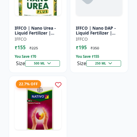
IFFCO | Nano Urea -
IFFCO | Nano DAP -
Liquid Fertilizer |
Liquid Fertilizer |
High-Efficiency Crop
High-Efficiency
IFFCO
IFFCO
Nutrient for Rice,
Phosphorus &
₹155
₹195
Wheat, Maize &
Nitrogen | Disease
₹225
₹350
Veget...
prevention f...
You Save ₹
70
You Save ₹
155
Size
Size
500 ML
250 ML
22.7% OFF