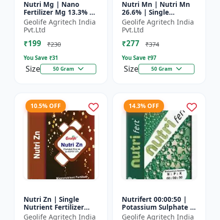
Nutri Mg | Nano
Nutri Mn | Nutri Mn
Fertilizer Mg 13.3% |
26.6% | Single
100% Water Soluble
Nutrient Fertilizer
Geolife Agritech India
Geolife Agritech India
Magnesium Nutrient
With Nano
Pvt.Ltd
Pvt.Ltd
Technology Mn
₹199
₹277
₹230
₹374
You Save ₹
31
You Save ₹
97
Size
Size
50 Gram
50 Gram
10.5% OFF
14.3% OFF
Nutri Zn | Single
Nutrifert 00:00:50 |
Nutrient Fertilizer
Potassium Sulphate |
with Nano Technology
Water Soluble
Geolife Agritech India
Geolife Agritech India