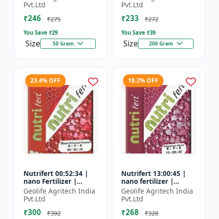
Fertilizer
Pvt.Ltd
Pvt.Ltd
₹246
₹233
₹275
₹272
You Save ₹
29
You Save ₹
39
Size
Size
50 Gram
200 Gram
23.4% OFF
18.2% OFF
Nutrifert 00:52:34 |
Nutrifert 13:00:45 |
nano Fertilizer |
nano fertilizer |
Water Soluble
Potassium Nitrate |
Geolife Agritech India
Geolife Agritech India
Fertilizer | Potassium
100% Water Soluble
Pvt.Ltd
Pvt.Ltd
Phosphate
Mixture of Fertilizer
₹300
₹268
₹392
₹328