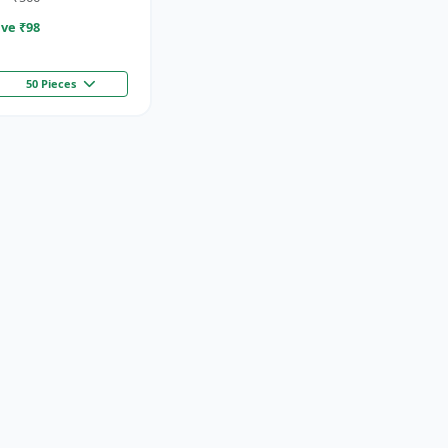
ve ₹
98
50 Pieces