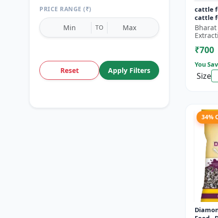
PRICE RANGE (₹)
cattle 
cattle 
Bharat
TO
Extract
₹700
You Sav
Reset
Apply Filters
Size
34% 
Diamon