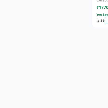
Extract
cat...
₹177
You Sav
Size