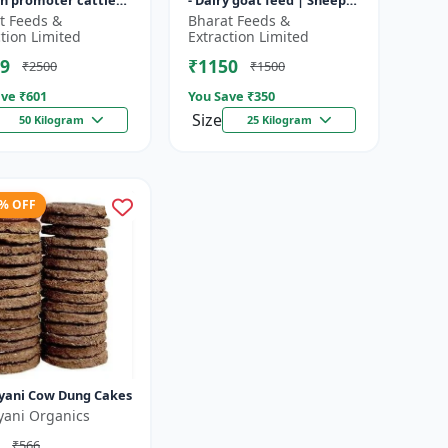
h promoter cattle
- Dairy goat feed | Sheep
 Animal starter
nutrition feed | High
t Feeds &
Bharat Feeds &
 | Farm calf feed |
protein goat feed | Farm
ction Limited
Extraction Limited
a...
9
₹1150
₹2500
₹1500
ve ₹
601
You Save ₹
350
Size
50 Kilogram
25 Kilogram
3% OFF
yani Cow Dung Cakes
yani Organics
₹566