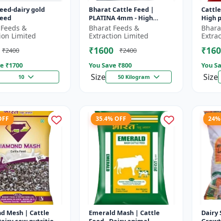
feed-dairy gold
Bharat Cattle Feed |
Cattle
feed
PLATINA 4mm - High
High p
protein cattle feed |
Animal
 Feeds &
Bharat Feeds &
Bhara
Animal feed supplement |
Farm c
ion Limited
Extraction Limited
Extra
Farm cattle f...
₹1600
₹160
₹2400
₹2400
e ₹
1700
You Save ₹
800
You Sa
Size
Size
10
50 Kilogram
OFF
35.4% OFF
24%
d Mesh | Cattle
Emerald Mash | Cattle
Dairy 