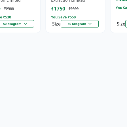
ion Limited
Extraction Limited
for...
0
₹1750
You Sa
₹2300
₹2300
e ₹
530
You Save ₹
550
Size
Size
50 Kilogram
50 Kilogram