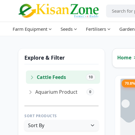
Farm Equipment
Seeds
Fertilisers
Garden
Explore & Filter
Home
Cattle Feeds
10
70.8
Aquarium Product
0
SORT PRODUCTS