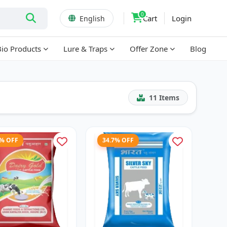
0
Cart
Login
English
Bio Products
Lure & Traps
Offer Zone
Blog
11
Items
3% OFF
34.7% OFF