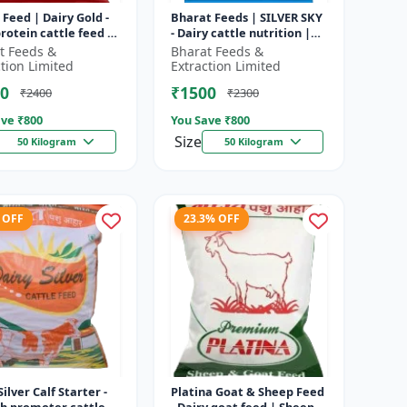
 Feed | Dairy Gold -
Bharat Feeds | SILVER SKY
rotein cattle feed |
- Dairy cattle nutrition |
 feed solution |
Livestock feed
t Feeds &
Bharat Feeds &
attle feed | Dai...
supplement | High protein
ction Limited
Extraction Limited
cattle...
0
₹1500
₹2400
₹2300
ve ₹
800
You Save ₹
800
Size
50 Kilogram
50 Kilogram
 OFF
23.3% OFF
Silver Calf Starter -
Platina Goat & Sheep Feed