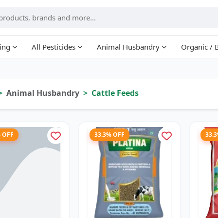
ing
All Pesticides
Animal Husbandry
Organic / 
Animal Husbandry
Cattle Feeds
% OFF
33.3% OFF
33.