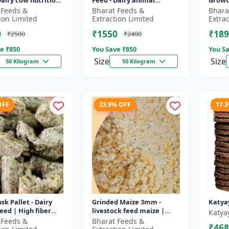
Dairy cow nutrition
Feed - Dairy animal
Growt
ced cattle diet |
nutrition | Balanced
feed |
 Feeds &
Bharat Feeds &
Bhara
nt feed
cattle diet | Mash feed for
pellet
ion Limited
Extraction Limited
Extra
ent |...
cows | Ru...
D...
0
₹1550
₹189
₹2500
₹2400
e ₹
850
You Save ₹
850
You Sa
Size
Size
50 Kilogram
50 Kilogram
OFF
23.9% OFF
17.
sk Pallet - Dairy
Grinded Maize 3mm -
Katya
feed | High fiber
livestock feed maize |
Katya
 Farm animal
dairy cattle feed | animal
 Feeds &
Bharat Feeds &
₹468
on | Pellet feed for
nutrition feed | corn feed