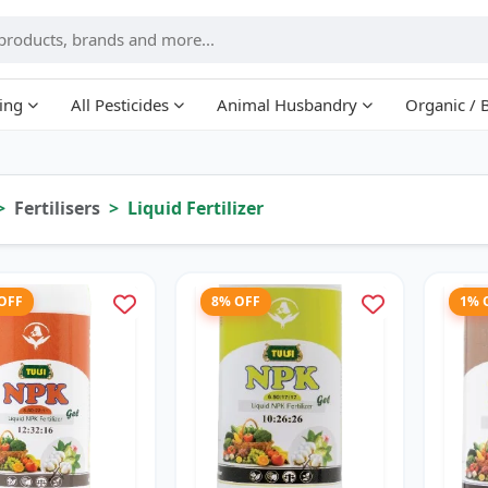
ing
All Pesticides
Animal Husbandry
Organic / 
Fertilisers
Liquid Fertilizer
 OFF
8% OFF
1% 