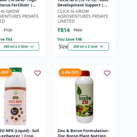
orus Fertilizer |
Development Support |
r Plant Nutrient |
Flowering & Fruiting
K-N-GROW
CLICK-N-GROW
Development
Nutrient | Crop Yield
VENTURES PRIVATE
AGROVENTURES PRIVATE
...
Booster...
ED
LIMITED
₹814
₹720
₹860
ve ₹
63
You Save ₹
46
Size
250 ml x 2 Unit
250 ml x 2 Unit
% OFF
0.4% OFF
BIO NPK (Liquid) - Soil
Zinc & Boron Formulation -
h enhancer | Crop
Zinc Boron Plant Nutrient