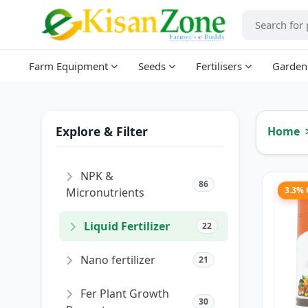
Farm Equipment
Seeds
Fertilisers
Garden
Explore & Filter
Home
NPK &
86
3.3%
Micronutrients
Liquid Fertilizer
22
Nano fertilizer
21
Fer Plant Growth
30