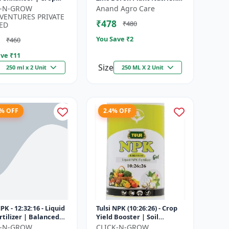
h promoter |
| Zn B Fertilizer for Crops |
K-N-GROW
Anand Agro Care
nable agriculture
Zinc Boron Soil A...
VENTURES PRIVATE
₹478
₹480
..
ED
You Save ₹
2
₹460
ve ₹
11
Size
250 ml x 2 Unit
250 ML X 2 Unit
8% OFF
2.4% OFF
NPK - 12:32:16 - Liquid
Tulsi NPK (10:26:26) - Crop
rtilizer | Balanced
Yield Booster | Soil
Nutrition Fertilizer |
Nutrient Fertilizer | Drip
K-N-GROW
CLICK-N-GROW