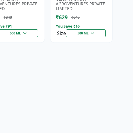
Developmen...
Irrigation Fertilizer |...
VENTURES PRIVATE
AGROVENTURES PRIVATE
ED
LIMITED
₹629
₹840
₹645
ve ₹
91
You Save ₹
16
Size
500 ML
500 ML