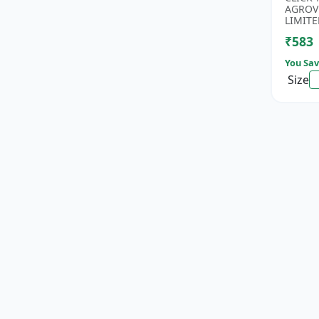
Phospho
AGROV
Nitroge
LIMITE
₹583
You Sav
Size