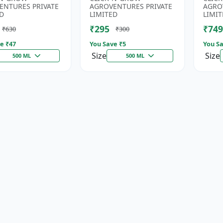
rus Fertilizer |
Fertilizer | Soil Nitrogen
Root 
ENTURES PRIVATE
AGROVENTURES PRIVATE
AGRO
n Phospho...
Su...
D
LIMITED
LIMIT
₹295
₹749
₹630
₹300
e ₹
47
You Save ₹
5
You Sa
Size
Size
500 ML
500 ML