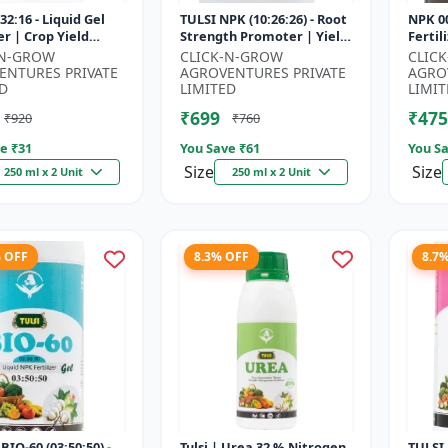
32:16 - Liquid Gel
TULSI NPK (10:26:26) - Root
NPK 00
er | Crop Yield
Strength Promoter | Yield
Fertil
r | Water Soluble
Improvement Formula |
Impro
-N-GROW
CLICK-N-GROW
CLIC
ilizer | Fast Abs...
Water Soluble NPK Fertil...
Root 
ENTURES PRIVATE
AGROVENTURES PRIVATE
AGRO
Water 
D
LIMITED
LIMIT
₹699
₹475
₹920
₹760
e ₹
31
You Save ₹
61
You Sa
Size
Size
250 ml x 2 Unit
250 ml x 2 Unit
% OFF
8.3% OFF
8.7
BIO-60 (03:50:50) -
Tulsi | Urea 32 % Nitrogen
TULSI 