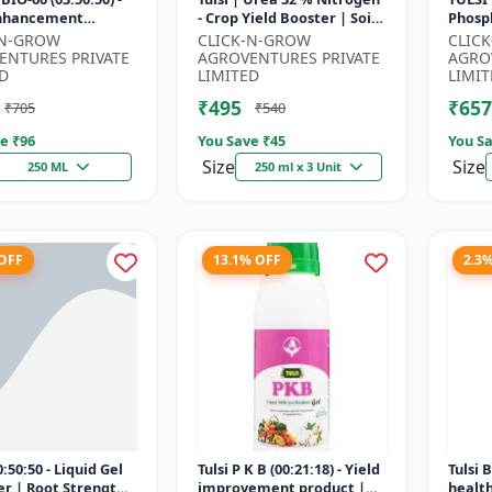
Enhancement
- Crop Yield Booster | Soil
Phosph
 | Root Strength
Nitrogen Supplement |
Starte
-N-GROW
CLICK-N-GROW
CLIC
r | Water Soluble
Fast Acting Nitrogen S...
Root 
ENTURES PRIVATE
AGROVENTURES PRIVATE
AGRO
Fertili
D
LIMITED
LIMIT
₹495
₹657
₹705
₹540
e ₹
96
You Save ₹
45
You Sa
Size
Size
250 ML
250 ml x 3 Unit
 OFF
13.1% OFF
2.3
:50:50 - Liquid Gel
Tulsi P K B (00:21:18) - Yield
Tulsi 
zer | Root Strength
improvement product |
healt