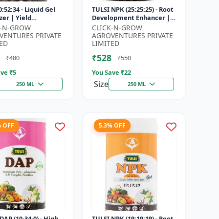
:52:34 - Liquid Gel
TULSI NPK (25:25:25) - Root
izer | Yield
Development Enhancer |
vement Formula |
Flowering & Fruiting
K-N-GROW
CLICK-N-GROW
Strength Booster |
Support | Crop Yield
VENTURES PRIVATE
AGROVENTURES PRIVATE
Sol...
Improve...
ED
LIMITED
₹528
₹480
₹550
ve ₹
5
You Save ₹
22
Size
250 ML
250 ML
% OFF
5.3% OFF
DAP (10-34-0) - High
TULSI NPK (19:19:19) - Root