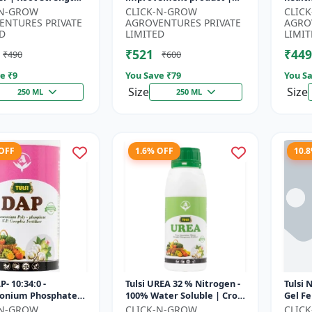
r | Yield
Horticulture growth
growt
-N-GROW
CLICK-N-GROW
CLIC
ement Formula |
regulator | Potassium
Sustai
ENTURES PRIVATE
AGROVENTURES PRIVATE
AGRO
..
based...
input.
D
LIMITED
LIMIT
₹521
₹449
₹490
₹600
e ₹
9
You Save ₹
79
You Sa
Size
Size
250 ML
250 ML
 OFF
1.6% OFF
10.
P- 10:34:0 -
Tulsi UREA 32 % Nitrogen -
Tulsi 
nium Phosphate
100% Water Soluble | Crop
Gel Fe
er | High
Yield Improvement
Plant 
-N-GROW
CLICK-N-GROW
CLIC