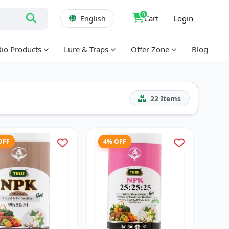
0
Cart
Login
English
Bio Products
Lure & Traps
Offer Zone
Blog
22
Items
OFF
4% OFF