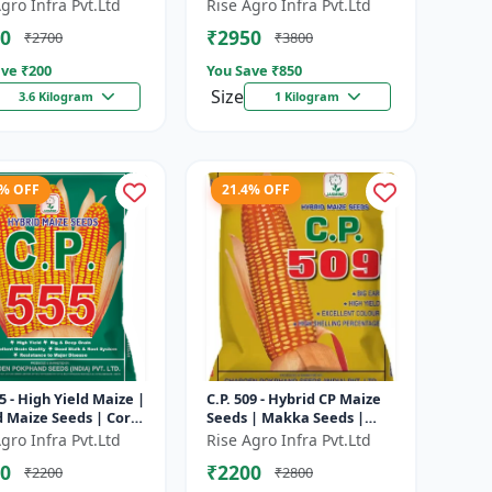
ing Maize | Disease
Corn | Disease Resistant
gro Infra Pvt.Ltd
Rise Agro Infra Pvt.Ltd
tant Maize | Farm
Corn | Farm Crop Seeds
0
₹2950
₹2700
₹3800
eed...
ve ₹
200
You Save ₹
850
Size
3.6 Kilogram
1 Kilogram
3% OFF
21.4% OFF
55 - High Yield Maize |
C.P. 509 - Hybrid CP Maize
d Maize Seeds | Corn
Seeds | Makka Seeds |
| Early Maturing
Quality Maize Variety |
gro Infra Pvt.Ltd
Rise Agro Infra Pvt.Ltd
| Disease Resis...
Farm Crop Seeds
0
₹2200
₹2200
₹2800