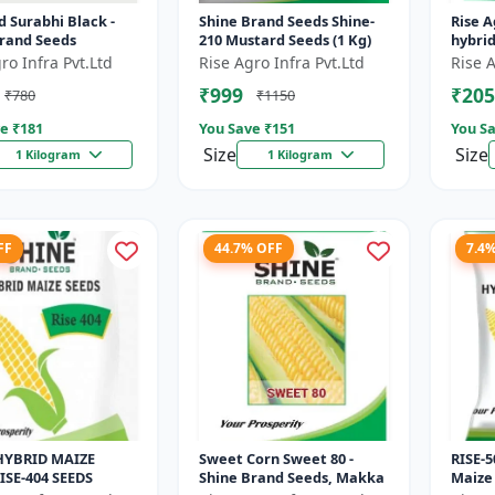
 Surabhi Black -
Shine Brand Seeds Shine-
Rise A
Brand Seeds
210 Mustard Seeds (1 Kg)
hybri
ro Infra Pvt.Ltd
Rise Agro Infra Pvt.Ltd
Rise A
₹999
₹205
₹780
₹1150
e ₹
181
You Save ₹
151
You Sa
Size
Size
1 Kilogram
1 Kilogram
FF
44.7% OFF
7.4
HYBRID MAIZE
Sweet Corn Sweet 80 -
RISE-5
ISE-404 SEEDS
Shine Brand Seeds, Makka
Maize 