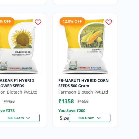
5% OFF
12.8% OFF
ASKAR F1 HYBRID
FB-MARUTI HYBRID CORN
OWER SEEDS
SEEDS 500 Gram
on Biotech Pvt.Ltd
Farmson Biotech Pvt.Ltd
₹1358
₹1128
₹1558
ve ₹
378
You Save ₹
200
Size
500 Gram
500 Gram