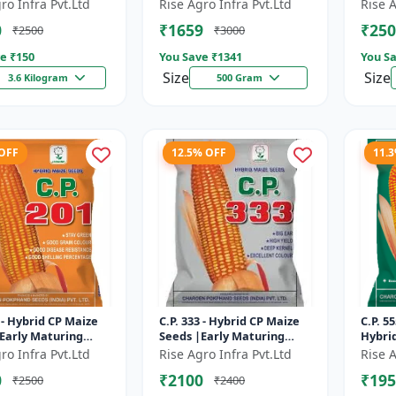
Matur
ro Infra Pvt.Ltd
Rise Agro Infra Pvt.Ltd
Rise A
Resis
0
₹1659
₹250
₹2500
₹3000
Crop S
e ₹
150
You Save ₹
1341
You Sa
Size
Size
3.6 Kilogram
500 Gram
 OFF
12.5% OFF
11.
1 - Hybrid CP Maize
C.P. 333 - Hybrid CP Maize
C.P. 5
Early Maturing
Seeds |Early Maturing
Hybri
 Disease Resistant
Maize | Disease Resistant
Seeds 
ro Infra Pvt.Ltd
Rise Agro Infra Pvt.Ltd
Rise A
Maize
Maize 
0
₹2100
₹195
₹2500
₹2400