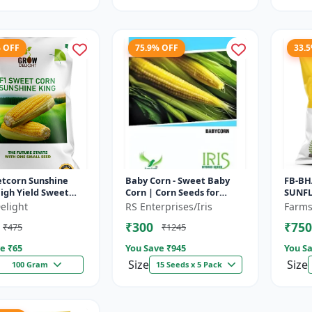
% OFF
75.9% OFF
33.
etcorn Sunshine
Baby Corn - Sweet Baby
FB-BH
High Yield Sweet
Corn | Corn Seeds for
SUNFL
riety
Kitchen Garden |
elight
RS Enterprises/Iris
Farms
Vegetable Seeds | Home
₹300
₹750
₹475
₹1245
Gardening Seeds...
e ₹
65
You Save ₹
945
You Sa
Size
Size
100 Gram
15 Seeds x 5 Pack