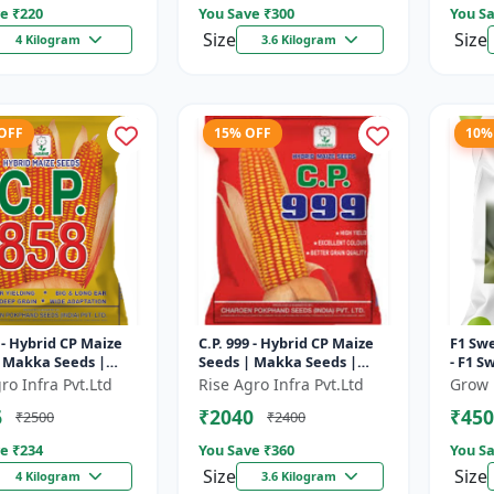
e ₹
220
You Save ₹
300
You Sa
Size
Size
4 Kilogram
3.6 Kilogram
 OFF
15% OFF
10%
8 - Hybrid CP Maize
C.P. 999 - Hybrid CP Maize
F1 Swe
 Makka Seeds |
Seeds | Makka Seeds |
- F1 S
erformance Hybrid
Quality Corn Variety |
High 
ro Infra Pvt.Ltd
Rise Agro Infra Pvt.Ltd
Grow 
oved Maize Seeds
Commercial Farming
Varie
6
₹2040
₹450
₹2500
₹2400
Maize | C...
e ₹
234
You Save ₹
360
You Sa
Size
Size
4 Kilogram
3.6 Kilogram