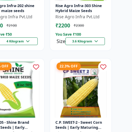
gro Infra-202 shine
Rise Agro Infra-303 Shine
d maize seeds
Hybrid Maize Seeds
gro Infra Pvt.Ltd
Rise Agro Infra Pvt.Ltd
0
₹2200
₹2100
₹2300
ve ₹
50
You Save ₹
100
Size
4 Kilogram
3.6 Kilogram
% OFF
22.3% OFF
05 - Shine Brand
C.P. SWEET-2 - Sweet Corn
Seeds | Early
Seeds | Early Maturing