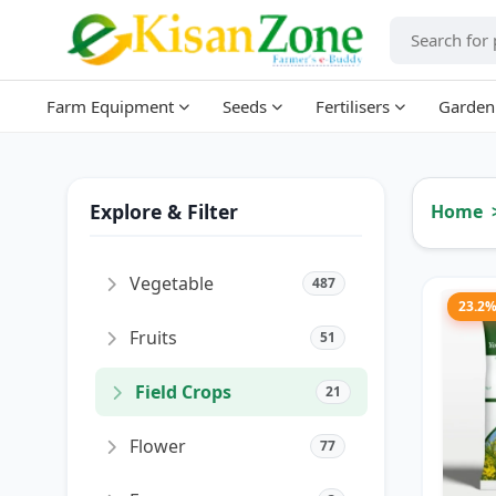
Farm Equipment
Seeds
Fertilisers
Garden
Explore & Filter
Home
Vegetable
487
23.2
Fruits
51
Field Crops
21
Flower
77