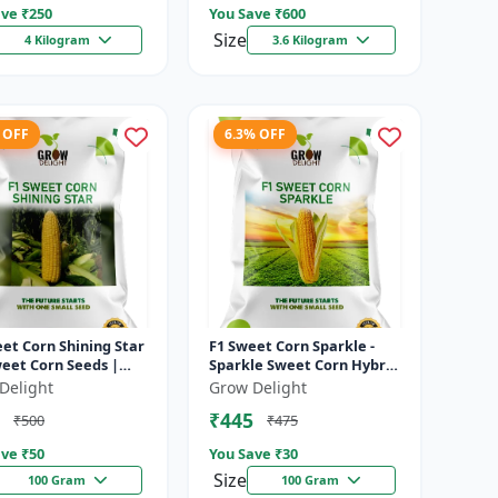
ve ₹
250
You Save ₹
600
Size
4 Kilogram
3.6 Kilogram
 OFF
6.3% OFF
et Corn Shining Star
F1 Sweet Corn Sparkle -
weet Corn Seeds |
Sparkle Sweet Corn Hybrid
Yield Sweet Corn
|High Yield Sweet Corn
Delight
Grow Delight
ty
Variety
₹445
₹500
₹475
ve ₹
50
You Save ₹
30
Size
100 Gram
100 Gram