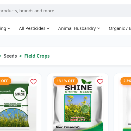
ing
All Pesticides
Animal Husbandry
Organic / 
Seeds
Field Crops
% OFF
13.1% OFF
2.3