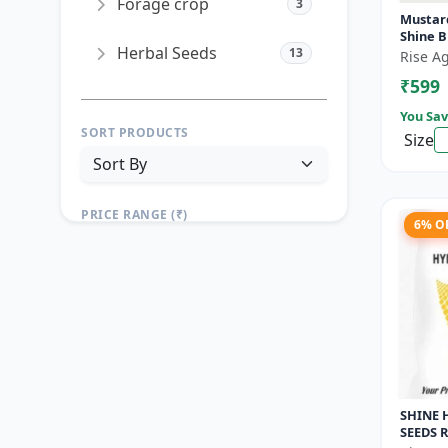
Forage crop
3
Mustard
Shine 
Herbal Seeds
13
Rise Ag
₹599
You Sav
SORT PRODUCTS
Size
PRICE RANGE (₹)
6% O
TO
Reset
Apply Filters
SHINE 
SEEDS R