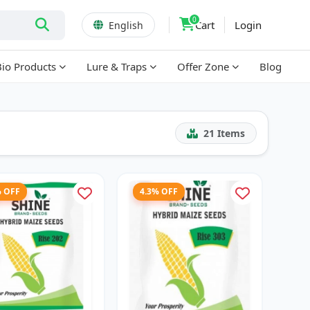
0
Cart
Login
English
Bio Products
Lure & Traps
Offer Zone
Blog
21
Items
% OFF
4.3% OFF