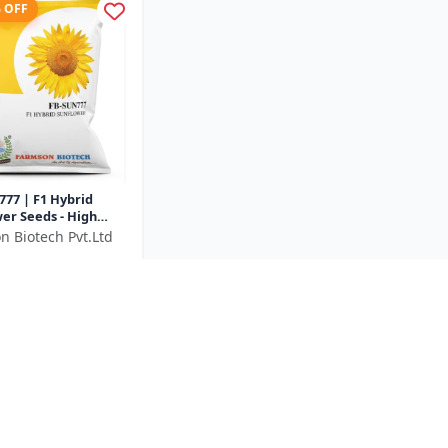
% OFF
77 | F1 Hybrid
er Seeds - High
unflower Seeds |
n Biotech Pvt.Ltd
rowing Sunflower
₹1028
..
e ₹
328
500 Gram