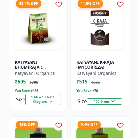
23.4% OFF
11.9% OFF
KATYAYANI
KATYAYANI K-RAJA
BHUMIRAJA (
(MYCORRIZA)
MYCORRHIZA)
Katyayani Organics
Katyayani Organics
₹605
₹515
₹790
₹585
You Save ₹
185
You Save ₹
70
1 KG = 1 KG x 1
Size
Size
100 Gram
Kilogram
13% OFF
9.4% OFF