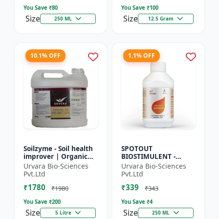
So...
Seed Ger...
You Save ₹
80
You Save ₹
100
Size
Size
250 ML
12.5 Gram
10.1% OFF
1.1% OFF
Soilzyme - Soil health
SPOTOUT
improver | Organic
BIOSTIMULENT -
soil conditioner |
Nutrient uptake
Urvara Bio-Sciences
Urvara Bio-Sciences
Microbial soil
enhancer | Foliar
Pvt.Ltd
Pvt.Ltd
activator | Nutrient
spray solution | Soil
₹1780
₹339
cyc...
health improvement
₹1980
₹343
|...
You Save ₹
200
You Save ₹
4
Size
Size
5 Litre
250 ML