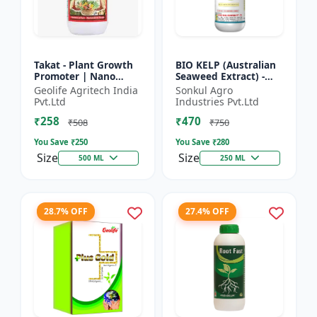
Takat - Plant Growth
BIO KELP (Australian
Promoter | Nano
Seaweed Extract) -
Technology
Natural Plant
Geolife Agritech India
Sonkul Agro
Biostimulant
Nutrient | Soil
Pvt.Ltd
Industries Pvt.Ltd
Conditioner | Root
₹258
₹470
Development...
₹508
₹750
You Save ₹
250
You Save ₹
280
Size
Size
500 ML
250 ML
28.7% OFF
27.4% OFF