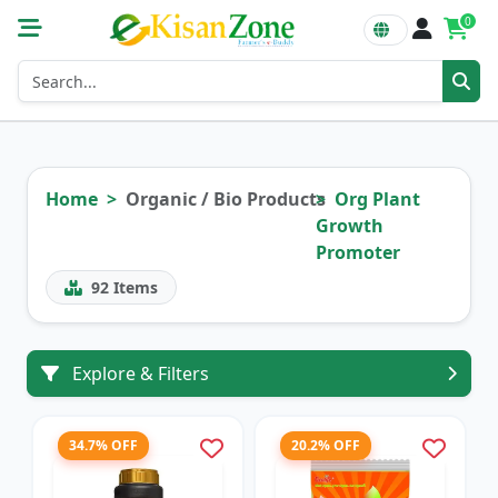
0
Home
Organic / Bio Products
Org Plant
Growth
Promoter
92
Items
Explore & Filters
34.7% OFF
20.2% OFF