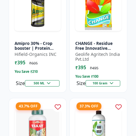
Amipro 30% - Crop
CHANGE - Residue
booster | Protein
Free Innovative
synthesis enhancer |
Fertilizers | soil
Hifield-Organics INC
Geolife Agritech India
Stress resistance
health improvement
Pvt.Ltd
₹395
support | Root
product | plant
₹605
₹395
developmen...
growth nutrit...
₹495
You Save ₹
210
You Save ₹
100
Size
Size
500 ML
100 Gram
43.7% OFF
37.3% OFF