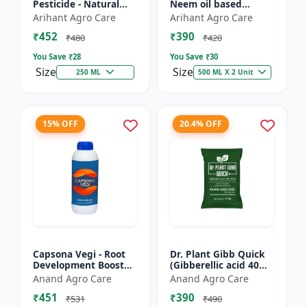
Pesticide - Natural
Neem oil based
pest control solution |
pesticide | Organic
Arihant Agro Care
Arihant Agro Care
Botanical pesticide
pest control |
₹452
₹390
formulation | E...
Botanical insecticide |
₹480
₹420
Azadira...
You Save ₹
28
You Save ₹
30
Size
Size
250 ML
500 ML X 2 Unit
15% OFF
20.4% OFF
Capsona Vegi - Root
Dr. Plant Gibb Quick
Development Booster
(Gibberellic acid 40%
| Flowering & Fruiting
WDG) - GA3 Plant
Anand Agro Care
Anand Agro Care
Enhancer | Crop
Hormone | Crop
₹451
₹390
Quality Improver |
Growth Booster |
₹531
₹490