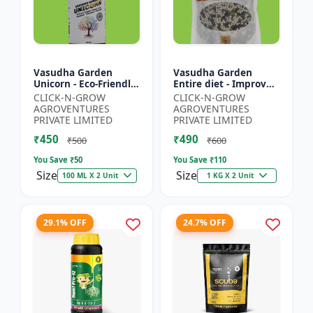
Vasudha Garden
Vasudha Garden
Unicorn - Eco-Friendly
Entire diet - Improves
Plant Booster |
Water Retention |
CLICK-N-GROW
CLICK-N-GROW
Organic Plant
Enhances Nutrient
AGROVENTURES
AGROVENTURES
Protection | Botanical
Uptake | Better Soil
PRIVATE LIMITED
PRIVATE LIMITED
Growth En...
Aerat...
₹450
₹490
₹500
₹600
You Save ₹
50
You Save ₹
110
Size
Size
100 ML X 2 Unit
1 KG X 2 Unit
29.1% OFF
24.7% OFF