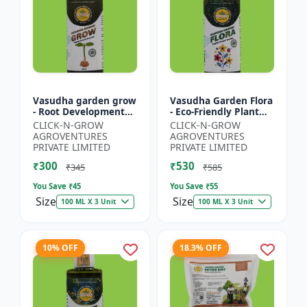
Vasudha garden grow
Vasudha Garden Flora
- Root Development
- Eco-Friendly Plant
Booster | Soil Health
Nutrition | Botanical
CLICK-N-GROW
CLICK-N-GROW
Enhancer | Green
Flowering Solution |
AGROVENTURES
AGROVENTURES
Plant Growth Formula
Organic Bloom B...
PRIVATE LIMITED
PRIVATE LIMITED
|...
₹300
₹530
₹345
₹585
You Save ₹
45
You Save ₹
55
Size
Size
100 ML X 3 Unit
100 ML X 3 Unit
10% OFF
18.3% OFF