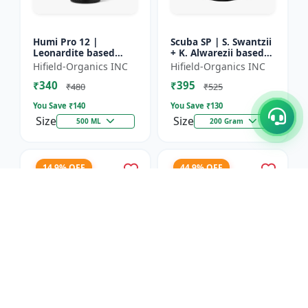
Humi Pro 12 |
Scuba SP | S. Swantzii
Leonardite based
+ K. Alwarezii based
Potassium Humate
High tech product
Hifield-Organics INC
Hifield-Organics INC
6% Liquid | Organic
powered by
₹340
₹395
Plant Growth Booster
Leonardite and Fulvic
₹480
₹525
mixtu...
You Save ₹
140
You Save ₹
130
Size
Size
500 ML
200 Gram
14.9% OFF
44.9% OFF
Karbon Rich | Water
Asco-Zyme | Mannitol