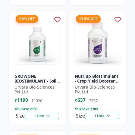
9.8% OFF
13.5% OFF
GROWONE
Nutriup Biostimulant
BIOSTIMULANT - Soil
- Crop Yield Booster |
health improver |
Root Development
Urvara Bio-Sciences
Urvara Bio-Sciences
Sustainable farming
Stimulator |
Pvt.Ltd
Pvt.Ltd
input | Bio fertilizer
Vegetative Growth
₹1190
₹637
alternative...
Promoter...
₹1320
₹737
You Save ₹
130
You Save ₹
100
Size
Size
1 Litre
1 Litre