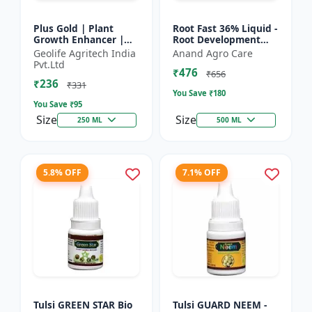
Plus Gold | Plant
Root Fast 36% Liquid -
Growth Enhancer |
Root Development
Seaweed Extract Base
Booster |
Geolife Agritech India
Anand Agro Care
Plant Growth
Transplanting
Pvt.Ltd
₹476
Enhancer | Stress
Solution | Plant
₹656
₹236
tolerance b...
Establishment Boost...
₹331
You Save ₹
180
You Save ₹
95
Size
Size
250 ML
500 ML
5.8% OFF
7.1% OFF
Tulsi GREEN STAR Bio
Tulsi GUARD NEEM -