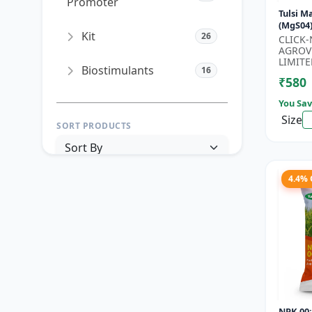
Promoter
Tulsi 
(MgS04)
Kit
26
Fertili
CLICK
Booster
AGROV
LIMITE
Biostimulants
16
₹580
You Sav
Size
SORT PRODUCTS
4.4%
PRICE RANGE (₹)
TO
Reset
Apply Filters
NPK 00: