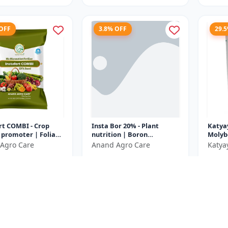
 OFF
3.8% OFF
29.
rt COMBI - Crop
Insta Bor 20% - Plant
Katya
promoter | Foliar
nutrition | Boron
Molyb
er | High efficiency
deficiency correction |
Micron
Agro Care
Anand Agro Care
Katya
ts | Micronutrie...
Flowering improvement |
100% 
₹752
₹599
₹782
₹782
Fruit set en...
Fertil
e ₹
37
You Save ₹
30
You Sa
Size
Size
500 Gram
1000 Gram