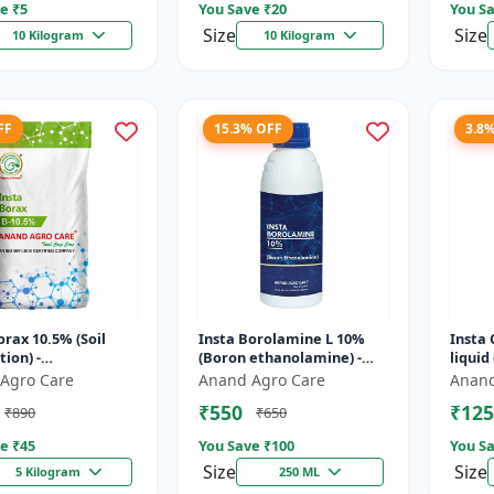
e ₹
5
You Save ₹
20
You Sa
Size
Size
10 Kilogram
10 Kilogram
FF
15.3% OFF
3.8
orax 10.5% (Soil
Insta Borolamine L 10%
Insta 
tion) -
(Boron ethanolamine) -
liquid
trient source |
Micronutrient solution |
Nutrie
Agro Care
Anand Agro Care
Anand
powder | Boron
Boron 10% | Foliar spray
applic
₹550
₹125
₹890
₹650
ncy correc...
fer...
us...
e ₹
45
You Save ₹
100
You Sa
Size
Size
5 Kilogram
250 ML