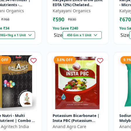
utrients -
EDTA 12%) Chelated
- Micr
orus (52% P2O5)
Micronutrient Fertilizer
ani Organics
Katyayani Organics
Katya
assium (34% K2O) |
₹590
₹670
₹768
₹830
t...
e ₹
34
You Save ₹
240
You Sa
Size
Size
1KG=1kg x 1 Unit
450 Gm x 1 Unit
% OFF
3.6% OFF
9.1
 Nutri - Multi
Potassium Bicarbonate |
Sodiu
utrient | Combo of
Insta PBC (Potassium
Moly
ron, Boron, Copper,
Bicarbonate) - Plant
Micro
 Agritech India
Anand Agro Care
Anand
ese, Molybdenum
Disease Control | Powdery
Fertil