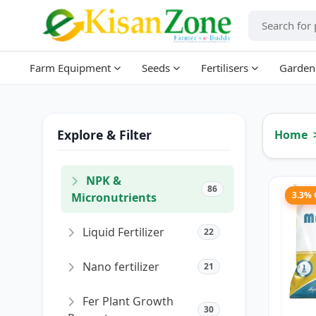
Farm Equipment
Seeds
Fertilisers
Garden
Explore & Filter
Home
NPK &
86
3.3%
Micronutrients
Liquid Fertilizer
22
Nano fertilizer
21
Fer Plant Growth
30