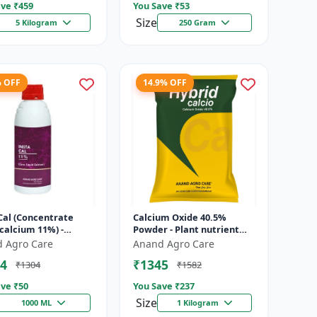
ve ₹
459
You Save ₹
53
Size
5 Kilogram
250 Gram
% OFF
14.9% OFF
Cal (Concentrate
Calcium Oxide 40.5%
 calcium 11%) -
Powder - Plant nutrient
nt solution | Foliar
source | Strengthening
 Agro Care
Anand Agro Care
ation | Fertigation
cell walls | Root
4
₹1345
₹1304
₹1582
development sup...
ve ₹
50
You Save ₹
237
Size
1000 ML
1 Kilogram