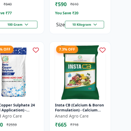
₹590
₹840
₹610
denum Supple...
I...
ve ₹
77
You Save ₹
20
Size
100 Gram
10 Kilogram
9% OFF
7.3% OFF
Copper Sulphate 24
Insta CB (Calcium & Boron
l Application) -
Formulation) - Calcium
r deficiency
and boron mix | Plant
 Agro Care
Anand Agro Care
tion | Plant
nutrition support | Foliar
0
₹665
₹2559
₹718
ion | Enz...
fe...