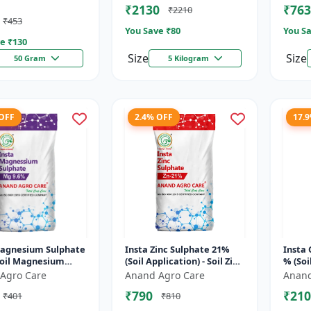
₹2130
₹763
₹2210
Mildew C...
Molyb
₹453
You Save ₹
80
You Sa
e ₹
130
Size
Size
50 Gram
5 Kilogram
 OFF
2.4% OFF
17.
Magnesium Sulphate
Insta Zinc Sulphate 21%
Insta 
Soil Magnesium
(Soil Application) - Soil Zinc
% (Soi
ment |
Supplement | Zinc
Coppe
Agro Care
Anand Agro Care
Anand
utrient Magnesium
Sulphate for Plants |
correc
₹790
₹210
₹401
₹810
er | Mag...
Agric...
nutrit