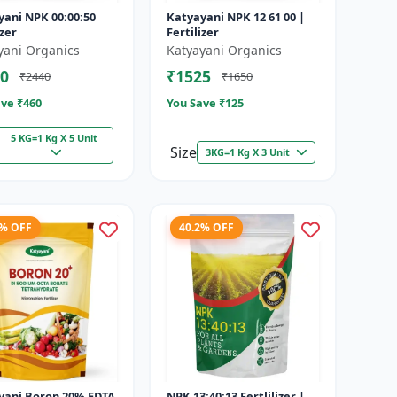
yani NPK 00:00:50
Katyayani NPK 12 61 00 |
izer
Fertilizer
yani Organics
Katyayani Organics
0
₹1525
₹2440
₹1650
ve ₹
460
You Save ₹
125
5 KG=1 Kg X 5 Unit
Size
3KG=1 Kg X 3 Unit
9% OFF
40.2% OFF
yani Boron 20% EDTA
NPK 13:40:13 Fertlilizer |