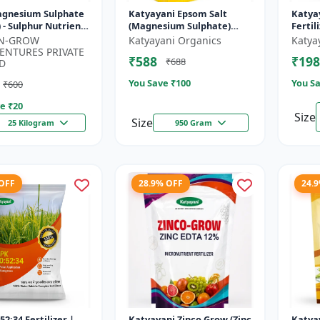
Magnesium Sulphate
Katyayani Epsom Salt
Katya
 - Sulphur Nutrient
(Magnesium Sulphate)
Fertil
zer | Chlorophyll
Micro-Nutrient for Plants
-N-GROW
Katyayani Organics
Katya
 | Plant Greenin...
& Vegetables, Water
ENTURES PRIVATE
₹588
₹198
₹688
Soluble Plan...
D
You Save ₹
100
You Sa
₹600
e ₹
20
Size
Size
25 Kilogram
950 Gram
 OFF
28.9% OFF
24.
52:34 Fertilizer |
Katyayani Zinco Grow (Zinc
Katya