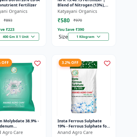
onutrient Fertilizer
Blend of Nitrogen (13%),
Phosphorus (40%), and
yani Organics
Katyayani Organics
Potassium (13%) | Super
₹580
₹893
₹970
fe...
ve ₹
223
You Save ₹
390
Size
400 Gm X 1 Unit
1 Kilogram
% OFF
3.2% OFF
m Molybdate 38.9% -
Insta Ferrous Sulphate
bdenum
19% - Ferrous Sulphate for
nutrient | Mo
Crops | Iron Deficiency
 Agro Care
Anand Agro Care
izer for Crops | Soil
Solution | Micronutrient