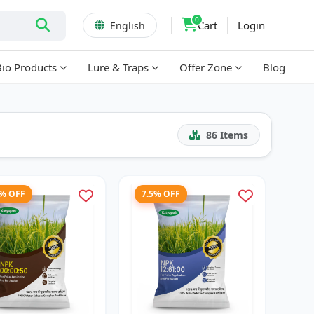
0
Cart
Login
English
Bio Products
Lure & Traps
Offer Zone
Blog
86
Items
8% OFF
7.5% OFF