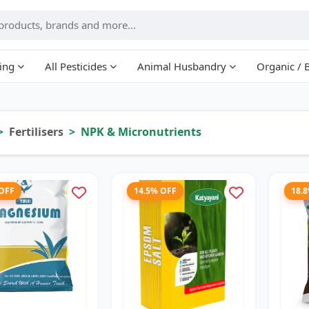
ing
All Pesticides
Animal Husbandry
Organic / 
Fertilisers
NPK & Micronutrients
 OFF
14.5% OFF
18.