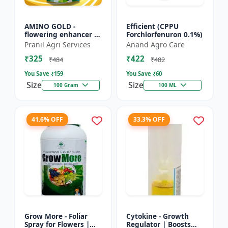
AMINO GOLD -
Efficient (CPPU
flowering enhancer |
Forchlorfenuron 0.1%)
fruit development
Pranil Agri Services
Anand Agro Care
booster | improves
₹325
₹422
crop vigor | improves
₹484
₹482
yield a...
You Save ₹
159
You Save ₹
60
Size
Size
100 Gram
100 ML
41.6% OFF
33.3% OFF
Grow More - Foliar
Cytokine - Growth
Spray for Flowers |
Regulator | Boosts