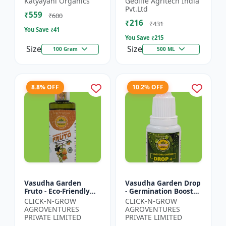
Katyayani Organics
Geolife Agritech India
0.001% |Vegetative
Pvt.Ltd
₹559
Growth Booster |
₹600
₹216
Foliar Spray PGR |...
₹431
You Save ₹
41
You Save ₹
215
Size
Size
100 Gram
500 ML
8.8% OFF
10.2% OFF
Vasudha Garden
Vasudha Garden Drop
Fruto - Eco-Friendly
- Germination Booster
Plant Nutrient |
| Soil pH Improver |
CLICK-N-GROW
CLICK-N-GROW
Organic Growth
Water Retention
AGROVENTURES
AGROVENTURES
Solution | Botanical
Enhancer |
PRIVATE LIMITED
PRIVATE LIMITED
Plant Boost...
Chelating...