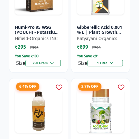
Humi-Pro 95 WSG
Gibberellic Acid 0.001
(POUCH) - Potassium
% L | Plant Growth
Humate | water
Regulator
Hifield-Organics INC
Katyayani Organics
soluble granules | soil
₹295
₹699
conditioner | plant
₹395
₹790
growt...
You Save ₹
100
You Save ₹
91
Size
Size
250 Gram
1 Litre
6.4% OFF
2.7% OFF