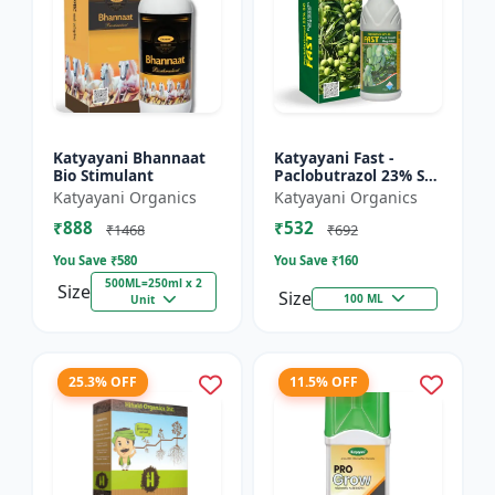
Katyayani Bhannaat
Katyayani Fast -
Bio Stimulant
Paclobutrazol 23% SC
: Plant Growth
Katyayani Organics
Katyayani Organics
Regulator
₹888
₹532
₹1468
₹692
You Save ₹
580
You Save ₹
160
500ML=250ml x 2
Size
Size
100 ML
Unit
25.3% OFF
11.5% OFF