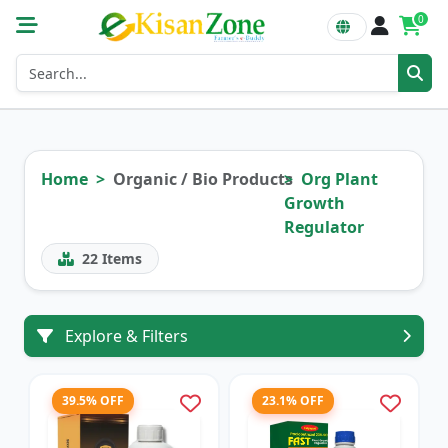
0
Home
Organic / Bio Products
Org Plant
Growth
Regulator
22
Items
Explore & Filters
39.5% OFF
23.1% OFF