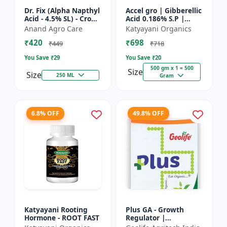
Dr. Fix (Alpha Napthyl
Accel gro | Gibberellic
Acid - 4.5% SL) - Crop
Acid 0.186% S.P |
Yield Booster |
PLANT GROWTH
Anand Agro Care
Katyayani Organics
Agricultural PGR |
REGULATOR
₹420
₹698
Hormone Based
₹449
₹718
Growt...
You Save ₹
29
You Save ₹
20
500 gm x 1 = 500
Size
Size
250 ML
Gram
6.8% OFF
49.8% OFF
Katyayani Rooting
Plus GA - Growth
Hormone - ROOT FAST
Regulator |
Gibberellic Acid