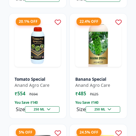
20.1% OFF
22.4% OFF
Tomato Special
Banana Special
Anand Agro Care
Anand Agro Care
₹554
₹485
₹694
₹625
You Save ₹
140
You Save ₹
140
Size
Size
250 ML
250 ML
5% OFF
24.5% OFF