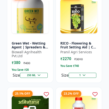
Green Wet - Wetting
RICO - Flowering &
Agent | Spreaders &
Fruit Setting Aid | Cell
Surfactant | Improves
Division Promoter |
Biowall Agrihealth
Pranil Agri Services
Foliar Coverage |
Foliar Spray Growth
Pvt.Ltd
₹2270
Enhances Pesticide
Solution | Grape...
₹3010
₹380
E...
₹400
You Save ₹
740
You Save ₹
20
Size
Size
250 ML
1
25.1% OFF
23.2% OFF