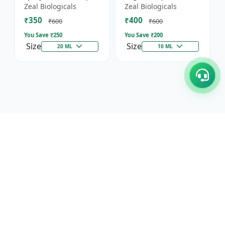
Horticultural Crop
Immunity, Flowering
Zeal Biologicals
Zeal Biologicals
Booster | Greenhouse
& Yield | Promotes
₹350
₹400
Plant Nutrient |
Cell Division |
₹600
₹600
Mult...
Suitable...
You Save ₹
250
You Save ₹
200
Size
Size
20 ML
10 ML