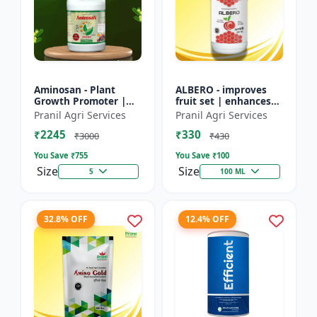
Aminosan - Plant
ALBERO - improves
Growth Promoter |
fruit set | enhances
Stress Resistance
root development |
Pranil Agri Services
Pranil Agri Services
Booster | Crop Yield
increases crop vigor |
₹2245
₹330
Enhancer | Foliar
stress tolerance bo...
₹3000
₹430
Spray Nu...
You Save ₹
755
You Save ₹
100
Size
Size
5
100 ML
32.8% OFF
12.4% OFF