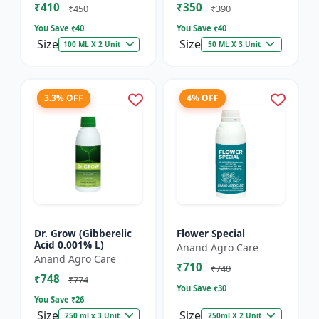
₹410
₹350
₹450
₹390
You Save ₹
40
You Save ₹
40
Size
Size
100 ML X 2 Unit
50 ML X 3 Unit
3.3% OFF
4% OFF
Dr. Grow (Gibberelic
Flower Special
Acid 0.001% L)
Anand Agro Care
Anand Agro Care
₹710
₹740
₹748
₹774
You Save ₹
30
You Save ₹
26
Size
Size
250 ml x 3 Unit
250ml X 2 Unit