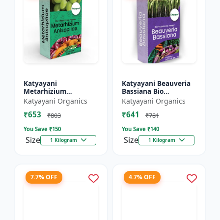
Katyayani
Katyayani Beauveria
Metarhizium
Bassiana Bio
Anisopliae Bio
Insecticide Powder
Katyayani Organics
Katyayani Organics
Insecticide Powder
₹653
₹641
₹803
₹781
You Save ₹
150
You Save ₹
140
Size
Size
1 Kilogram
1 Kilogram
7.7% OFF
4.7% OFF