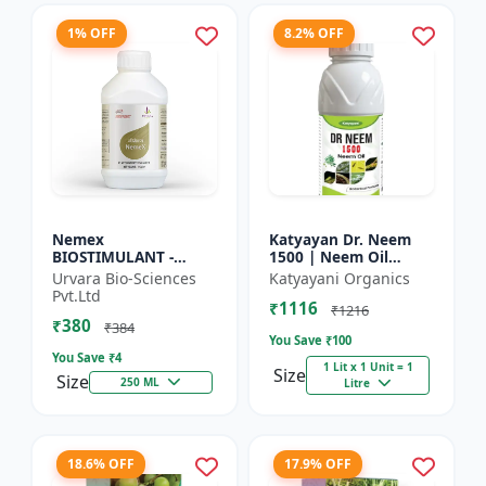
1% OFF
8.2% OFF
Nemex
Katyayan Dr. Neem
BIOSTIMULANT -
1500 | Neem Oil
Nematode control
Insecticide 1500 PPM
Urvara Bio-Sciences
Katyayani Organics
biostimulant | Plant
Pvt.Ltd
₹1116
protection solution |
₹1216
₹380
Soil health enhanc...
₹384
You Save ₹
100
You Save ₹
4
1 Lit x 1 Unit = 1
Size
Size
250 ML
Litre
18.6% OFF
17.9% OFF