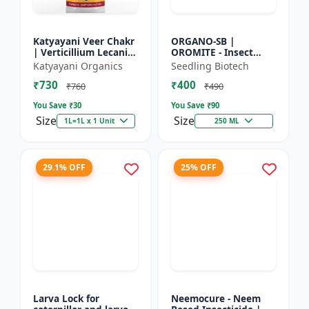
Katyayani Veer Chakr
ORGANO-SB |
| Verticillium Lecanii |
OROMITE - Insect
Liquid Bio Insecticide
Repellent | Organic
Katyayani Organics
Seedling Biotech
And Plant-Based
₹730
₹400
Insect Repellent And
₹760
₹490
Miticide | Re...
You Save ₹
30
You Save ₹
90
Size
Size
1L=1L x 1 Unit
250 ML
29.1% OFF
25% OFF
Larva Lock for
Neemocure - Neem