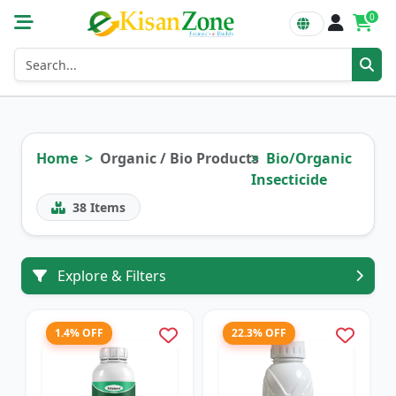
0
Home
Organic / Bio Products
Bio/Organic
Insecticide
38
Items
Explore & Filters
1.4% OFF
22.3% OFF