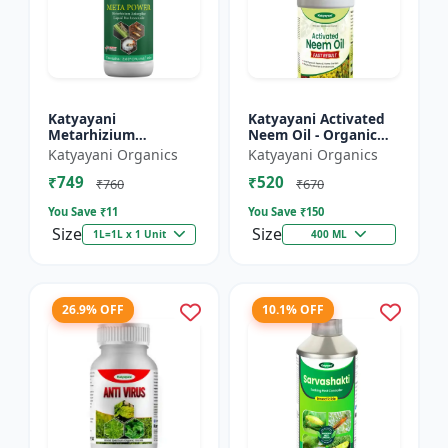
Katyayani
Katyayani Activated
Metarhizium
Neem Oil - Organic
anisopliae Bio
Fertilizer
Katyayani Organics
Katyayani Organics
pesticide
₹749
₹520
₹760
₹670
You Save ₹
11
You Save ₹
150
Size
Size
1L=1L x 1 Unit
400 ML
26.9% OFF
10.1% OFF