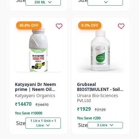
Size
Size
250 ML
40.8% OFF
9.3% OFF
Katyayani Dr Neem
Grubseal
prime | Neem Oil
BIOSTIMULENT - Soil
Insecticide 50000
health improver |
Katyayani Organics
Urvara Bio-Sciences
ppm
Plant growth
Pvt.Ltd
₹14470
promoter | Stress
₹24470
₹1929
tolerance enhancer |
₹2129
You Save ₹
10000
M...
You Save ₹
200
1 Lit x 1 Unit = 1
Size
Size
3 Litre
Litre