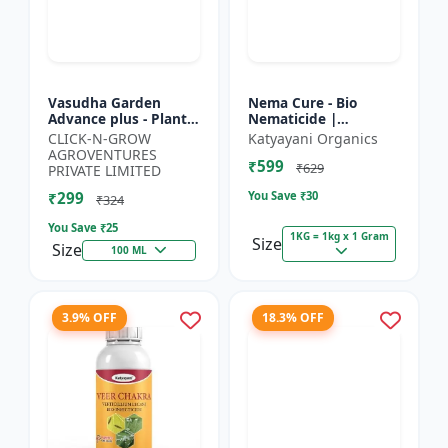
Vasudha Garden
Nema Cure - Bio
Advance plus - Plant
Nematicide |
Safe Larvicide |
Paecilomyces
CLICK-N-GROW
Katyayani Organics
Mosquito Larvae
Lilacinus Powder
AGROVENTURES
₹599
Control | Biological
₹629
PRIVATE LIMITED
Pest Manag...
₹299
You Save ₹
30
₹324
You Save ₹
25
1KG = 1kg x 1 Gram
Size
Size
100 ML
3.9% OFF
18.3% OFF