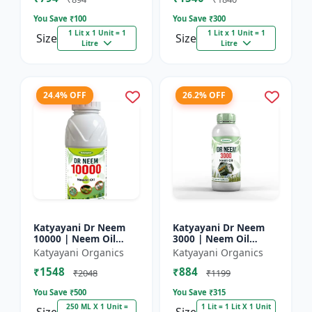
You Save ₹
100
You Save ₹
300
1 Lit x 1 Unit = 1
1 Lit x 1 Unit = 1
Size
Size
Litre
Litre
24.4% OFF
26.2% OFF
Katyayani Dr Neem
Katyayani Dr Neem
10000 | Neem Oil
3000 | Neem Oil
Insecticide 10000
Insecticide 3000 ppm
Katyayani Organics
Katyayani Organics
ppm
₹1548
₹884
₹2048
₹1199
You Save ₹
500
You Save ₹
315
250 ML X 1 Unit =
1 Lit = 1 Lit X 1 Unit