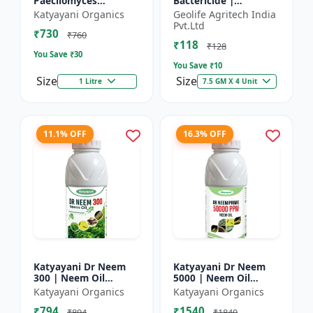
Paecilomyces
Bactericide |
Lilacinus Bio
Improves the immune
Katyayani Organics
Geolife Agritech India
nematicide
system of the plant |
Pvt.Ltd
₹730
Protects plants from
₹760
₹118
bact...
₹128
You Save ₹
30
You Save ₹
10
Size
Size
1 Litre
7.5 GM X 4 Unit
11.1% OFF
16.3% OFF
Katyayani Dr Neem
Katyayani Dr Neem
300 | Neem Oil
5000 | Neem Oil
Insecticide 300 ppm
Insecticide 5000 ppm
Katyayani Organics
Katyayani Organics
₹794
₹1540
₹894
₹1840