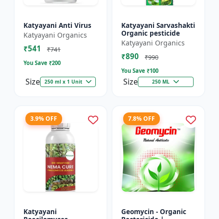
Katyayani Anti Virus
Katyayani Sarvashakti
Organic pesticide
Katyayani Organics
Katyayani Organics
₹541
₹741
₹890
₹990
You Save ₹
200
You Save ₹
100
Size
Size
250 ml x 1 Unit
250 ML
3.9% OFF
7.8% OFF
Katyayani
Geomycin - Organic