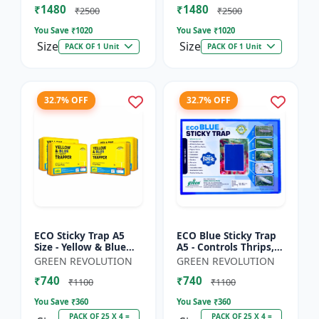
₹1480
₹1480
Sticky Roll Trap fo...
Sticky Roll Trap...
₹2500
₹2500
You Save ₹
1020
You Save ₹
1020
Size
Size
PACK OF 1 Unit
PACK OF 1 Unit
32.7% OFF
32.7% OFF
ECO Sticky Trap A5
ECO Blue Sticky Trap
Size - Yellow & Blue
A5 - Controls Thrips,
Mix for Garden &
Leaf Miner, Tea
GREEN REVOLUTION
GREEN REVOLUTION
Farm | Controls
Mesquite Bugs &
₹740
₹740
Whitefly, Thrips,
Other Flying Pests
₹1100
₹1100
Aphids, J...
You Save ₹
360
You Save ₹
360
PACK OF 25 X 4 =
PACK OF 25 X 4 =