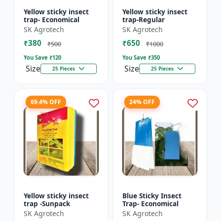
Yellow sticky insect
Yellow sticky insect
trap- Economical
trap-Regular
SK Agrotech
SK Agrotech
₹380
₹650
₹500
₹1000
You Save ₹
120
You Save ₹
350
Size
Size
25 Pieces
25 Pieces
69.4% OFF
24% OFF
Yellow sticky insect
Blue Sticky Insect
trap -Sunpack
Trap- Economical
SK Agrotech
SK Agrotech