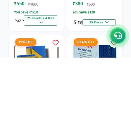
₹550
₹380
₹1800
₹500
You Save ₹
1250
You Save ₹
120
25 Sheets X 4 Unit
Size
Size
25 Pieces
35% OFF
69.4% OFF
Blue Sticky Insect
Blue Sticky Insect
Trap- Regular
Trap- Sunpack
SK Agrotech
SK Agrotech
₹650
₹550
₹1000
₹1800
You Save ₹
350
You Save ₹
1250
25 Sheets X 4 Unit