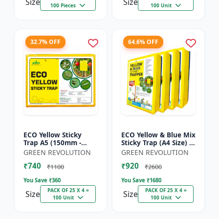
Size
Size
100 Pieces
100 Unit
32.7% OFF
64.6% OFF
ECO Yellow Sticky
ECO Yellow & Blue Mix
Trap A5 (150mm -
Sticky Trap (A4 Size) -
200mm) - Insect Trap
Insect Trap for
GREEN REVOLUTION
GREEN REVOLUTION
for Whitefly, Aphids,
Garden & Farm to
₹740
₹920
Jassids & Flying Pests
Control Whitefly, Thr...
₹1100
₹2600
You Save ₹
360
You Save ₹
1680
PACK OF 25 X 4 =
PACK OF 25 X 4 =
Size
Size
100 Unit
100 Unit