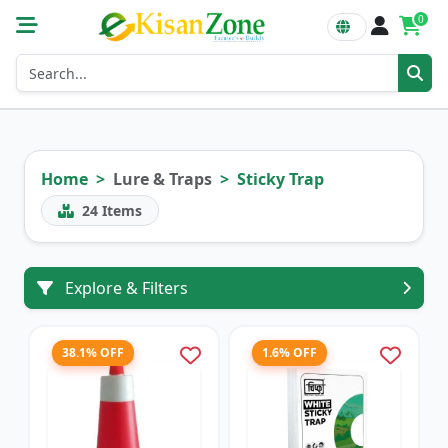
0
Home
Lure & Traps
Sticky Trap
24
Items
Explore & Filters
38.1% OFF
1.6% OFF