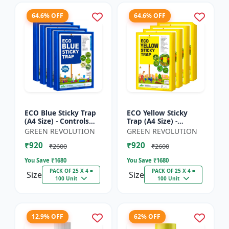
64.6% OFF
64.6% OFF
ECO Blue Sticky Trap
ECO Yellow Sticky
(A4 Size) - Controls
Trap (A4 Size) -
Whitefly, Thrips,
Controls Whitefly,
GREEN REVOLUTION
GREEN REVOLUTION
Aphids & Jassids for
Thrips, Aphids &
₹920
₹920
Garden & Farm
Jassids for Garden &
₹2600
₹2600
Farm
You Save ₹
1680
You Save ₹
1680
PACK OF 25 X 4 =
PACK OF 25 X 4 =
Size
Size
100 Unit
100 Unit
12.9% OFF
62% OFF