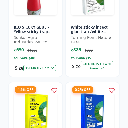
BIO STICKY GLUE -
White sticky insect
Yellow sticky trap
glue trap /white
glue | Insect
sticky paper /Glue
Sonkul Agro
Turning Point Natural
monitoring solution |
board for chilli
Industries Pvt.Ltd
Care
Orchard pest control
capsicum to control
₹650
₹885
| Vege...
black t...
₹1050
₹900
You Save ₹
400
You Save ₹
15
PACK OF 25 X 2 = 50
Size
Size
350 Gm X 2 Unit
Pieces
1.6% OFF
0.2% OFF