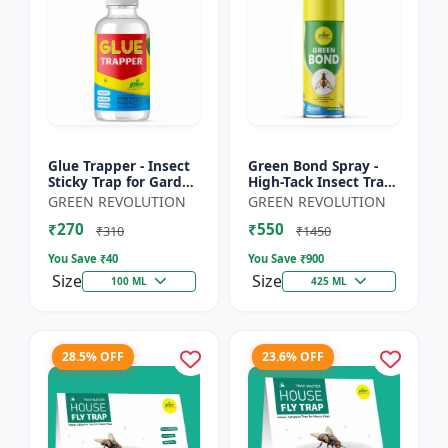
Glue Trapper - Insect
Green Bond Spray -
Sticky Trap for Garden
High-Tack Insect Trap
& Farm | Controls
Adhesive (Glue) |
GREEN REVOLUTION
GREEN REVOLUTION
Whitefly, Thrips,
Controls Fruit Flies &
₹270
₹550
Aphids & Other Flyi...
Sucking Pests Effe...
₹310
₹1450
You Save ₹
40
You Save ₹
900
Size
Size
100 ML
425 ML
28.5% OFF
23.6% OFF