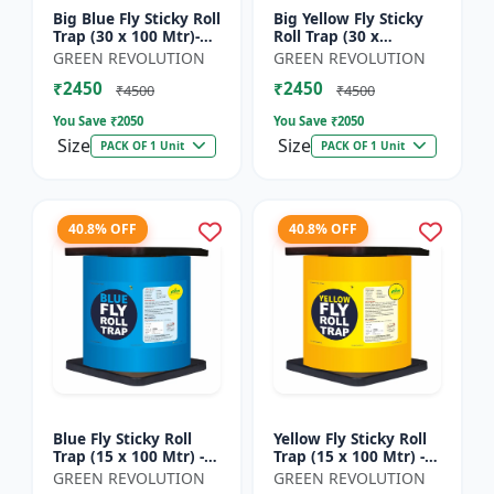
Big Blue Fly Sticky Roll
Big Yellow Fly Sticky
Trap (30 x 100 Mtr)-
Roll Trap (30 x
Fruit Fly Trap |
100)Mtr - Fruit Fly
GREEN REVOLUTION
GREEN REVOLUTION
Vegetable Fly Trap |
Trap | Vegetable Fly
₹2450
₹2450
Sticky Roll Trap...
Trap | Sticky Roll Tr...
₹4500
₹4500
You Save ₹
2050
You Save ₹
2050
Size
Size
PACK OF 1 Unit
PACK OF 1 Unit
40.8% OFF
40.8% OFF
Blue Fly Sticky Roll
Yellow Fly Sticky Roll
Trap (15 x 100 Mtr) -
Trap (15 x 100 Mtr) -
Fruit Fly Trap |
Fruit Fly Trap |
GREEN REVOLUTION
GREEN REVOLUTION
Vegetable Fly Trap |
Vegetable Fly Trap |