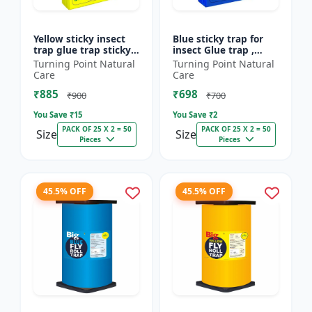
Yellow sticky insect
Blue sticky trap for
trap glue trap sticky
insect Glue trap ,
paper for insects like
sticky paper for
Turning Point Natural
Turning Point Natural
white flies thrips
vegetable and fruit
Care
Care
jassids aphids...
crops insect glue
₹885
₹698
board...
₹900
₹700
You Save ₹
15
You Save ₹
2
PACK OF 25 X 2 = 50
PACK OF 25 X 2 = 50
Size
Size
Pieces
Pieces
45.5% OFF
45.5% OFF