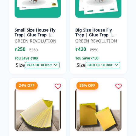
Small Size House Fly
Big Size House Fly
Trap| Glue Trap |
Trap | Glue Trap |
Sticky Paper for
Sticky Paper for
GREEN REVOLUTION
GREEN REVOLUTION
Home, Kitchen &
Home, Kitchen &
₹250
₹420
Poultry Farm â€“ Non-
Poultry Farm - Non-
₹350
₹550
Toxic A...
Toxic Adhe...
You Save ₹
100
You Save ₹
130
Size
Size
PACK OF 10 Unit
PACK OF 10 Unit
24% OFF
35% OFF