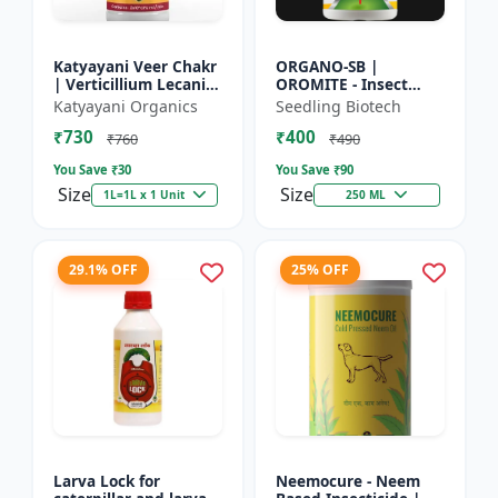
Katyayani Veer Chakr
ORGANO-SB |
| Verticillium Lecanii |
OROMITE - Insect
Liquid Bio Insecticide
Repellent | Organic
Katyayani Organics
Seedling Biotech
And Plant-Based
₹730
₹400
Insect Repellent And
₹760
₹490
Miticide | Re...
You Save ₹
30
You Save ₹
90
Size
Size
1L=1L x 1 Unit
250 ML
29.1% OFF
25% OFF
Larva Lock for
Neemocure - Neem