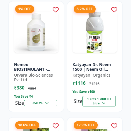
1% OFF
8.2% OFF
Nemex
Katyayan Dr. Neem
BIOSTIMULANT -
1500 | Neem Oil
Nematode control
Insecticide 1500 PPM
Urvara Bio-Sciences
Katyayani Organics
biostimulant | Plant
Pvt.Ltd
₹1116
protection solution |
₹1216
₹380
Soil health enhanc...
₹384
You Save ₹
100
You Save ₹
4
1 Lit x 1 Unit = 1
Size
Size
250 ML
Litre
18.6% OFF
17.9% OFF