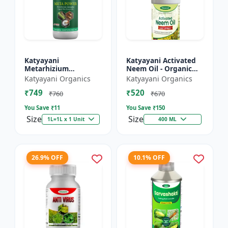
Katyayani
Katyayani Activated
Metarhizium
Neem Oil - Organic
anisopliae Bio
Fertilizer
Katyayani Organics
Katyayani Organics
pesticide
₹749
₹520
₹760
₹670
You Save ₹
11
You Save ₹
150
Size
Size
1L=1L x 1 Unit
400 ML
26.9% OFF
10.1% OFF