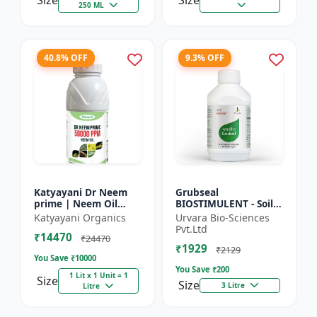
Size
Size
250 ML
40.8% OFF
9.3% OFF
Katyayani Dr Neem
Grubseal
prime | Neem Oil
BIOSTIMULENT - Soil
Insecticide 50000
health improver |
Katyayani Organics
Urvara Bio-Sciences
ppm
Plant growth
Pvt.Ltd
₹14470
promoter | Stress
₹24470
₹1929
tolerance enhancer |
₹2129
You Save ₹
10000
M...
You Save ₹
200
1 Lit x 1 Unit = 1
Size
Size
3 Litre
Litre