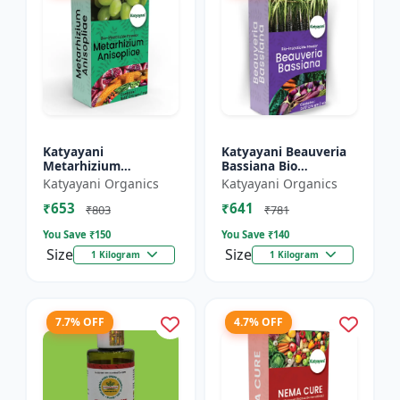
Katyayani
Katyayani Beauveria
Metarhizium
Bassiana Bio
Anisopliae Bio
Insecticide Powder
Katyayani Organics
Katyayani Organics
Insecticide Powder
₹653
₹641
₹803
₹781
You Save ₹
150
You Save ₹
140
Size
Size
1 Kilogram
1 Kilogram
7.7% OFF
4.7% OFF