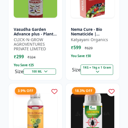
Vasudha Garden
Nema Cure - Bio
Advance plus - Plant
Nematicide |
Safe Larvicide |
Paecilomyces
CLICK-N-GROW
Katyayani Organics
Mosquito Larvae
Lilacinus Powder
AGROVENTURES
₹599
Control | Biological
₹629
PRIVATE LIMITED
Pest Manag...
₹299
You Save ₹
30
₹324
You Save ₹
25
1KG = 1kg x 1 Gram
Size
Size
100 ML
3.9% OFF
18.3% OFF