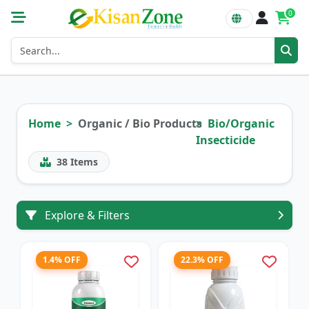
0
Home
Organic / Bio Products
Bio/Organic
Insecticide
38
Items
Explore & Filters
1.4% OFF
22.3% OFF