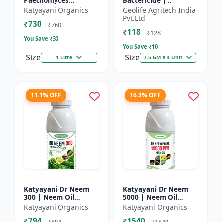
Paecilomyces
Bactericide |
Lilacinus Bio
Improves the immune
Katyayani Organics
Geolife Agritech India
nematicide
system of the plant |
Pvt.Ltd
₹730
Protects plants from
₹760
₹118
bact...
₹128
You Save ₹
30
You Save ₹
10
Size
Size
1 Litre
7.5 GM X 4 Unit
11.1% OFF
16.3% OFF
Katyayani Dr Neem
Katyayani Dr Neem
300 | Neem Oil
5000 | Neem Oil
Insecticide 300 ppm
Insecticide 5000 ppm
Katyayani Organics
Katyayani Organics
₹794
₹1540
₹894
₹1840