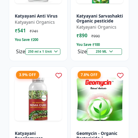
Katyayani Anti Virus
Katyayani Sarvashakti
Organic pesticide
Katyayani Organics
Katyayani Organics
₹541
₹741
₹890
₹990
You Save ₹
200
You Save ₹
100
Size
Size
250 ml x 1 Unit
250 ML
3.9% OFF
7.8% OFF
Katyayani
Geomycin - Organic