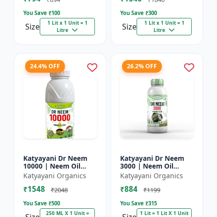
You Save ₹
100
You Save ₹
300
1 Lit x 1 Unit = 1
1 Lit x 1 Unit = 1
Size
Size
Litre
Litre
24.4% OFF
26.2% OFF
Katyayani Dr Neem
Katyayani Dr Neem
10000 | Neem Oil
3000 | Neem Oil
Insecticide 10000
Insecticide 3000 ppm
Katyayani Organics
Katyayani Organics
ppm
₹1548
₹884
₹2048
₹1199
You Save ₹
500
You Save ₹
315
250 ML X 1 Unit =
1 Lit = 1 Lit X 1 Unit