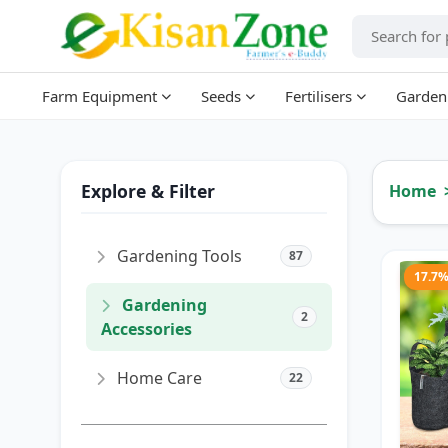
Farm Equipment
Seeds
Fertilisers
Garden
Explore & Filter
Home
Gardening Tools
87
17.7
Gardening
2
Accessories
Home Care
22