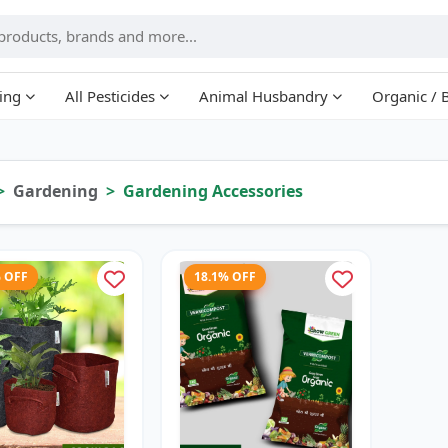
ing
All Pesticides
Animal Husbandry
Organic / 
Gardening
Gardening Accessories
% OFF
18.1% OFF