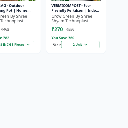
AG - Outdoor
VERMICOMPOST - Eco-
ing Pot | Home
Friendly Fertilizer | Indoor
Planter | Balcony
Plants Fertilizer | Outdoor
reen By Shree
Grow Green By Shree
 | Office Plant Pot |
Garden Fertilizer | Soil...
Technoplast
Shyam Technoplast
..
₹270
₹462
₹330
e ₹
82
You Save ₹
60
Size
8 INCH 3 Pieces
2 Unit