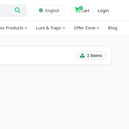
0
Cart
Login
English
Bio Products
Lure & Traps
Offer Zone
Blog
2
Items