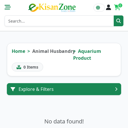
0
Home
Animal Husbandry
Aquarium
Product
0
Items
Explore & Filters
No data found!