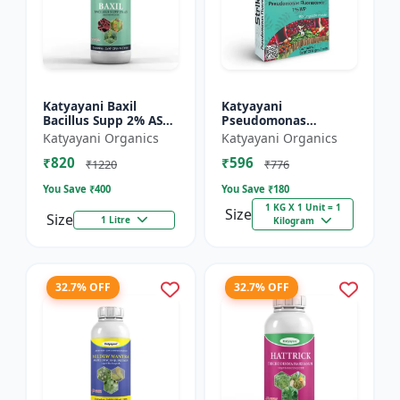
Katyayani Baxil
Katyayani
Bacillus Supp 2% AS
Pseudomonas
Liquid Bio Fungicide
fluorescens Bio
Katyayani Organics
Katyayani Organics
Fungicide Powder
₹820
₹596
₹1220
₹776
You Save ₹
400
You Save ₹
180
1 KG X 1 Unit = 1
Size
Size
1 Litre
Kilogram
32.7% OFF
32.7% OFF