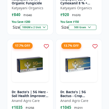
Organic Fungicide
Cymoxanil 8 % +
Mancozeb 64 % WP
Katyayani Organics
Katyayani Organics
₹840
₹920
₹1040
₹1070
You Save ₹
200
You Save ₹
150
Size
Size
100GM x 2 Unit
500 Gram
17.7% OFF
13.7% OFF
Dr. Bacto's | 5G Herz -
Dr. Bacto's | 5G
Soil Health Improver |
Bactus - Crop
Root Development
Protection Solution |
Anand Agro Care
Anand Agro Care
Enhancer | Nutrient
Eco-Friendly Bio
₹1035
₹1045
Uptake Booster |...
Product | Organic
₹1258
₹1211