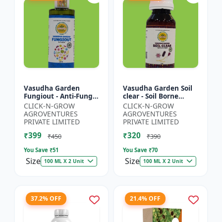
Vasudha Garden
Vasudha Garden Soil
Fungiout - Anti-Fungal
clear - Soil Borne
Spray | Controls
Disease Control | Wilt
CLICK-N-GROW
CLICK-N-GROW
Powdery Mildew |
Control | Root Rot
AGROVENTURES
AGROVENTURES
Controls Downy
Control | Damping
PRIVATE LIMITED
PRIVATE LIMITED
Mildew | Root...
O...
₹399
₹320
₹450
₹390
You Save ₹
51
You Save ₹
70
Size
Size
100 ML X 2 Unit
100 ML X 2 Unit
37.2% OFF
21.4% OFF