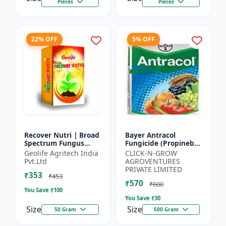
Pieces
Pieces
22% OFF
5% OFF
Recover Nutri | Broad
Bayer Antracol
Spectrum Fungus
Fungicide (Propineb
Antioxidant | Geolife
70% WP) - Crop
Geolife Agritech India
CLICK-N-GROW
Recover Nutri Plant
Protection Solution |
Pvt.Ltd
AGROVENTURES
Immunity Builder |
Leaf Spot
PRIVATE LIMITED
₹353
D...
Management |
₹453
₹570
Bligh...
₹600
You Save ₹
100
You Save ₹
30
Size
Size
50 Gram
500 Gram