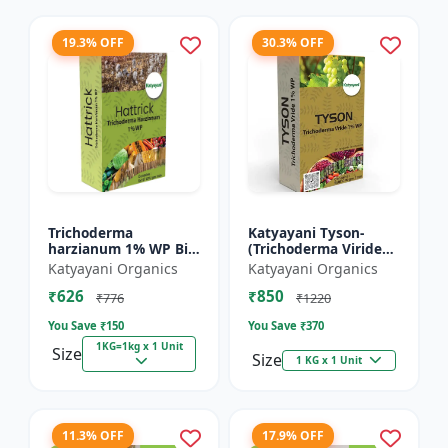
19.3% OFF
30.3% OFF
Trichoderma
Katyayani Tyson-
harzianum 1% WP Bio
(Trichoderma Viride
Fungicide Powder |
Bio Fungicide Powder)
Katyayani Organics
Katyayani Organics
Katyayani Hattrick
₹626
₹850
₹776
₹1220
You Save ₹
150
You Save ₹
370
1KG=1kg x 1 Unit
Size
Size
1 KG x 1 Unit
11.3% OFF
17.9% OFF