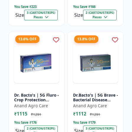
Farming Inpu...
You Save ₹
223
You Save ₹
166
3 (CARTON/STRIPS)
2 (CARTON/STRIPS)
Size
Size
Pieces
Pieces
13.6% OFF
13.8% OFF
Dr. Bacto's | 5G Fluro -
Dr.Bacto's | 5G Brave -
Crop Protection
Bacterial Disease
Solution | Eco-Friendly
Management | Crop
Anand Agro Care
Anand Agro Care
Bio Product | Organic
Protection Solution |
₹1115
₹1112
Farming Input...
Organic Farming In...
₹1291
₹1291
You Save ₹
176
You Save ₹
179
2 (CARTON/STRIPS)
3 (CARTON/STRIPS)
Size
Size