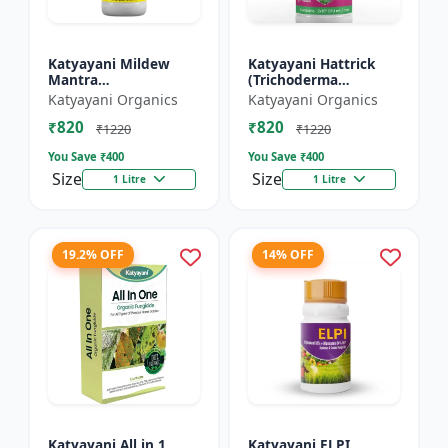
Katyayani Mildew
Katyayani Hattrick
Mantra
(Trichoderma
(Ampelomyces
Harzianum) - Bio
Katyayani Organics
Katyayani Organics
Quisqualis) - Liquid
Fungicides
₹820
₹820
Bio Fungicides
₹1220
₹1220
You Save ₹
400
You Save ₹
400
Size
Size
1 Litre
1 Litre
19.2% OFF
14% OFF
Katyayani All in 1
Katyayani ELPI