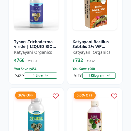
Tyson -Trichoderma
Katyayani Bacillus
viride | LIQUID BIO
Subtilis 2% WP
FUNGICIDE | Root
Advanced Powder Bio-
Katyayani Organics
Katyayani Organics
disease control
Fungicide For Natural
₹766
₹732
Plant Protection and
₹1220
₹932
Dis...
You Save ₹
454
You Save ₹
200
Size
Size
1 Litre
1 Kilogram
36% OFF
5.6% OFF