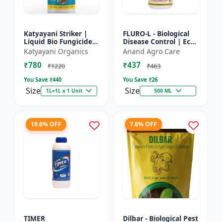
Katyayani Striker |
FLURO-L - Biological
Liquid Bio Fungicide |
Disease Control | Eco-
Pseudomonas
friendly Fungicide |
Katyayani Organics
Anand Agro Care
Fluorescens | Liquid
Natural Plant
₹780
₹437
Bio Fungicide |
Protection | Soil
₹1220
₹463
Katyayan...
Heal...
You Save ₹
440
You Save ₹
26
Size
Size
1L=1L x 1 Unit
500 ML
19.6% OFF
7.6% OFF
TIMER
Dilbar - Biological Pest