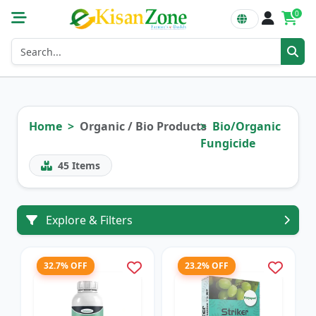
0
Home
Organic / Bio Products
Bio/Organic
Fungicide
45
Items
Explore & Filters
32.7% OFF
23.2% OFF