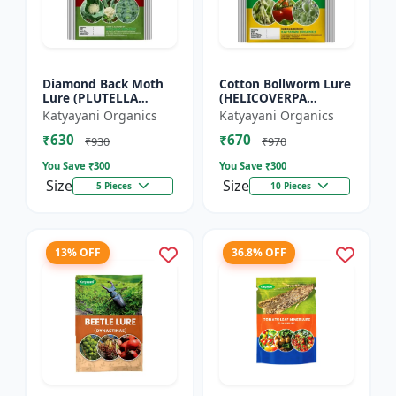
Diamond Back Moth
Cotton Bollworm Lure
Lure (PLUTELLA
(HELICOVERPA
XYLOSTELLA)
ARMIGERA) | Useful
Katyayani Organics
Katyayani Organics
for Cotton and
₹630
₹670
Vegetables | Cotton
₹930
₹970
Bollworm (He...
You Save ₹
300
You Save ₹
300
Size
Size
5 Pieces
10 Pieces
13% OFF
36.8% OFF