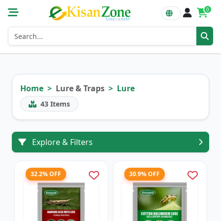
0
Home
Lure & Traps
Lure
43
Items
Explore & Filters
32.2% OFF
30.9% OFF