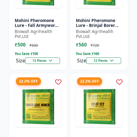
Mohini Pheromone
Mohini Pheromone
Lure - Fall Armyworm
Lure - Brinjal Borer
(Spodoptera
(Leucinodes
Biowall Agrihealth
Biowall Agrihealth
frugiperda) Control |
orbonalis) Control |
Pvt.Ltd
Pvt.Ltd
Spodoptera
Leucinodes orbonalis
₹500
₹560
frugiperda Trap |...
Trap | E...
₹600
₹720
You Save ₹
100
You Save ₹
160
Size
Size
12 Pieces
12 Pieces
22.2% OFF
22.2% OFF