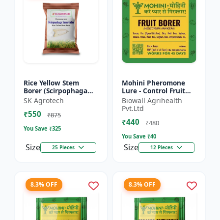
Rice Yellow Stem
Mohini Pheromone
Borer (Scirpophaga
Lure - Control Fruit
incertulas) -
Borer (Helicoverpa
SK Agrotech
Biowall Agrihealth
pheromone lure | IPM
armigera) Effectively
Pvt.Ltd
₹550
Pest Control Solution
| Eco-Friendly Pest C...
₹875
₹440
| Crop...
₹480
You Save ₹
325
You Save ₹
40
Size
Size
25 Pieces
12 Pieces
8.3% OFF
8.3% OFF