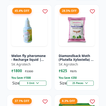
45.4% OFF
28.5% OFF
Melon fly pheromone
Diamondback Moth
- Recharge liquid |
(Plutella Xylostella) |
Cucurbit Pest
Pheromone Lure -
SK Agrotech
SK Agrotech
Management | Fruit
Pheromone Trap for
₹1800
₹625
Fly Control Solution |
DBM | Vegetable Crop
₹3300
₹875
Pher...
P...
You Save ₹
1500
You Save ₹
250
Size
Size
5 Unit
25 Pieces
37.1% OFF
8.3% OFF