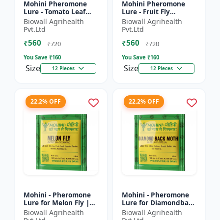
Mohini Pheromone
Mohini Pheromone
Lure - Tomato Leaf
Lure - Fruit Fly
Miner (Tuta absoluta)
(Bactrocera dorsalis)
Biowall Agrihealth
Biowall Agrihealth
Control
Control | High
Pvt.Ltd
Pvt.Ltd
Attraction Pheromone
₹560
₹560
Trap for...
₹720
₹720
You Save ₹
160
You Save ₹
160
Size
Size
12 Pieces
12 Pieces
22.2% OFF
22.2% OFF
Mohini - Pheromone
Mohini - Pheromone
Lure for Melon Fly |
Lure for Diamondback
Bactrocera cucurbitae
Moth | Plutella
Biowall Agrihealth
Biowall Agrihealth
Control | Fruit Fly
xylostella Control |