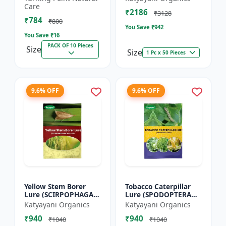
dorsalis for farming
Care
₹2186
Pack of 10
₹3128
₹784
₹800
You Save ₹
942
You Save ₹
16
PACK OF 10 Pieces
Size
Size
1 Pc x 50 Pieces
9.6% OFF
9.6% OFF
Yellow Stem Borer
Tobacco Caterpillar
Lure (SCIRPOPHAGA
Lure (SPODOPTERA
INCERTULAS)
LITURA)
Katyayani Organics
Katyayani Organics
₹940
₹940
₹1040
₹1040