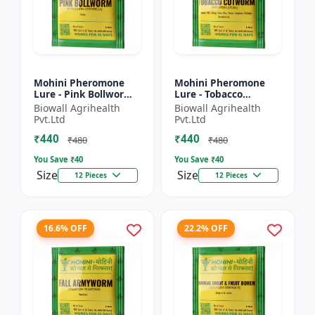
Mohini Pheromone
Mohini Pheromone
Lure - Pink Bollworm
Lure - Tobacco
(Pectinophora
Cutworm (Spodoptera
Biowall Agrihealth
Biowall Agrihealth
gossypiella) Control |
litura) Control |
Pvt.Ltd
Pvt.Ltd
Cotton Pest
₹440
₹440
Management |...
₹480
₹480
You Save ₹
40
You Save ₹
40
Size
Size
12 Pieces
12 Pieces
16.6% OFF
22.2% OFF