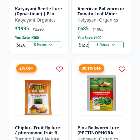
Katyayani Beetle Lure
American Bollworm or
(Dynastinae) | Eco-
Tomato Leaf Miner
Friendly | Effective
Lure (TUTA
Katyayani Organics
Katyayani Organics
For Rhinoceros Beetle
ABSOLUTA)
₹1995
₹685
| Control In Coc...
₹2295
₹1085
You Save ₹
300
You Save ₹
400
Size
Size
5 Pieces
5 Pieces
2% OFF
30.1% OFF
Chipku - Fruit fly lure
Pink Bollworm Lure
/ pheromone fruit fly
(PECTINOPHORA
lure bactocera
GOSSYPIELLA)
Turning Point Natural
Katyayani Organics