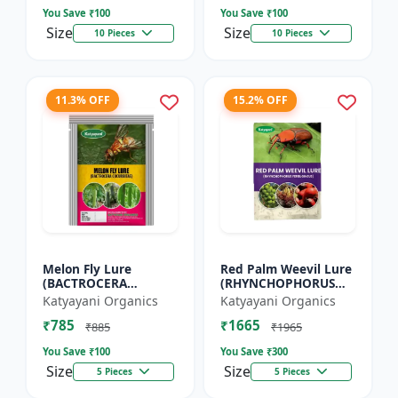
You Save ₹
100
You Save ₹
100
Size
Size
10 Pieces
10 Pieces
11.3% OFF
15.2% OFF
Melon Fly Lure
Red Palm Weevil Lure
(BACTROCERA
(RHYNCHOPHORUS
CUCURBITAE)
FERRUGINEUS)
Katyayani Organics
Katyayani Organics
₹785
₹1665
₹885
₹1965
You Save ₹
100
You Save ₹
300
Size
Size
5 Pieces
5 Pieces